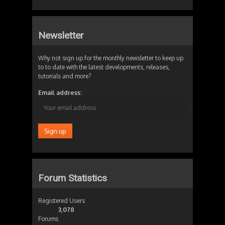
Newsletter
Why not sign up for the monthly newsletter to keep up
to to date with the latest developments, releases,
tutorials and more?
Email address:
Forum Statistics
Registered Users
3,078
Forums