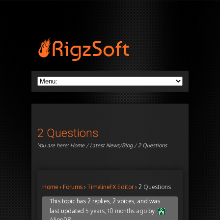
2 Questions
You are here:
Home
/
Latest News/Blog
/ 2 Questions
Home
›
Forums
›
TimelineFX Editor
›
2 Questions
This topic has 2 replies, 2 voices, and was
last updated
5 years, 10 months ago
by
Alipp08
.