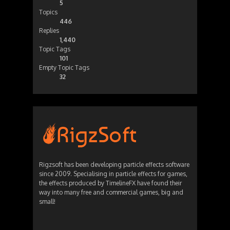
5
Topics
446
Replies
1,440
Topic Tags
101
Empty Topic Tags
32
Rigzsoft has been developing particle effects software
since 2009. Specialising in particle effects for games,
the effects produced by TimelineFX have found their
way into many free and commercial games, big and
small!