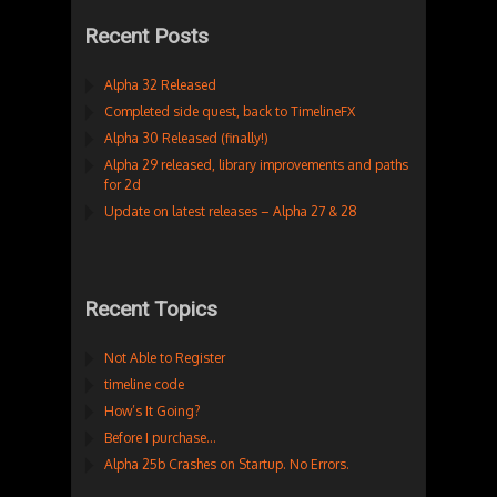
Recent Posts
Alpha 32 Released
Completed side quest, back to TimelineFX
Alpha 30 Released (finally!)
Alpha 29 released, library improvements and paths
for 2d
Update on latest releases – Alpha 27 & 28
Recent Topics
Not Able to Register
timeline code
How’s It Going?
Before I purchase…
Alpha 25b Crashes on Startup. No Errors.