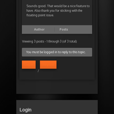
Sounds good. That would be a nice feature to
have. Also thank you for sticking with the
floating point issue.
Author
Posts
Viewing 3 posts - 1 through 3 (of 3 total)
You must be logged in to reply to this topic.
Log in
Register
/
Login