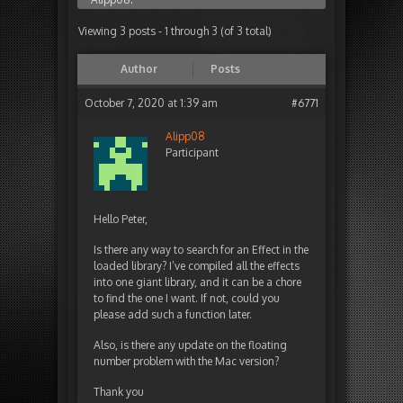
Viewing 3 posts - 1 through 3 (of 3 total)
Author
Posts
October 7, 2020 at 1:39 am
#6771
Alipp08
Participant
Hello Peter,
Is there any way to search for an Effect in the
loaded library? I’ve compiled all the effects
into one giant library, and it can be a chore
to find the one I want. If not, could you
please add such a function later.
Also, is there any update on the floating
number problem with the Mac version?
Thank you