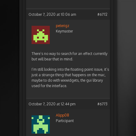
October 7, 2020 at 10:06 am
#6772
peterigz
Keymaster
There’s no way to search for an effect currently
but will bear that in mind.
I’m still looking into the floating point issue, it’s
just a strange thing that happens on the mac,
maybe to do with wxwidgets, the gui library
used for the interface.
October 7, 2020 at 12:44 pm
#6773
Alipp08
Participant