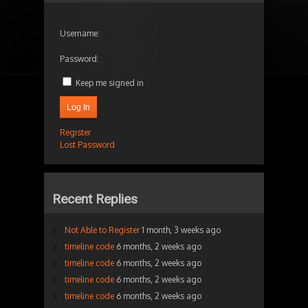
Username:
Password:
Keep me signed in
Log In
Register
Lost Password
Recent Replies
Not Able to Register
1 month, 3 weeks ago
timeline code
6 months, 2 weeks ago
timeline code
6 months, 2 weeks ago
timeline code
6 months, 2 weeks ago
timeline code
6 months, 2 weeks ago