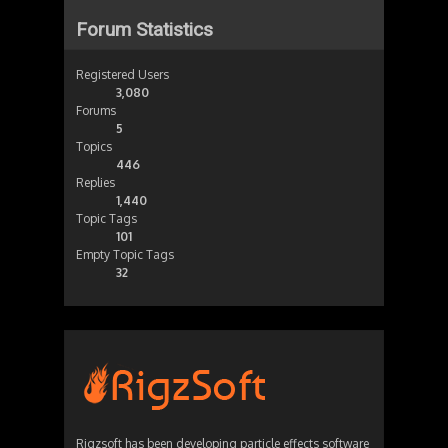
Forum Statistics
Registered Users
3,080
Forums
5
Topics
446
Replies
1,440
Topic Tags
101
Empty Topic Tags
32
Rigzsoft has been developing particle effects software