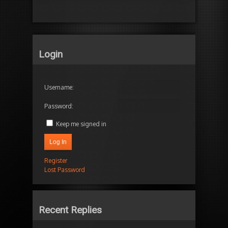
Login
Username:
Password:
Keep me signed in
Log In
Register
Lost Password
Recent Replies