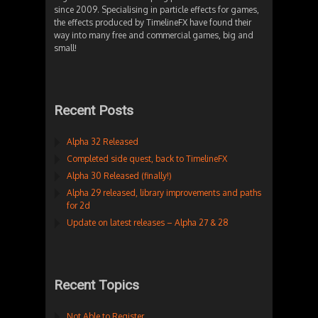
since 2009. Specialising in particle effects for games,
the effects produced by TimelineFX have found their
way into many free and commercial games, big and
small!
Recent Posts
Alpha 32 Released
Completed side quest, back to TimelineFX
Alpha 30 Released (finally!)
Alpha 29 released, library improvements and paths
for 2d
Update on latest releases – Alpha 27 & 28
Recent Topics
Not Able to Register