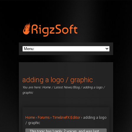
adding a logo / graphic
You are here:
Home
/
Latest News/Blog
/ adding a logo /
graphic
Home
›
Forums
›
TimelineFX Editor
›
adding a logo
/ graphic
This topic has 1 reply, 2 voices, and was last