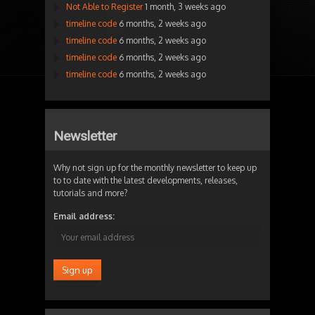
Not Able to Register
1 month, 3 weeks ago
timeline code
6 months, 2 weeks ago
timeline code
6 months, 2 weeks ago
timeline code
6 months, 2 weeks ago
timeline code
6 months, 2 weeks ago
Newsletter
Why not sign up for the monthly newsletter to keep up
to to date with the latest developments, releases,
tutorials and more?
Email address: