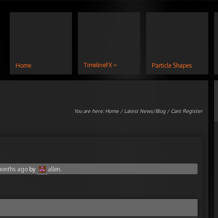
TimelineFX
Home
Particle Shapes
You are here:
Home
/
Latest News/Blog
/ Cant Register
 months ago
by
allen
.