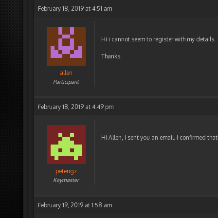
February 18, 2019 at 4:51 am
Hi i cannot seem to register with my details.
Thanks.
allen
Participant
February 18, 2019 at 4:49 pm
Hi Allen, I sent you an email. I confirmed tha
peterigz
Keymaster
February 19, 2019 at 1:58 am