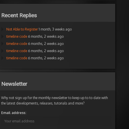
Recent Replies
Not Able to Register
1 month, 3 weeks ago
timeline code
6 months, 2 weeks ago
timeline code
6 months, 2 weeks ago
timeline code
6 months, 2 weeks ago
timeline code
6 months, 2 weeks ago
Newsletter
Why not sign up for the monthly newsletter to keep up to to date with
the latest developments, releases, tutorials and more?
Email address: