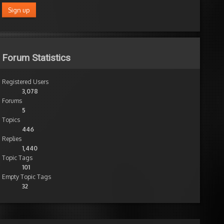
Forum Statistics
Registered Users
3,078
Forums
5
Topics
446
Replies
1,440
Topic Tags
101
Empty Topic Tags
32