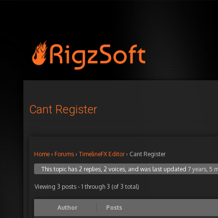
Cant Register
Home
›
Forums
›
TimelineFX Editor
›
Cant Register
This topic has 2 replies, 2 voices, and was last updated
7 years, 5
Viewing 3 posts - 1 through 3 (of 3 total)
Author
Posts