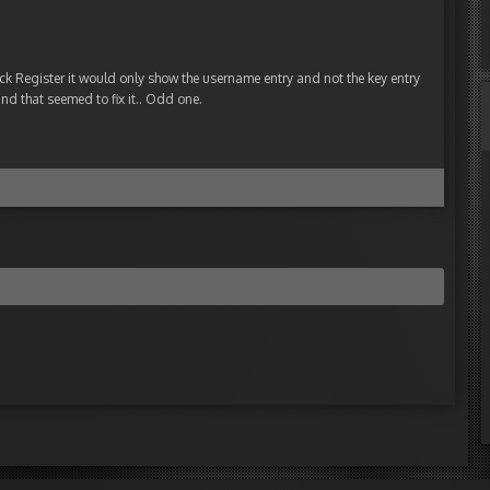
ick Register it would only show the username entry and not the key entry
nd that seemed to fix it.. Odd one.