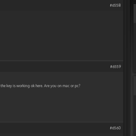
#6558
#6559
t the key is working ok here. Are you on mac or pc?
#6560