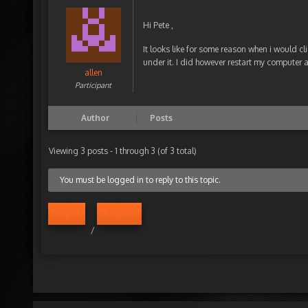
Hi Pete ,
It looks like for some reason when i would cl
under it. I did however restart my computer a
allen
Participant
Author
Posts
Viewing 3 posts - 1 through 3 (of 3 total)
You must be logged in to reply to this topic.
Log in
Register
/