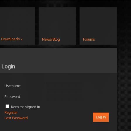
Downloads
News/Blog
Forums
Login
Username:
Password:
Keep me signed in
Register
Log In
Lost Password