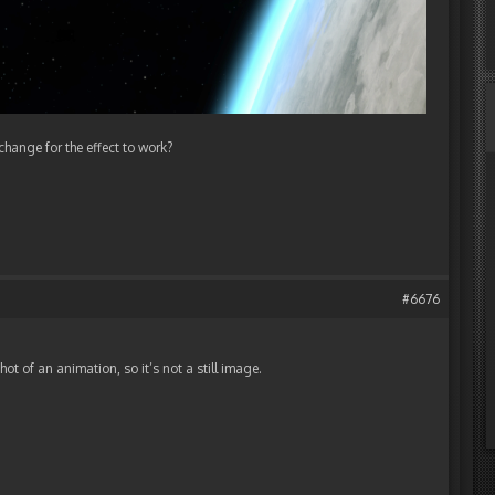
 change for the effect to work?
#6676
shot of an animation, so it’s not a still image.