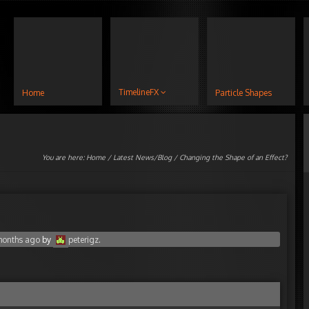
TimelineFX
Home
Particle Shapes
You are here:
Home
/
Latest News/Blog
/ Changing the Shape of an Effect?
 months ago
by
peterigz
.