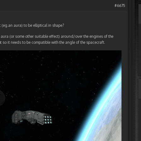
#6675
 (eg.an aura) to be elliptical in shape?
n aura (or some other suitable effect) around/over the engines of the
ht so it needs to be compatible with the angle of the spacecraft.