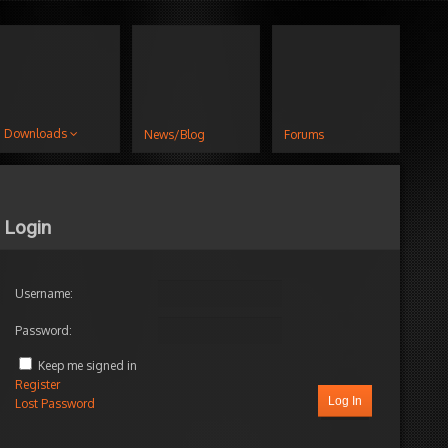
Downloads
News/Blog
Forums
Login
Username:
Password:
Keep me signed in
Register
Log In
Lost Password