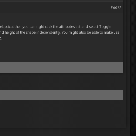
#6677
elliptical then you can right click the attributes list and select Toggle
and height of the shape independently. You might also be able to make use
b.