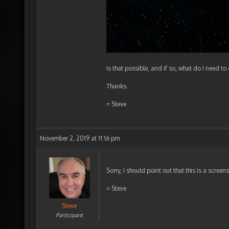
Is that possible, and if so, what do I need to
Thanks.
= Steve
November 2, 2019 at 11:16 pm
Sorry, I should point out that this is a screen
= Steve
Steve
Participant