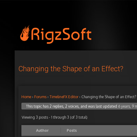
Changing the Shape of an Effect?
Home
›
Forums
›
TimelineFX Editor
›
Changing the Shape of an Effect?
This topic has 2 replies, 2 voices, and was last updated
6 years, 9
Viewing 3 posts - 1 through 3 (of 3 total)
Author
Posts