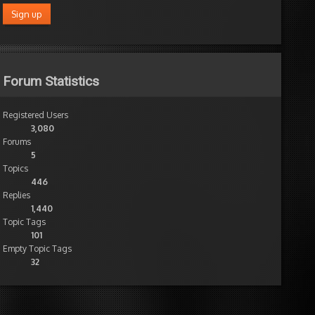
Forum Statistics
Registered Users
3,080
Forums
5
Topics
446
Replies
1,440
Topic Tags
101
Empty Topic Tags
32