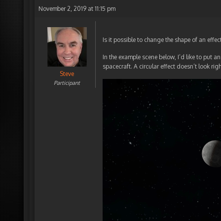
November 2, 2019 at 11:15 pm
Is it possible to change the shape of an effect
In the example scene below, I’d like to put a
spacecraft. A circular effect doesn’t look rig
Steve
Participant