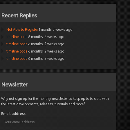
Recent Replies
Not Able to Register
1 month, 3 weeks ago
timeline code
6 months, 2 weeks ago
timeline code
6 months, 2 weeks ago
timeline code
6 months, 2 weeks ago
timeline code
6 months, 2 weeks ago
Newsletter
Why not sign up for the monthly newsletter to keep up to to date with
the latest developments, releases, tutorials and more?
Email address: