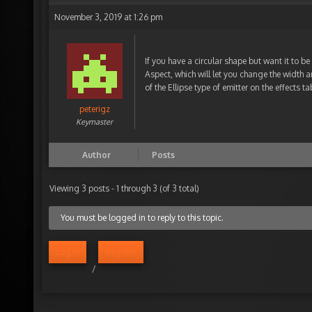
November 3, 2019 at 1:26 pm
If you have a circular shape but want it to be 
Aspect, which will let you change the width 
of the Ellipse type of emitter on the effects ta
peterigz
Keymaster
Author
Posts
Viewing 3 posts - 1 through 3 (of 3 total)
You must be logged in to reply to this topic.
Log in
Register
/