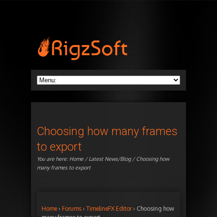
Choosing how many frames
to export
You are here:
Home
/
Latest News/Blog
/ Choosing how
many frames to export
Home
›
Forums
›
TimelineFX Editor
›
Choosing how