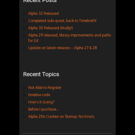
Recent Posts
Alpha 32 Released
Completed side quest, back to TimelineFX
Alpha 30 Released (finally!)
Alpha 29 released, library improvements and paths
for 2d
Update on latest releases – Alpha 27 & 28
Recent Topics
Not Able to Register
timeline code
How’s It Going?
Before I purchase…
Alpha 25b Crashes on Startup. No Errors.