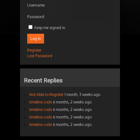
Username:
Password:
Keep me signed in
Log In
Register
Lost Password
Recent Replies
Not Able to Register
1 month, 3 weeks ago
timeline code
6 months, 2 weeks ago
timeline code
6 months, 2 weeks ago
timeline code
6 months, 2 weeks ago
timeline code
6 months, 2 weeks ago