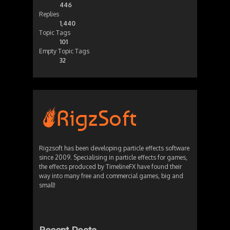
446
Replies
1,440
Topic Tags
101
Empty Topic Tags
32
Rigzsoft has been developing particle effects software
since 2009. Specialising in particle effects for games,
the effects produced by TimelineFX have found their
way into many free and commercial games, big and
small!