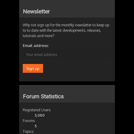
Newsletter
Why not sign up for the monthly newsletter to keep up
to to date with the latest developments, releases,
tutorials and more?
Email address:
Forum Statistics
Registered Users
3,080
Forums
5
Topics