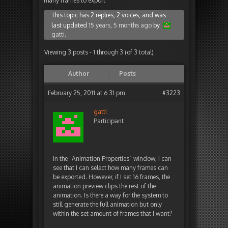
many frames to export
This topic has 2 replies, 2 voices, and was
last updated
15 years, 5 months ago
by
gatti
.
Viewing 3 posts - 1 through 3 (of 3 total)
Author
Posts
February 25, 2011 at 6:31 pm
#3223
gatti
Participant
In the “Animation Properties” window, I can
see that I can select how many frames can
be exported. However, if I set 16 frames, the
animation preview clips the rest of the
animation. Is there a way for the system to
still generate the full animation but only
within the set amount of frames that I want?