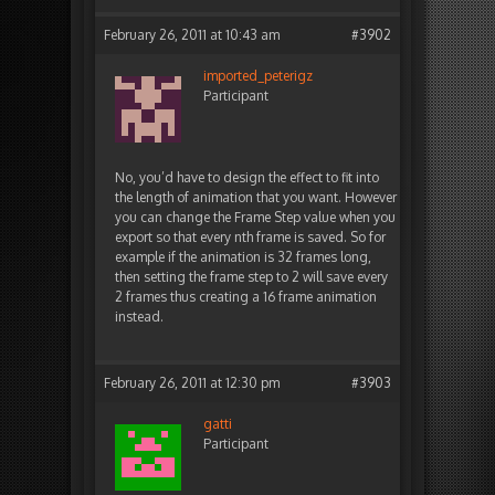
February 26, 2011 at 10:43 am
#3902
imported_peterigz
Participant
No, you’d have to design the effect to fit into
the length of animation that you want. However
you can change the Frame Step value when you
export so that every nth frame is saved. So for
example if the animation is 32 frames long,
then setting the frame step to 2 will save every
2 frames thus creating a 16 frame animation
instead.
February 26, 2011 at 12:30 pm
#3903
gatti
Participant