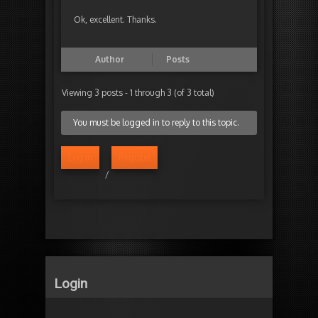
Ok, excellent. Thanks.
Author
Posts
Viewing 3 posts - 1 through 3 (of 3 total)
You must be logged in to reply to this topic.
Log in
Register
/
Login