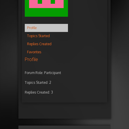
Profile
Topics Started
Replies Created
Favorites
Profile
Forum Role: Participant
Topics Started: 2
Replies Created: 3