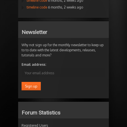
timeline code
6 months, 2 weeks ago
timeline code
6 months, 2 weeks ago
Newsletter
Why not sign up for the monthly newsletter to keep up
to to date with the latest developments, releases,
tutorials and more?
Email address:
Forum Statistics
Registered Users