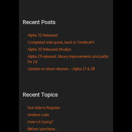
Recent Posts
Alpha 32 Released
Completed side quest, back to TimelineFX
Alpha 30 Released (finally!)
Alpha 29 released, library improvements and paths
for 2d
Update on latest releases – Alpha 27 & 28
Recent Topics
Not Able to Register
timeline code
How’s It Going?
Before I purchase…