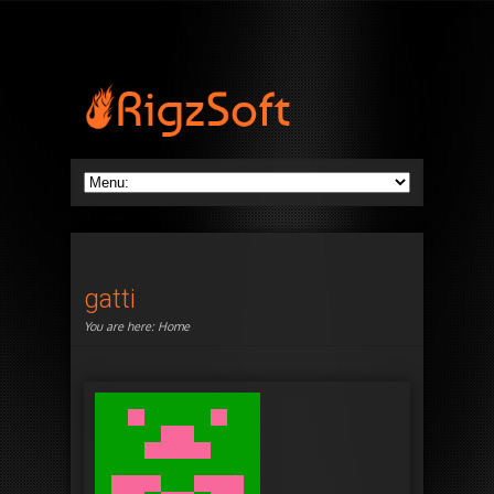
gatti
You are here:
Home