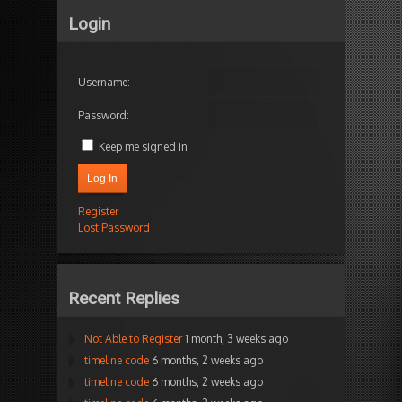
Login
Username:
Password:
Keep me signed in
Log In
Register
Lost Password
Recent Replies
Not Able to Register
1 month, 3 weeks ago
timeline code
6 months, 2 weeks ago
timeline code
6 months, 2 weeks ago