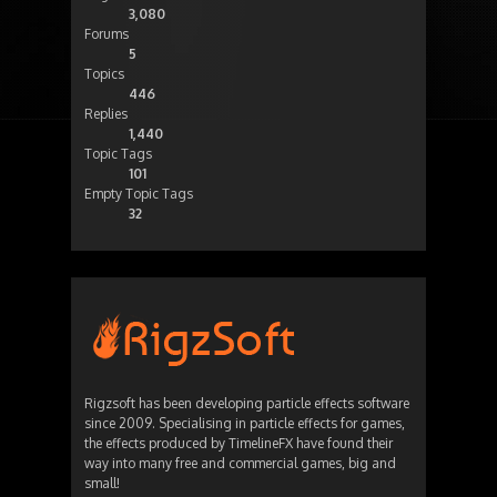
3,080
Forums
5
Topics
446
Replies
1,440
Topic Tags
101
Empty Topic Tags
32
Rigzsoft has been developing particle effects software
since 2009. Specialising in particle effects for games,
the effects produced by TimelineFX have found their
way into many free and commercial games, big and
small!