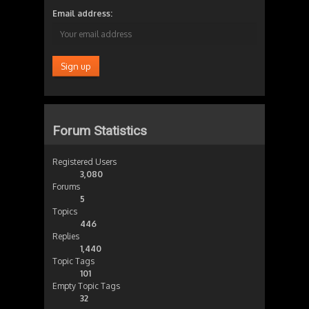
Email address:
Forum Statistics
Registered Users
3,080
Forums
5
Topics
446
Replies
1,440
Topic Tags
101
Empty Topic Tags
32