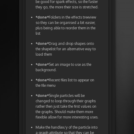
be good for spark effects, so the faster
they go, the more their size is stretched.
*done*
Folders in the effects treeview
so they can be organised a bit easier,
plus being able to reorder them in the
list
*done*
Drag and drop shapes onto
the shapelist for an alternative way to
load them
*done*
Set an image to use as the
background.
*done*
Recent files list to appear on
the file menu
*done*
Single particles will be
changed to loop through their graphs
rather then just take the first values on
the graphs. Should make them more
flexible allow for more interesting uses.
Make the handlex/y of the particle into
a graph attribute so that they can be