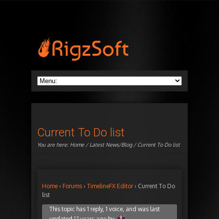
Current To Do list
You are here:
Home
/
Latest News/Blog
/ Current To Do list
Home
›
Forums
›
TimelineFX Editor
›
Current To Do
list
This topic has 1 reply, 1 voice, and was last
updated
17 years ago
by