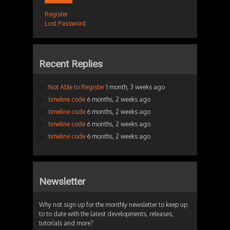
Register
Lost Password
Recent Replies
Not Able to Register
1 month, 3 weeks ago
timeline code
6 months, 2 weeks ago
timeline code
6 months, 2 weeks ago
timeline code
6 months, 2 weeks ago
timeline code
6 months, 2 weeks ago
Newsletter
Why not sign up for the monthly newsletter to keep up
to to date with the latest developments, releases,
tutorials and more?