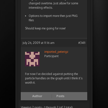
changed overtime. Just allow for some
interesting effects.
Options to import more then just PNG
files
Should keep me going for now!
July 26, 2009 at 11:16 am
#3411
imported_peterigz
Participant
For now I’ve decided against putting the
particle handles on the graph until I think it’s
worth it.
Author
Posts
Viewing 2 posts - 1 through 2 (of 2 total)