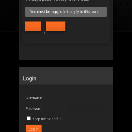
You must be logged in to reply to this topic.
Log in
Register
/
Login
Username:
Password:
Keep me signed in
Log In