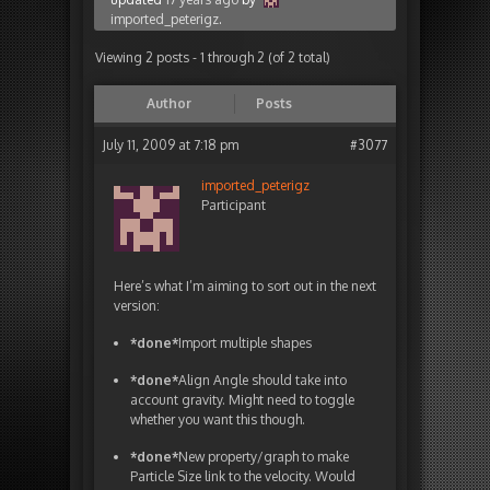
imported_peterigz
.
Viewing 2 posts - 1 through 2 (of 2 total)
Author
Posts
July 11, 2009 at 7:18 pm
#3077
imported_peterigz
Participant
Here’s what I’m aiming to sort out in the next
version:
*done*
Import multiple shapes
*done*
Align Angle should take into
account gravity. Might need to toggle
whether you want this though.
*done*
New property/graph to make
Particle Size link to the velocity. Would