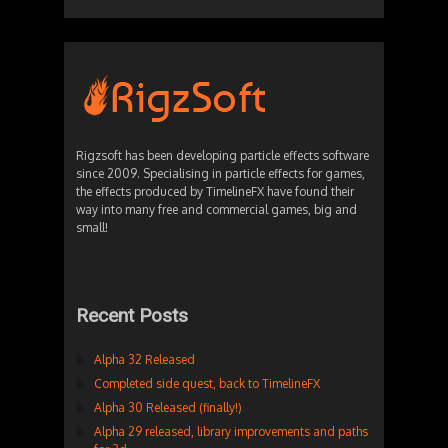
Rigzsoft has been developing particle effects software
since 2009. Specialising in particle effects for games,
the effects produced by TimelineFX have found their
way into many free and commercial games, big and
small!
Recent Posts
Alpha 32 Released
Completed side quest, back to TimelineFX
Alpha 30 Released (finally!)
Alpha 29 released, library improvements and paths