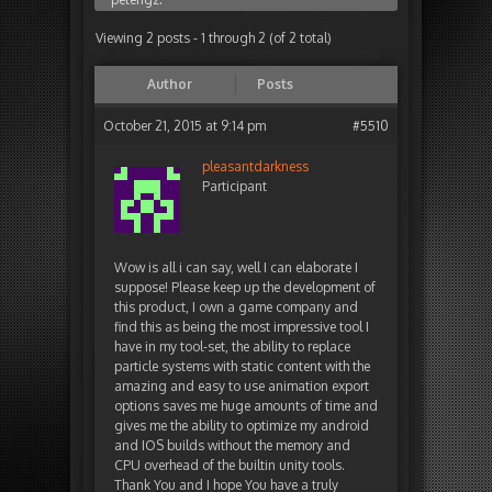
Viewing 2 posts - 1 through 2 (of 2 total)
Author
Posts
October 21, 2015 at 9:14 pm
#5510
pleasantdarkness
Participant
Wow is all i can say, well I can elaborate I
suppose! Please keep up the development of
this product, I own a game company and
find this as being the most impressive tool I
have in my tool-set, the ability to replace
particle systems with static content with the
amazing and easy to use animation export
options saves me huge amounts of time and
gives me the ability to optimize my android
and IOS builds without the memory and
CPU overhead of the builtin unity tools.
Thank You and I hope You have a truly