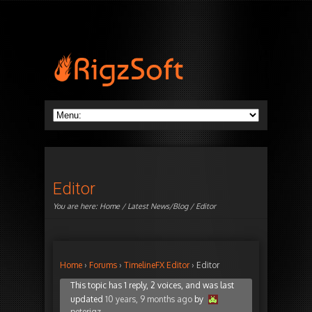
Editor
You are here:
Home
/
Latest News/Blog
/ Editor
Home
›
Forums
›
TimelineFX Editor
›
Editor
This topic has 1 reply, 2 voices, and was last
updated
10 years, 9 months ago
by
peterigz
.