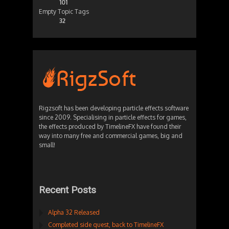
101
Empty Topic Tags
32
Rigzsoft has been developing particle effects software
since 2009. Specialising in particle effects for games,
the effects produced by TimelineFX have found their
way into many free and commercial games, big and
small!
Recent Posts
Alpha 32 Released
Completed side quest, back to TimelineFX