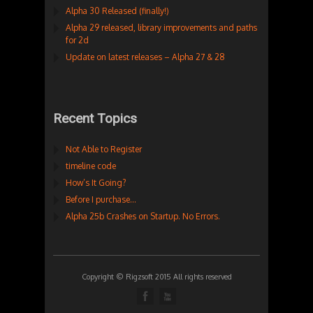
Alpha 30 Released (finally!)
Alpha 29 released, library improvements and paths
for 2d
Update on latest releases – Alpha 27 & 28
Recent Topics
Not Able to Register
timeline code
How’s It Going?
Before I purchase…
Alpha 25b Crashes on Startup. No Errors.
Copyright © Rigzsoft 2015 All rights reserved