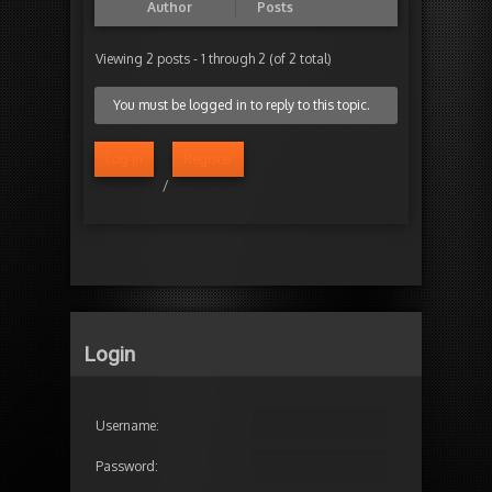
Author
Posts
Viewing 2 posts - 1 through 2 (of 2 total)
You must be logged in to reply to this topic.
Log in
Register
/
Login
Username:
Password: