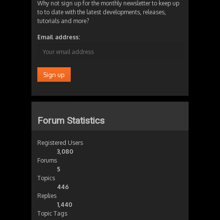
Why not sign up for the monthly newsletter to keep up
to to date with the latest developments, releases,
tutorials and more?
Email address:
Forum Statistics
Registered Users
3,080
Forums
5
Topics
446
Replies
1,440
Topic Tags