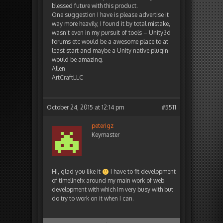
blessed future with this product.
One suggestion I have is please advertise it
way more heavily, I found it by total mistake,
wasn’t even in my pursuit of tools – Unity3d
forums etc would be a awesome place to at
least start and maybe a Unity native plugin
would be amazing.
Allen
ArtCraftLLC
October 24, 2015 at 12:14 pm
#5511
peterigz
Keymaster
Hi, glad you like it
I have to fit development
of timelinefx around my main work of web
development with which Im very busy with but
do try to work on it when I can.