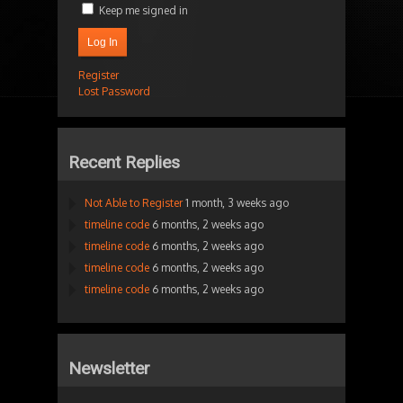
Keep me signed in
Log In
Register
Lost Password
Recent Replies
Not Able to Register
1 month, 3 weeks ago
timeline code
6 months, 2 weeks ago
timeline code
6 months, 2 weeks ago
timeline code
6 months, 2 weeks ago
timeline code
6 months, 2 weeks ago
Newsletter