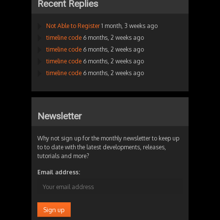
Recent Replies
Not Able to Register
1 month, 3 weeks ago
timeline code
6 months, 2 weeks ago
timeline code
6 months, 2 weeks ago
timeline code
6 months, 2 weeks ago
timeline code
6 months, 2 weeks ago
Newsletter
Why not sign up for the monthly newsletter to keep up
to to date with the latest developments, releases,
tutorials and more?
Email address: