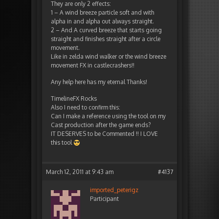
They are only 2 effects:
1 – A wind breeze particle soft and with
alpha in and alpha out always straight.
2 – And A curved breeze that starts going
straight and finishes straight after a circle
movement.
Like in zelda wind walker or the wind breeze
movement FX in castlecrashers!!
Any help here has my eternal Thanks!
TimelineFX Rocks
Also I need to confirm this:
Can I make a reference using the tool on my
Cast production after the game ends?
IT DESERVES to be Commented !! I LOVE
this tool
March 12, 2011 at 9:43 am
#4137
imported_peterigz
Participant