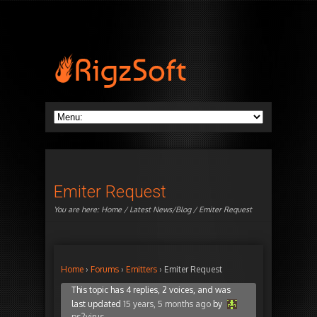
Emiter Request
You are here:
Home
/
Latest News/Blog
/ Emiter Request
Home
›
Forums
›
Emitters
›
Emiter Request
This topic has 4 replies, 2 voices, and was
last updated
15 years, 5 months ago
by
ps2virus
.