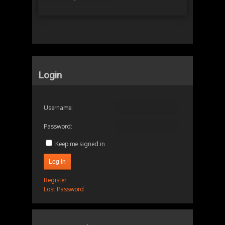
Login
Username:
Password:
Keep me signed in
Log In
Register
Lost Password