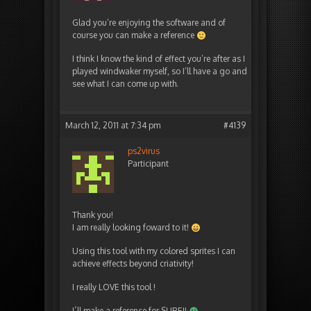
Glad you’re enjoying the software and of
course you can make a reference
I think I know the kind of effect you’re after as I
played windwaker myself, so I’ll have a go and
see what I can come up with.
March 12, 2011 at 7:34 pm
#4139
ps2virus
Participant
Thank you!
I am really looking foward to it!
Using this tool with my colored sprites I can
achieve effects beyond criativity!
I really LOVE this tool !
I´ll make a reference for SURE!!