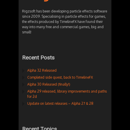
Rigzsoft has been developing particle effects software
since 2009. Specialising in particle effects for games,
the effects produced by TimelineFX have found their
way into many free and commercial games, big and
small!
Recent Posts
Alpha 32 Released
Completed side quest, back to TimelineFX
Alpha 30 Released (finally!)
Alpha 29 released, library improvements and paths
for 2d
Update on latest releases – Alpha 27 & 28
Recent Topics