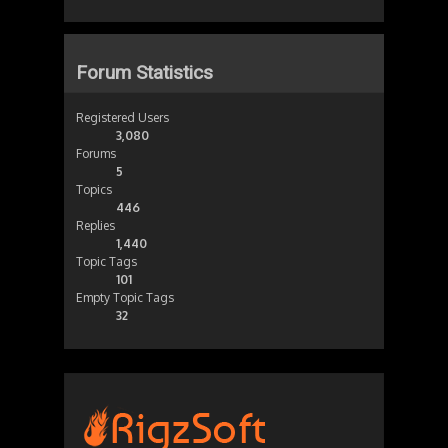
Forum Statistics
Registered Users
3,080
Forums
5
Topics
446
Replies
1,440
Topic Tags
101
Empty Topic Tags
32