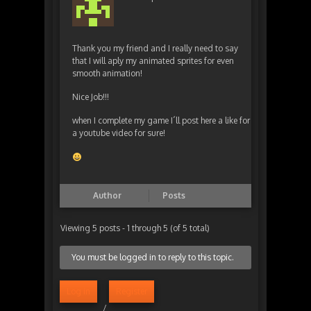
Thank you my friend and I really need to say
that I will aply my animated sprites for even
smooth animation!
Nice Job!!!
when I complete my game I´ll post here a like for
a youtube video for sure!
Author
Posts
Viewing 5 posts - 1 through 5 (of 5 total)
You must be logged in to reply to this topic.
Log in
Register
/