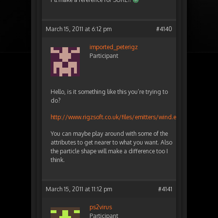
March 15, 2011 at 6:12 pm
#4140
imported_peterigz
Participant
Hello, is it something like this you’re trying to
do?
http://www.rigzsoft.co.uk/files/emitters/wind.eff
You can maybe play around with some of the
attributes to get nearer to what you want. Also
the particle shape will make a difference too I
think.
March 15, 2011 at 11:12 pm
#4141
ps2virus
Participant