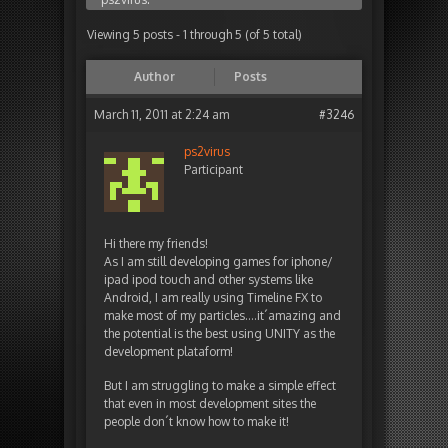
Viewing 5 posts - 1 through 5 (of 5 total)
Author
Posts
March 11, 2011 at 2:24 am
#3246
ps2virus
Participant
Hi there my friends!
As I am still developing games for iphone/
ipad ipod touch and other systems like
Android, I am really using Timeline FX to
make most of my particles….it´amazing and
the potential is the best using UNITY as the
development plataform!
But I am struggling to make a simple effect
that even in most development sites the
people don´t know how to make it!