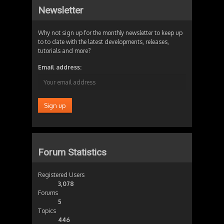
Newsletter
Why not sign up for the monthly newsletter to keep up
to to date with the latest developments, releases,
tutorials and more?
Email address:
Forum Statistics
Registered Users
3,078
Forums
5
Topics
446