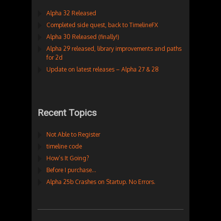
Alpha 32 Released
Completed side quest, back to TimelineFX
Alpha 30 Released (finally!)
Alpha 29 released, library improvements and paths
for 2d
Update on latest releases – Alpha 27 & 28
Recent Topics
Not Able to Register
timeline code
How’s It Going?
Before I purchase…
Alpha 25b Crashes on Startup. No Errors.