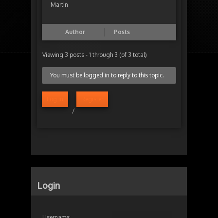
Martin
Author
Posts
Viewing 3 posts - 1 through 3 (of 3 total)
You must be logged in to reply to this topic.
Log in
Register
/
Login
Username: