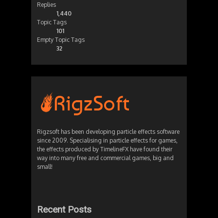
Replies
1,440
Topic Tags
101
Empty Topic Tags
32
Rigzsoft has been developing particle effects software
since 2009. Specialising in particle effects for games,
the effects produced by TimelineFX have found their
way into many free and commercial games, big and
small!
Recent Posts