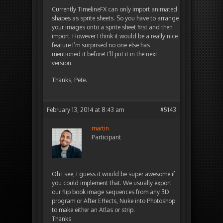
Currently TimelineFX can only import animated
shapes as sprite sheets. So you have to arrange
your images onto a sprite sheet first and then
import. However I think it would be a really nice
feature I’m surprised no one else has
mentioned it before! I’ll put it in the next
version.
Thanks, Pete.
February 13, 2014 at 8:43 am
#5143
martin
Participant
Oh I see, I guess it would be super awesome if
you could implement that. We usually export
our flip book image sequences from any 3D
program or After Effects, Nuke into Photoshop
to make either an Atlas or strip.
Thanks