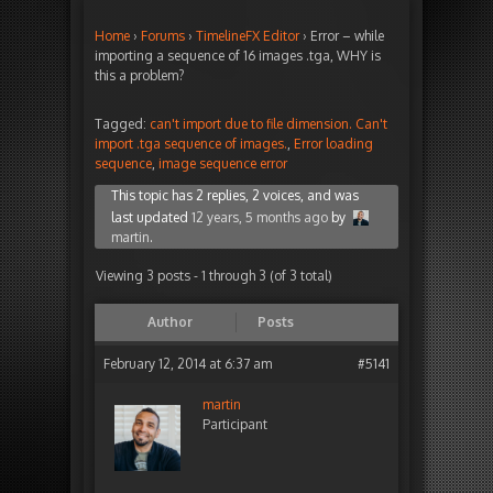
Home
›
Forums
›
TimelineFX Editor
›
Error – while
importing a sequence of 16 images .tga, WHY is
this a problem?
Tagged:
can't import due to file dimension. Can't
import .tga sequence of images.
,
Error loading
sequence
,
image sequence error
This topic has 2 replies, 2 voices, and was
last updated
12 years, 5 months ago
by
martin
.
Viewing 3 posts - 1 through 3 (of 3 total)
Author
Posts
February 12, 2014 at 6:37 am
#5141
martin
Participant