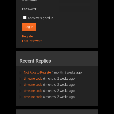
Password:
Keep me signed in
Log In
Register
Lost Password
Recent Replies
Not Able to Register
1 month, 3 weeks ago
timeline code
6 months, 2 weeks ago
timeline code
6 months, 2 weeks ago
timeline code
6 months, 2 weeks ago
timeline code
6 months, 2 weeks ago