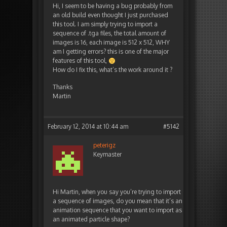
Hi, I seem to be having a bug probably from
an old build even thought I just purchased
this tool. I am simply trying to import a
sequence of .tga files, the total amount of
images is 16, each image is 512 x 512, WHY
am I getting errors? this is one of the major
features of this tool,
How do I fix this, what’s the work around it ?
Thanks
Martin
February 12, 2014 at 10:44 am
#5142
peterigz
Keymaster
Hi Martin, when you say you’re trying to import
a sequence of images, do you mean that it’s an
animation sequence that you want to import as
an animated particle shape?