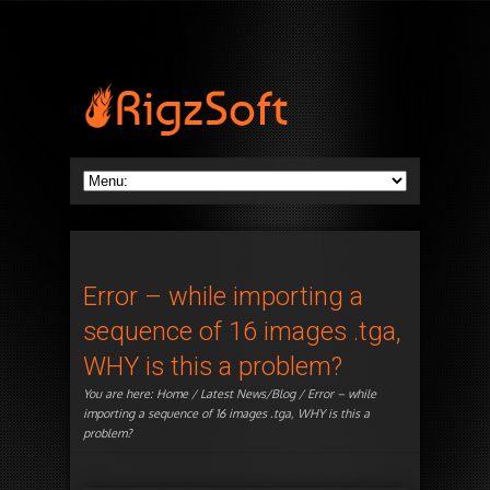
Error – while importing a
sequence of 16 images .tga,
WHY is this a problem?
You are here:
Home
/
Latest News/Blog
/ Error – while
importing a sequence of 16 images .tga, WHY is this a
problem?