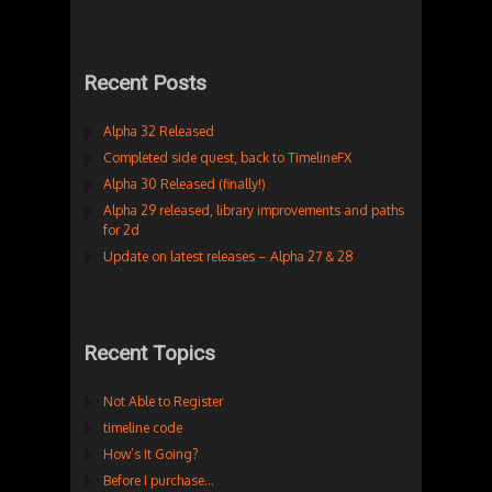
Recent Posts
Alpha 32 Released
Completed side quest, back to TimelineFX
Alpha 30 Released (finally!)
Alpha 29 released, library improvements and paths
for 2d
Update on latest releases – Alpha 27 & 28
Recent Topics
Not Able to Register
timeline code
How’s It Going?
Before I purchase…