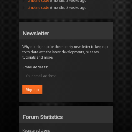
timeline code
6 months, 2 weeks ago
timeline code
6 months, 2 weeks ago
Newsletter
Why not sign up for the monthly newsletter to keep up
to to date with the latest developments, releases,
tutorials and more?
Email address:
Forum Statistics
Registered Users