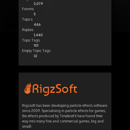
3,079
Forums
5
Topics
446
Replies
1,440
Topic Tags
101
Empty Topic Tags
32
Rigzsoft has been developing particle effects software
since 2009. Specialising in particle effects for games,
the effects produced by TimelineFX have found their
way into many free and commercial games, big and
small!