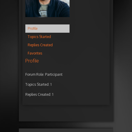
Profile
Topics Started
Replies Created
Favorites
Profile
Forum Role: Participant
Topics Started: 1
Replies Created: 1