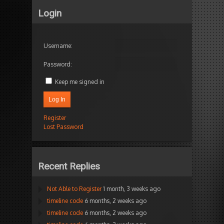
Login
Username:
Password:
Keep me signed in
Log In
Register
Lost Password
Recent Replies
Not Able to Register
1 month, 3 weeks ago
timeline code
6 months, 2 weeks ago
timeline code
6 months, 2 weeks ago