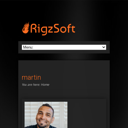
martin
You are here:
Home