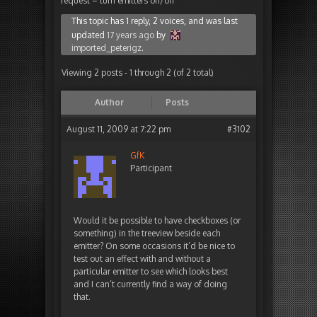
request – turn emitters on/off
This topic has 1 reply, 2 voices, and was last
updated
17 years ago
by
imported_peterigz
.
Viewing 2 posts - 1 through 2 (of 2 total)
Author
Posts
August 11, 2009 at 7:22 pm
#3102
GfK
Participant
Would it be possible to have checkboxes (or
something) in the treeview beside each
emitter? On some occasions it’d be nice to
test out an effect with and without a
particular emitter to see which looks best
and I can’t currently find a way of doing
that.