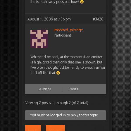
If this is already possible; how?
August 11, 2009 at 7:36 pm
#3428
imported_peterigz
Participant
Yeh that’d be cool, at the moment if an emitter
is highlighted then only that one is shown, but
I’ve often thought it’d be handy to switch em on
and off like that
Author
Posts
Viewing 2 posts - 1 through 2 (of 2 total)
You must be logged in to reply to this topic.
Log in
Register