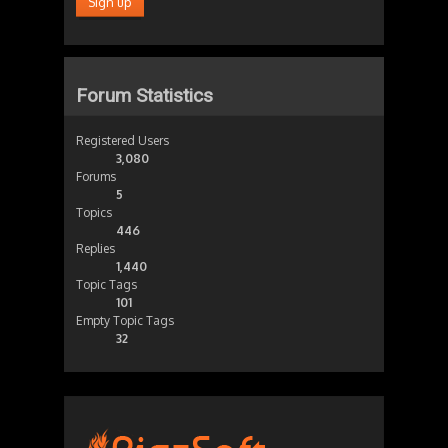
Forum Statistics
Registered Users
3,080
Forums
5
Topics
446
Replies
1,440
Topic Tags
101
Empty Topic Tags
32