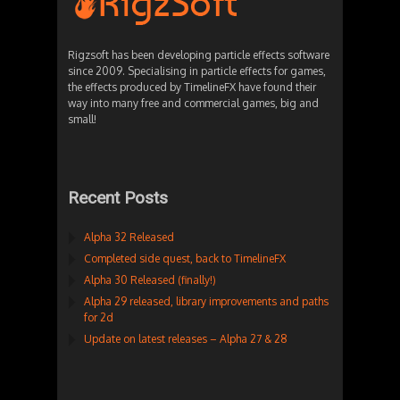
Rigzsoft has been developing particle effects software
since 2009. Specialising in particle effects for games,
the effects produced by TimelineFX have found their
way into many free and commercial games, big and
small!
Recent Posts
Alpha 32 Released
Completed side quest, back to TimelineFX
Alpha 30 Released (finally!)
Alpha 29 released, library improvements and paths
for 2d
Update on latest releases – Alpha 27 & 28