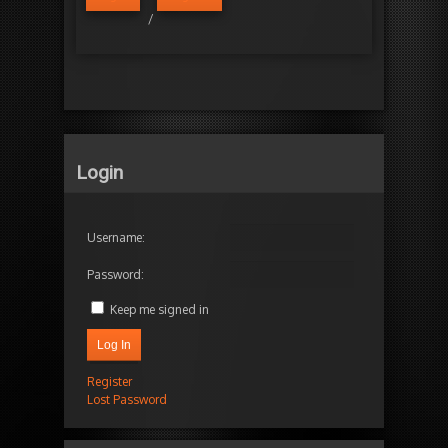
/
Login
Username:
Password:
Keep me signed in
Log In
Register
Lost Password