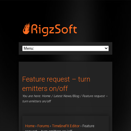
Feature request – turn
emitters on/off
You are here:
Home
/
Latest News/Blog
/ Feature request –
turn emitters on/off
Home
›
Forums
›
TimelineFX Editor
›
Feature