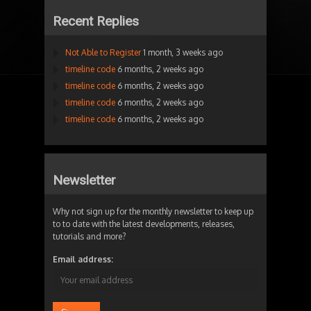
Recent Replies
Not Able to Register
1 month, 3 weeks ago
timeline code
6 months, 2 weeks ago
timeline code
6 months, 2 weeks ago
timeline code
6 months, 2 weeks ago
timeline code
6 months, 2 weeks ago
Newsletter
Why not sign up for the monthly newsletter to keep up
to to date with the latest developments, releases,
tutorials and more?
Email address: