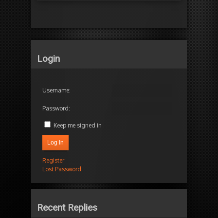
Login
Username:
Password:
Keep me signed in
Log In
Register
Lost Password
Recent Replies