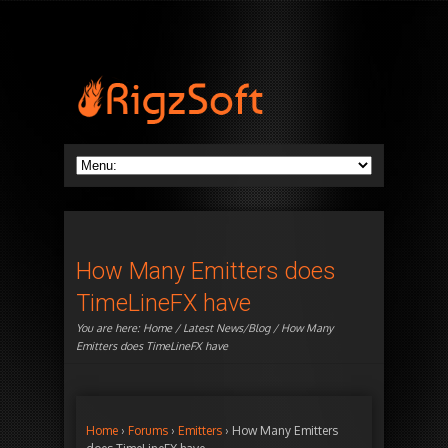
How Many Emitters does
TimeLineFX have
You are here:
Home
/
Latest News/Blog
/ How Many
Emitters does TimeLineFX have
Home
›
Forums
›
Emitters
›
How Many Emitters