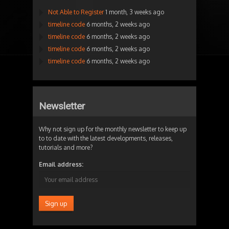
Not Able to Register
1 month, 3 weeks ago
timeline code
6 months, 2 weeks ago
timeline code
6 months, 2 weeks ago
timeline code
6 months, 2 weeks ago
timeline code
6 months, 2 weeks ago
Newsletter
Why not sign up for the monthly newsletter to keep up
to to date with the latest developments, releases,
tutorials and more?
Email address: