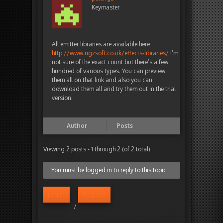
Keymaster
All emitter libraries are available here:
http://www.rigzsoft.co.uk/effects-libraries/
I’m
not sure of the exact count but there’s a few
hundred of various types. You can preview
them all on that link and also you can
download them all and try them out in the trial
version.
Author
Posts
Viewing 2 posts - 1 through 2 (of 2 total)
You must be logged in to reply to this topic.
Log in
Register
/