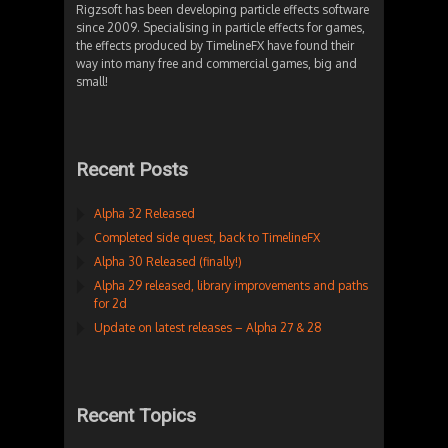
Rigzsoft has been developing particle effects software
since 2009. Specialising in particle effects for games,
the effects produced by TimelineFX have found their
way into many free and commercial games, big and
small!
Recent Posts
Alpha 32 Released
Completed side quest, back to TimelineFX
Alpha 30 Released (finally!)
Alpha 29 released, library improvements and paths
for 2d
Update on latest releases – Alpha 27 & 28
Recent Topics