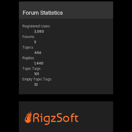
Forum Statistics
Registered Users
3,080
Forums
5
Topics
446
Replies
1,440
Topic Tags
101
Empty Topic Tags
32