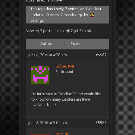
does TimeLineFX have
This topic has 1 reply, 2 voices, and was last
updated
10 years, 2 months ago
by
peterigz
.
Viewing 2 posts - 1 through 2 (of 2 total)
Author
Posts
June 6, 2016 at 4:28 am
#5582
Gr8Believer
Participant
I’m interested in TimelineFX and would like
to knowhow many Emitters are there
available for it?
June 6, 2016 at 9:02 pm
#5583
peterigz