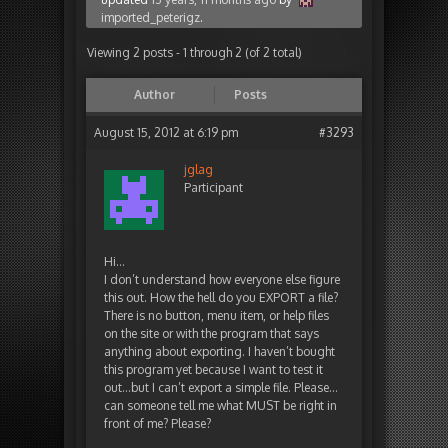
imported_peterigz
.
Viewing 2 posts - 1 through 2 (of 2 total)
Author
Posts
August 15, 2012 at 6:19 pm
#3293
jglag
Participant
Hi…
I don’t understand how everyone else figure
this out. How the hell do you EXPORT a file?
There is no button, menu item, or help files
on the site or with the program that says
anything about exporting. I haven’t bought
this program yet because I want to test it
out…but I can’t export a simple file. Please…
can someone tell me what MUST be right in
front of me? Please?