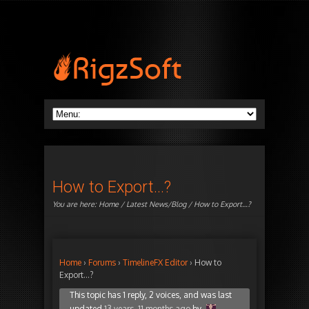
How to Export…?
You are here:
Home
/
Latest News/Blog
/ How to Export…?
Home
›
Forums
›
TimelineFX Editor
›
How to
Export…?
This topic has 1 reply, 2 voices, and was last
updated
13 years, 11 months ago
by