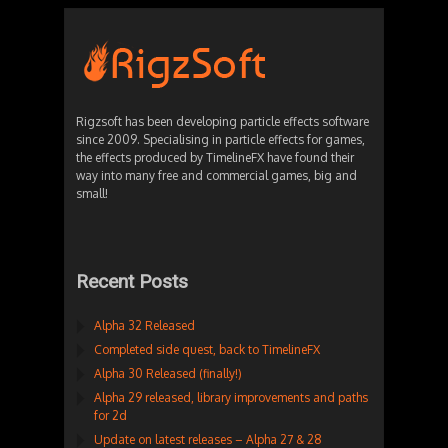
Rigzsoft has been developing particle effects software
since 2009. Specialising in particle effects for games,
the effects produced by TimelineFX have found their
way into many free and commercial games, big and
small!
Recent Posts
Alpha 32 Released
Completed side quest, back to TimelineFX
Alpha 30 Released (finally!)
Alpha 29 released, library improvements and paths
for 2d
Update on latest releases – Alpha 27 & 28