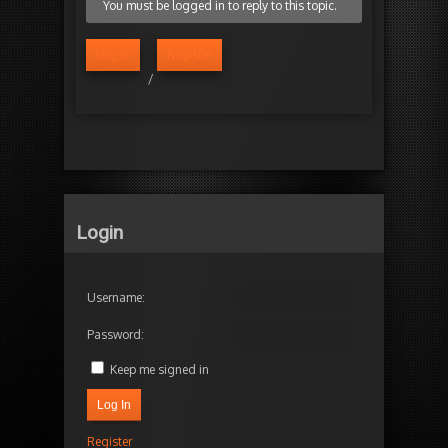
You must be logged in to reply to this topic.
Log in
Register
/
Login
Username:
Password:
Keep me signed in
Log In
Register