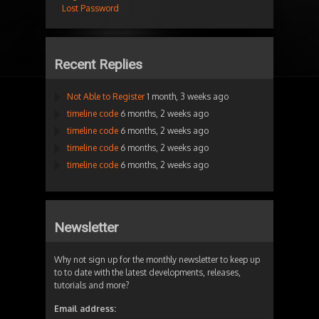
Lost Password
Recent Replies
Not Able to Register
1 month, 3 weeks ago
timeline code
6 months, 2 weeks ago
timeline code
6 months, 2 weeks ago
timeline code
6 months, 2 weeks ago
timeline code
6 months, 2 weeks ago
Newsletter
Why not sign up for the monthly newsletter to keep up
to to date with the latest developments, releases,
tutorials and more?
Email address: