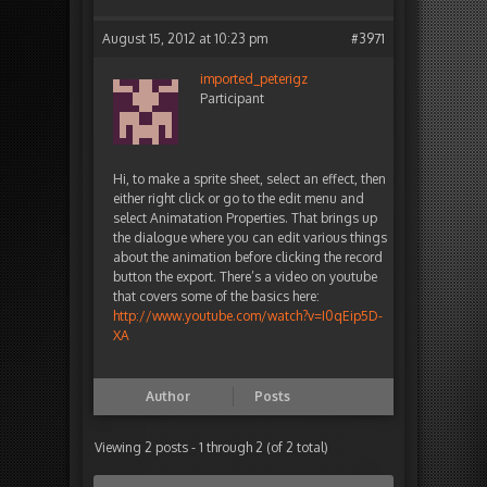
August 15, 2012 at 10:23 pm
#3971
imported_peterigz
Participant
Hi, to make a sprite sheet, select an effect, then
either right click or go to the edit menu and
select Animatation Properties. That brings up
the dialogue where you can edit various things
about the animation before clicking the record
button the export. There’s a video on youtube
that covers some of the basics here:
http://www.youtube.com/watch?v=I0qEip5D-
XA
Author
Posts
Viewing 2 posts - 1 through 2 (of 2 total)