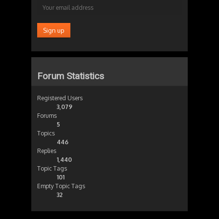
Forum Statistics
Registered Users
3,079
Forums
5
Topics
446
Replies
1,440
Topic Tags
101
Empty Topic Tags
32