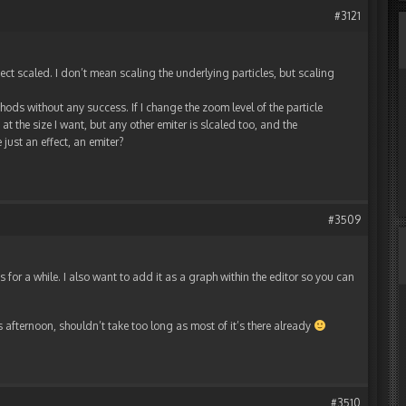
#3121
fect scaled. I don’t mean scaling the underlying particles, but scaling
ods without any success. If I change the zoom level of the particle
t the size I want, but any other emiter is slcaled too, and the
just an effect, an emiter?
#3509
 for a while. I also want to add it as a graph within the editor so you can
his afternoon, shouldn’t take too long as most of it’s there already
#3510