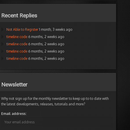
Recent Replies
Not Able to Register
1 month, 3 weeks ago
timeline code
6 months, 2 weeks ago
timeline code
6 months, 2 weeks ago
timeline code
6 months, 2 weeks ago
timeline code
6 months, 2 weeks ago
Newsletter
Why not sign up for the monthly newsletter to keep up to to date with
the latest developments, releases, tutorials and more?
Email address: