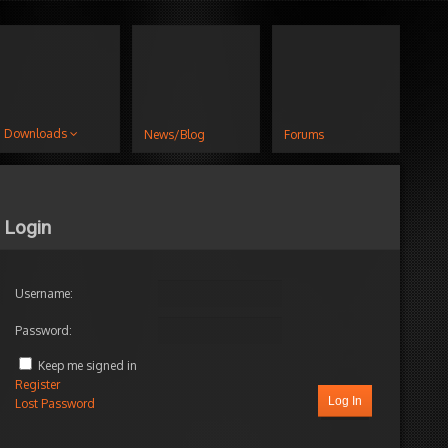
Downloads
News/Blog
Forums
Login
Username:
Password:
Keep me signed in
Register
Log In
Lost Password