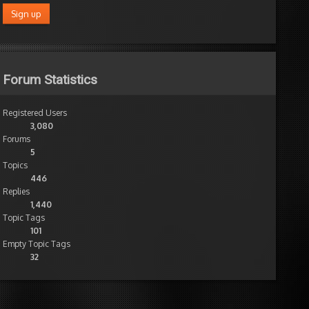
Forum Statistics
Registered Users
3,080
Forums
5
Topics
446
Replies
1,440
Topic Tags
101
Empty Topic Tags
32