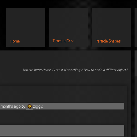
TimelineFX
Home
Particle Shapes
You are here:
Home
/
Latest News/Blog
/ How to scale a tlEffect object?
0 months ago
by
ziggy
.