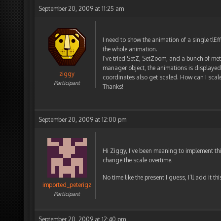
September 20, 2009 at 11:25 am
I need to show the animation of a single tlEf
the whole animation.
I’ve tried SetZ, SetZoom, and a bunch of meth
manager object, the animations is displayed a
ziggy
coordinates also get scaled. How can I scale 
Participant
Thanks!
September 20, 2009 at 12:00 pm
Hi Ziggy, I’ve been meaning to implement this
change the scale overtime.
No time like the present I guess, I’ll add it t
imported_peterigz
Participant
September 20, 2009 at 12:40 pm