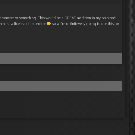
parameter or something. This would be a GREAT addition in my opinion!!
rchase a license of the editor
so we’re definitevelly going to use this for