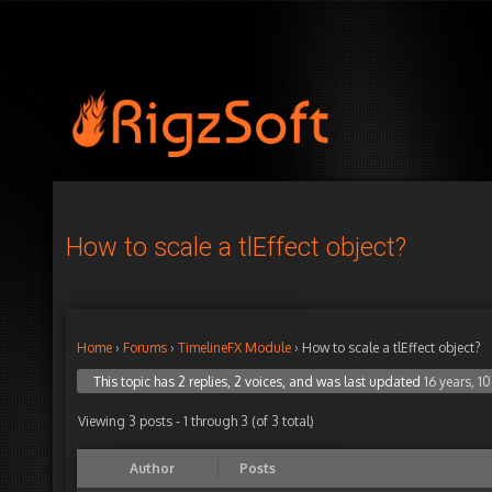
How to scale a tlEffect object?
Home
›
Forums
›
TimelineFX Module
›
How to scale a tlEffect object?
This topic has 2 replies, 2 voices, and was last updated
16 years, 1
Viewing 3 posts - 1 through 3 (of 3 total)
Author
Posts