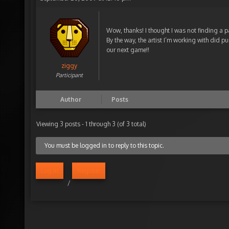
Wow, thanks! I thought I was not finding a 
By the way, the artist I’m working with did pu
our next game!!
ziggy
Participant
Author
Posts
Viewing 3 posts - 1 through 3 (of 3 total)
You must be logged in to reply to this topic.
Log in
Register
/