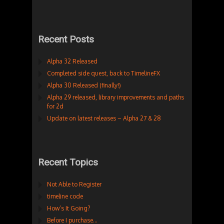
Recent Posts
Alpha 32 Released
Completed side quest, back to TimelineFX
Alpha 30 Released (finally!)
Alpha 29 released, library improvements and paths
for 2d
Update on latest releases – Alpha 27 & 28
Recent Topics
Not Able to Register
timeline code
How’s It Going?
Before I purchase…