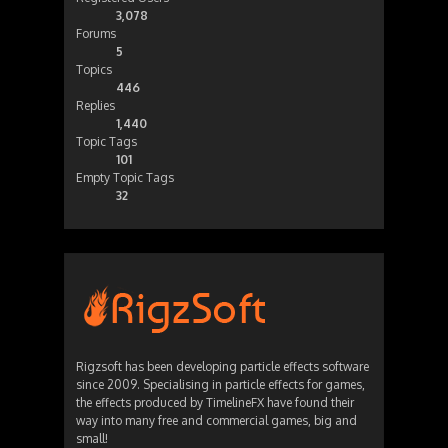
3,078
Forums
5
Topics
446
Replies
1,440
Topic Tags
101
Empty Topic Tags
32
Rigzsoft has been developing particle effects software
since 2009. Specialising in particle effects for games,
the effects produced by TimelineFX have found their
way into many free and commercial games, big and
small!