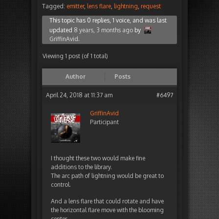
Tagged:
emitter
,
lens flare
,
lightning
,
request
This topic has 0 replies, 1 voice, and was last
updated
8 years, 3 months ago
by
GriffinAvid
.
Viewing 1 post (of 1 total)
Author
Posts
April 24, 2018 at 11:37 am
#6497
GriffinAvid
Participant
I thought these two would make fine
additions to the library.
The arc path of lightning would be great to
control.
And a lens flare that could rotate and have
the horizontal flare move with the blooming
center.