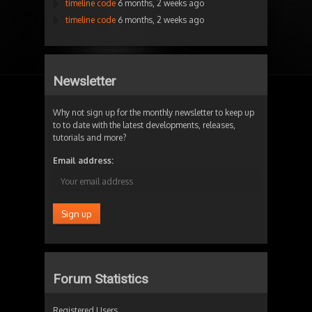
timeline code
6 months, 2 weeks ago
timeline code
6 months, 2 weeks ago
Newsletter
Why not sign up for the monthly newsletter to keep up
to to date with the latest developments, releases,
tutorials and more?
Email address:
Forum Statistics
Registered Users