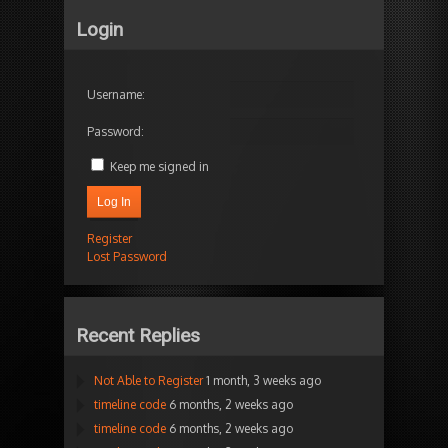
Login
Username:
Password:
Keep me signed in
Log In
Register
Lost Password
Recent Replies
Not Able to Register
1 month, 3 weeks ago
timeline code
6 months, 2 weeks ago
timeline code
6 months, 2 weeks ago