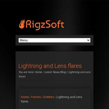
Lightning and Lens flares
You are here:
Home
/
Latest News/Blog
/ Lightning and Lens
flares
Home
›
Forums
›
Emitters
›
Lightning and Lens
flares