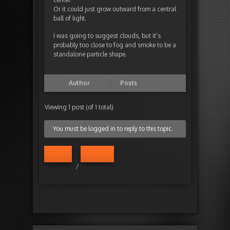
Or it could just grow outward from a central
ball of light.
I was going to suggest clouds, but it’s
probably too close to fog and smoke to be a
standalone particle shape.
Author
Posts
Viewing 1 post (of 1 total)
You must be logged in to reply to this topic.
Log in
Register
/