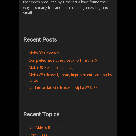
the effects produced by TimelineFX have found their
way into many free and commercial games, big and
small!
Recent Posts
Alpha 32 Released
Completed side quest, back to TimelineFX
Alpha 30 Released (finally!)
Alpha 29 released, library improvements and paths
for 2d
Update on latest releases – Alpha 27 & 28
Recent Topics
Not Able to Register
timeline code