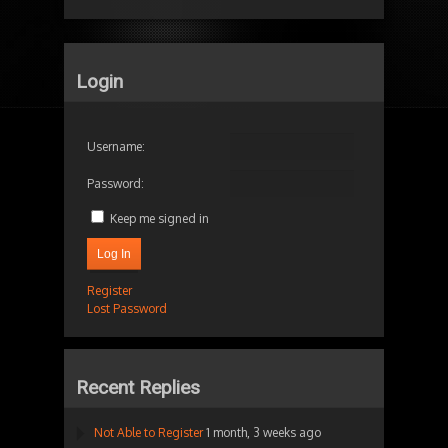
Login
Username:
Password:
Keep me signed in
Log In
Register
Lost Password
Recent Replies
Not Able to Register
1 month, 3 weeks ago