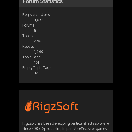
Forum Statistics
Registered Users
3,078
Forums
5
Topics
446
Replies
1,440
Topic Tags
101
Empty Topic Tags
32
Rigzsoft has been developing particle effects software
since 2009. Specialising in particle effects for games,