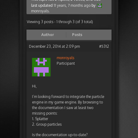
last updated
11 years, 7 months ago
by
monroyals
.
Viewing 3 posts - 1 through 3 (of 3 total)
Author
Posts
December 23, 2014 at 2:09 pm
#5312
monroyals
Participant
Hi,
I’m looking forward to integrate the particle
engine in my game engine. By browsing to
the documentation I saw at least two
missing points:
1. Splatter
2. Group particles
Is the documentation up-to-date?