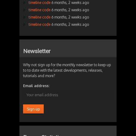
timeline code
6 months, 2 weeks ago
timeline code
6 months, 2 weeks ago
timeline code
6 months, 2 weeks ago
timeline code
6 months, 2 weeks ago
Newsletter
Why not sign up for the monthly newsletter to keep up
to to date with the latest developments, releases,
tutorials and more?
Email address: