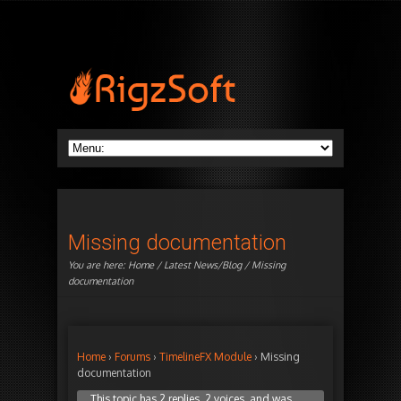
Missing documentation
You are here:
Home
/
Latest News/Blog
/ Missing
documentation
Home
›
Forums
›
TimelineFX Module
›
Missing
documentation
This topic has 2 replies, 2 voices, and was