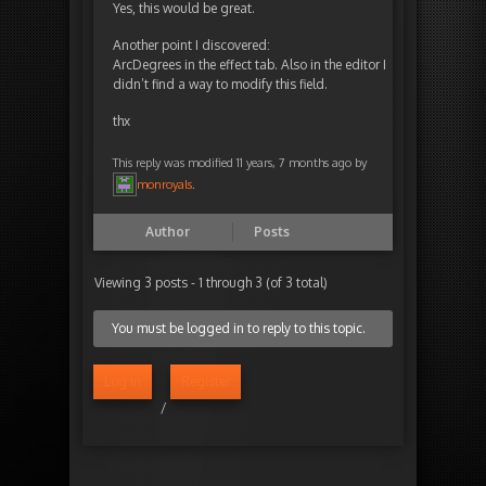
Yes, this would be great.
Another point I discovered:
ArcDegrees in the effect tab. Also in the editor I
didn’t find a way to modify this field.
thx
This reply was modified 11 years, 7 months ago by
monroyals
.
Author
Posts
Viewing 3 posts - 1 through 3 (of 3 total)
You must be logged in to reply to this topic.
Log in
Register
/