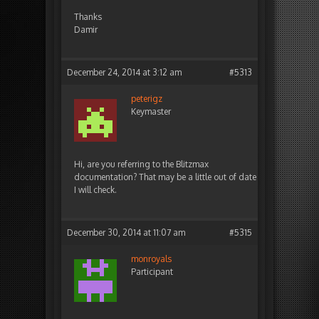
Thanks
Damir
December 24, 2014 at 3:12 am
#5313
peterigz
Keymaster
Hi, are you referring to the Blitzmax
documentation? That may be a little out of date
I will check.
December 30, 2014 at 11:07 am
#5315
monroyals
Participant