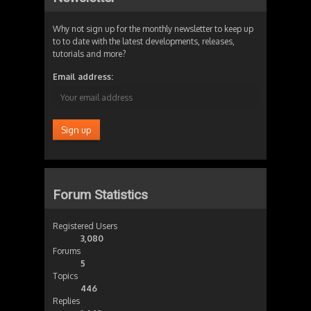
Why not sign up for the monthly newsletter to keep up
to to date with the latest developments, releases,
tutorials and more?
Email address:
Forum Statistics
Registered Users
3,080
Forums
5
Topics
446
Replies