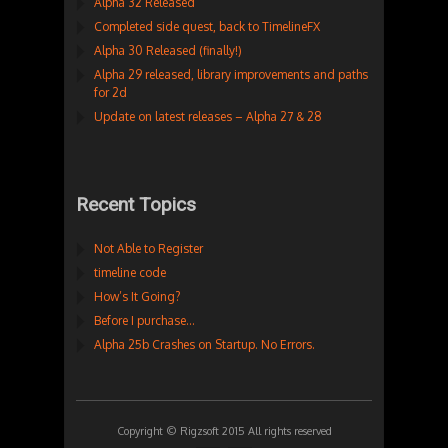
Alpha 32 Released
Completed side quest, back to TimelineFX
Alpha 30 Released (finally!)
Alpha 29 released, library improvements and paths
for 2d
Update on latest releases – Alpha 27 & 28
Recent Topics
Not Able to Register
timeline code
How’s It Going?
Before I purchase…
Alpha 25b Crashes on Startup. No Errors.
Copyright © Rigzsoft 2015 All rights reserved