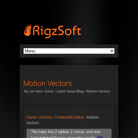
Motion Vectors
You are here:
Home
/
Latest News/Blog
/ Motion Vectors
Home
›
Forums
›
TimelineFX Editor
›
Motion
Vectors
This topic has 2 replies, 2 voices, and was
last updated
9 years, 4 months ago
by