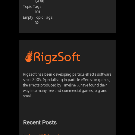
1,440
Topic Tags
101
Empty Topic Tags
32
Rigzsoft has been developing particle effects software
since 2009. Specialising in particle effects for games,
the effects produced by TimelineFX have found their
way into many free and commercial games, big and
small!
Recent Posts