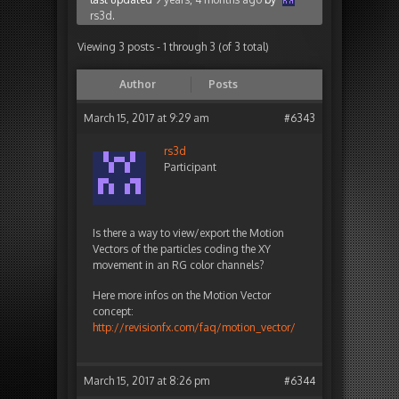
rs3d
.
Viewing 3 posts - 1 through 3 (of 3 total)
Author
Posts
March 15, 2017 at 9:29 am
#6343
rs3d
Participant
Is there a way to view/export the Motion
Vectors of the particles coding the XY
movement in an RG color channels?
Here more infos on the Motion Vector
concept:
http://revisionfx.com/faq/motion_vector/
March 15, 2017 at 8:26 pm
#6344