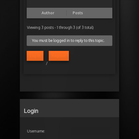
Author
Posts
Viewing 3 posts - 1 through 3 (of 3 total)
You must be logged in to reply to this topic.
Log in
Register
/
Login
Username: