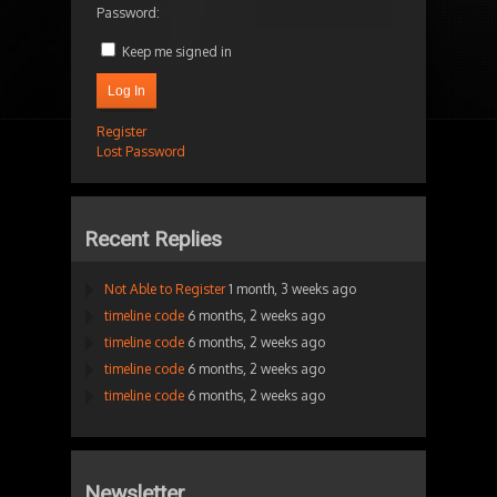
Password:
Keep me signed in
Log In
Register
Lost Password
Recent Replies
Not Able to Register
1 month, 3 weeks ago
timeline code
6 months, 2 weeks ago
timeline code
6 months, 2 weeks ago
timeline code
6 months, 2 weeks ago
timeline code
6 months, 2 weeks ago
Newsletter