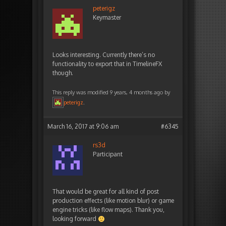
peterigz
Keymaster
Looks interesting. Currently there’s no
functionality to export that in TimelineFX
though.
This reply was modified 9 years, 4 months ago by
peterigz
.
March 16, 2017 at 9:06 am
#6345
rs3d
Participant
That would be great for all kind of post
production effects (like motion blur) or game
engine tricks (like flow maps). Thank you,
looking forward