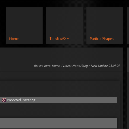
TimelineFX
Home
Particle Shapes
You are here:
Home
/
Latest News/Blog
/ New Update 25.07.09
y
imported_peterigz
.