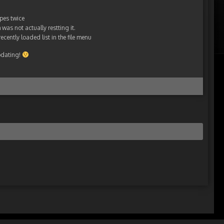
pes twice
was not actually restting it.
ecently loaded list in the file menu
pdating!