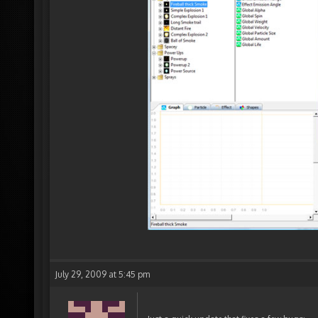
July 29, 2009 at 5:45 pm