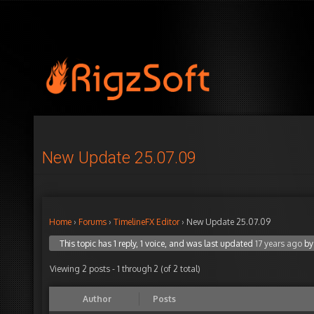
New Update 25.07.09
Home
›
Forums
›
TimelineFX Editor
›
New Update 25.07.09
This topic has 1 reply, 1 voice, and was last updated
17 years ago
b
Viewing 2 posts - 1 through 2 (of 2 total)
Author
Posts