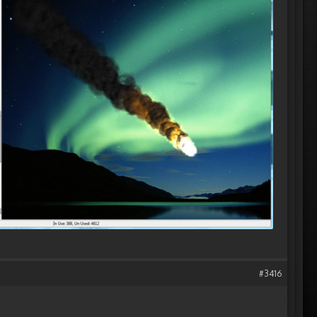
#3416