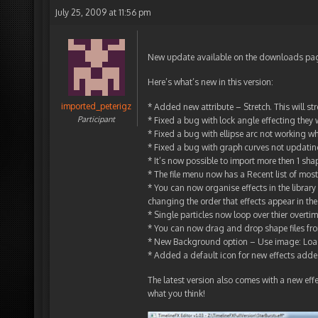
July 25, 2009 at 11:56 pm
New update available on the downloads page. 
Here’s what’s new in this version:
imported_peterigz
* Added new attribute – Stretch. This will st
Participant
* Fixed a bug with lock angle effecting they 
* Fixed a bug with ellipse arc not working w
* Fixed a bug with graph curves not updati
* It’s now possible to import more then 1 sh
* The file menu now has a Recent list of most 
* You can now organise effects in the librar
changing the order that effects appear in the 
* Single particles now loop over thier overti
* You can now drag and drop shape files from
* New Background option – Use image: Load
* Added a default icon for new effects added
The latest version also comes with a new effec
what you think!