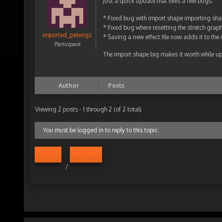
Just a quick update that fixes a few bugs:
* Fixed bug with import shape importing sha
* Fixed bug where resetting the stretch graph 
imported_peterigz
* Saving a new effect file now adds it to the r
Participant
The import shape big makes it worth while u
Author
Posts
Viewing 2 posts - 1 through 2 (of 2 total)
You must be logged in to reply to this topic.
Log in
Register
/