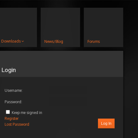
Downloads
News/Blog
Forums
Login
Username:
Password:
Keep me signed in
Register
Log In
Lost Password