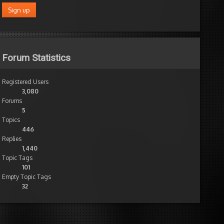
Forum Statistics
Registered Users
3,080
Forums
5
Topics
446
Replies
1,440
Topic Tags
101
Empty Topic Tags
32