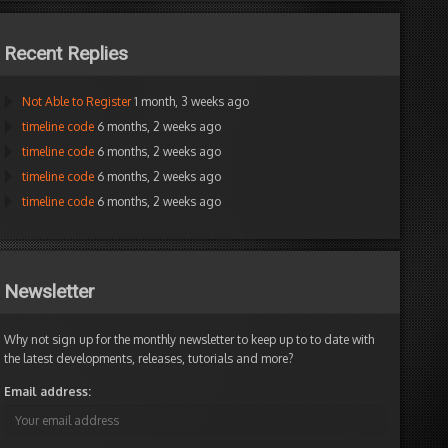
Recent Replies
Not Able to Register
1 month, 3 weeks ago
timeline code
6 months, 2 weeks ago
timeline code
6 months, 2 weeks ago
timeline code
6 months, 2 weeks ago
timeline code
6 months, 2 weeks ago
Newsletter
Why not sign up for the monthly newsletter to keep up to to date with
the latest developments, releases, tutorials and more?
Email address: