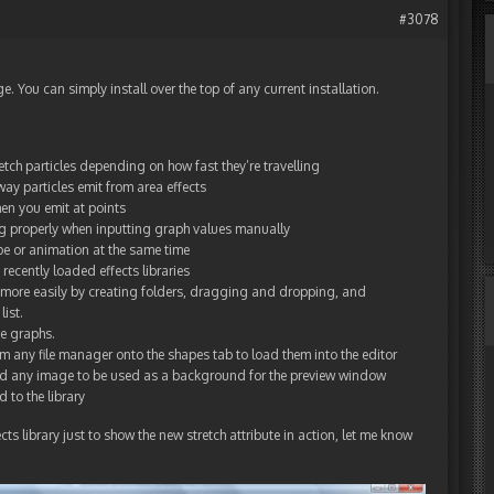
#3078
You can simply install over the top of any current installation.
retch particles depending on how fast they’re travelling
way particles emit from area effects
hen you emit at points
ng properly when inputting graph values manually
ape or animation at the same time
recently loaded effects libraries
y more easily by creating folders, dragging and dropping, and
list.
me graphs.
 any file manager onto the shapes tab to load them into the editor
 any image to be used as a background for the preview window
 to the library
ts library just to show the new stretch attribute in action, let me know