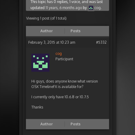
This topic has 0 replies, 1 voice, and was last
updated
11 years, 6 months ago
by
cog
.
Viewing 1 post (of 1 total)
Author
Posts
February 3, 2015 at 10:23 am
#5332
cog
Participant
Hi guys, does anyone know what version
OSX TimelineFX is available for?
I currently only have 10.6.8 or 10.7.5
Thanks
Author
Posts