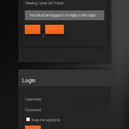
Viewing 1 post (of 1 total)
You must be logged in to reply to this topic.
Log in
Register
/
Login
Username:
Password:
Keep me signed in