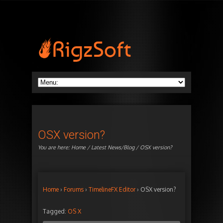
OSX version?
You are here:
Home
/
Latest News/Blog
/ OSX version?
Home
›
Forums
›
TimelineFX Editor
›
OSX version?
Tagged:
OS X