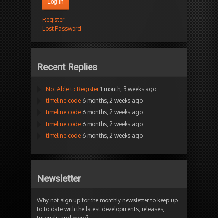
Log In
Register
Lost Password
Recent Replies
Not Able to Register
1 month, 3 weeks ago
timeline code
6 months, 2 weeks ago
timeline code
6 months, 2 weeks ago
timeline code
6 months, 2 weeks ago
timeline code
6 months, 2 weeks ago
Newsletter
Why not sign up for the monthly newsletter to keep up
to to date with the latest developments, releases,
tutorials and more?