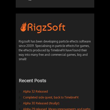
Rigzsoft has been developing particle effects software
since 2009. Specialising in particle effects for games,
the effects produced by TimelineFX have found their
way into many free and commercial games, big and
small!
Recent Posts
Alpha 32 Released
Completed side quest, back to TimelineFX
Alpha 30 Released (finally!)
Alpha 29 released, library improvements and paths