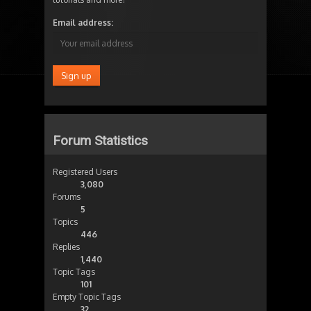
Email address:
Forum Statistics
Registered Users
3,080
Forums
5
Topics
446
Replies
1,440
Topic Tags
101
Empty Topic Tags
32