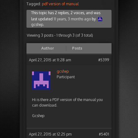
Tagged:
pdf version of manual
This topic has 2 replies, 2 voices, and was
last updated
11 years, 3 months ago
by
gcshep
.
Viewing 3 posts - 1 through 3 (of 3 total)
Author
Posts
April 27, 2015 at 11:28 am
#5399
gcshep
Participant
Hi is there a PDF version of the manual you
can download.
Gcshep
April 27, 2015 at 12:25 pm
#5401