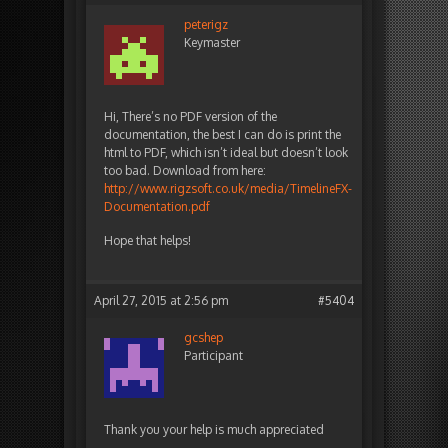
peterigz
Keymaster
Hi, There’s no PDF version of the
documentation, the best I can do is print the
html to PDF, which isn’t ideal but doesn’t look
too bad. Download from here:
http://www.rigzsoft.co.uk/media/TimelineFX-
Documentation.pdf
Hope that helps!
April 27, 2015 at 2:56 pm
#5404
gcshep
Participant
Thank you your help is much appreciated