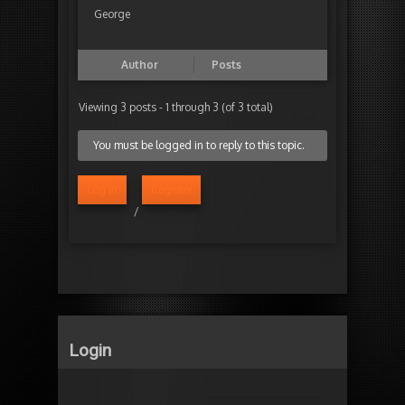
George
Author
Posts
Viewing 3 posts - 1 through 3 (of 3 total)
You must be logged in to reply to this topic.
Log in
Register
/
Login