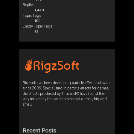
Replies
1,440
Topic Tags
101
Empty Topic Tags
32
Rigzsoft has been developing particle effects software
since 2009. Specialising in particle effects for games,
the effects produced by TimelineFX have found their
way into many free and commercial games, big and
small!
Recent Posts