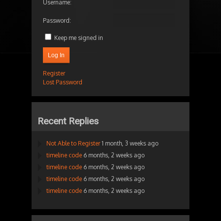
Username:
Password:
Keep me signed in
Log In
Register
Lost Password
Recent Replies
Not Able to Register
1 month, 3 weeks ago
timeline code
6 months, 2 weeks ago
timeline code
6 months, 2 weeks ago
timeline code
6 months, 2 weeks ago
timeline code
6 months, 2 weeks ago