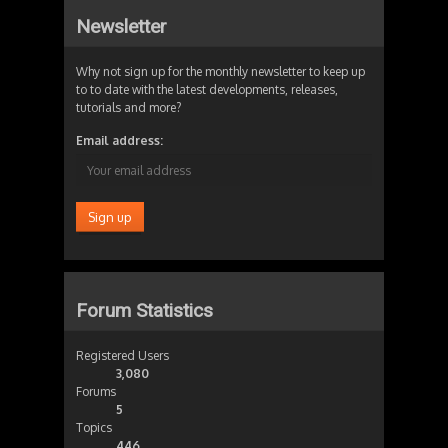
Newsletter
Why not sign up for the monthly newsletter to keep up
to to date with the latest developments, releases,
tutorials and more?
Email address:
Forum Statistics
Registered Users
3,080
Forums
5
Topics
446