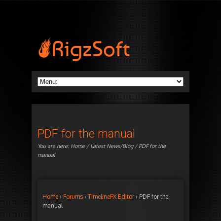
PDF for the manual
You are here:
Home
/
Latest News/Blog
/ PDF for the
manual
Home
›
Forums
›
TimelineFX Editor
›
PDF for the
manual