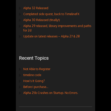
Alpha 32 Released
Completed side quest, back to TimelineFX
Alpha 30 Released (finally!)
Alpha 29 released, library improvements and paths
for 2d
Update on latest releases – Alpha 27 & 28
Recent Topics
Not Able to Register
timeline code
How’s It Going?
Before I purchase…
Alpha 25b Crashes on Startup. No Errors.