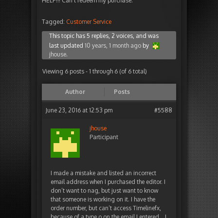
HELP!!! Can't redeem my purchase.
Tagged:
Customer Service
This topic has 5 replies, 2 voices, and was
last updated
10 years, 1 month ago
by
jhouse
.
Viewing 6 posts - 1 through 6 (of 6 total)
Author
Posts
June 23, 2016 at 12:53 pm
#5588
jhouse
Participant
I made a mistake and listed an incorrect
email address when I purchased the editor. I
don’t want to nag, but just want to know
that someone is working on it. I have the
order number, but can’t access Timelinefx,
because of a type o on the email I entered… I