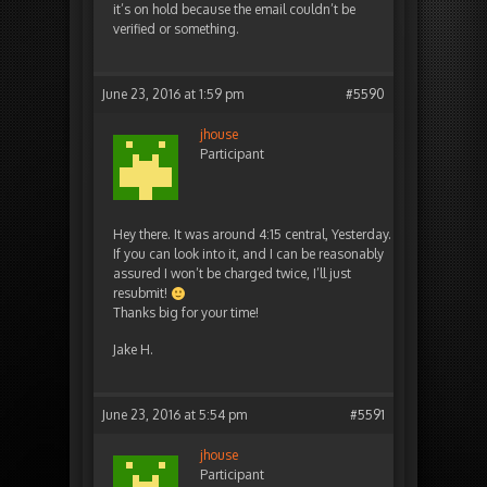
it’s on hold because the email couldn’t be
verified or something.
June 23, 2016 at 1:59 pm
#5590
jhouse
Participant
Hey there. It was around 4:15 central, Yesterday.
If you can look into it, and I can be reasonably
assured I won’t be charged twice, I’ll just
resubmit!
Thanks big for your time!
Jake H.
June 23, 2016 at 5:54 pm
#5591
jhouse
Participant