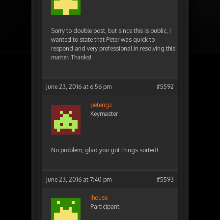
Sorry to double post, but since this is public, I
wanted to state that Peter was quick to
respond and very professional in resolving this
matter. Thanks!
June 23, 2016 at 6:56 pm
#5592
peterigz
Keymaster
No problem, glad you got things sorted!
June 23, 2016 at 7:40 pm
#5593
jhouse
Participant