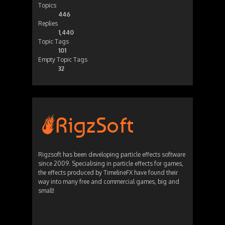
Topics
446
Replies
1,440
Topic Tags
101
Empty Topic Tags
32
Rigzsoft has been developing particle effects software
since 2009. Specialising in particle effects for games,
the effects produced by TimelineFX have found their
way into many free and commercial games, big and
small!