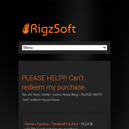
PLEASE HELP!!! Can't
redeem my purchase.
You are here:
Home
/
Latest News/Blog
/ PLEASE HELP!!!
Can't redeem my purchase.
Home
›
Forums
›
TimelineFX Editor
›
PLEASE