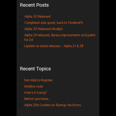
Recent Posts
Alpha 32 Released
Completed side quest, back to TimelineFX
Alpha 30 Released (finally!)
Alpha 29 released, library improvements and paths
for 2d
Update on latest releases – Alpha 27 & 28
Recent Topics
Not Able to Register
timeline code
How’s It Going?
Before I purchase…
Alpha 25b Crashes on Startup. No Errors.