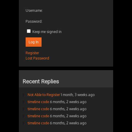
Username:
Password:
Keep me signed in
Log In
Register
Lost Password
Recent Replies
Not Able to Register
1 month, 3 weeks ago
timeline code
6 months, 2 weeks ago
timeline code
6 months, 2 weeks ago
timeline code
6 months, 2 weeks ago
timeline code
6 months, 2 weeks ago