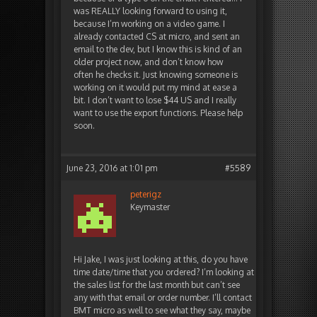
was REALLY looking forward to using it,
because I’m working on a video game. I
already contacted CS at micro, and sent an
email to the dev, but I know this is kind of an
older project now, and don’t know how
often he checks it. Just knowing someone is
working on it would put my mind at ease a
bit. I don’t want to lose $44 US and I really
want to use the export functions. Please help
soon.
June 23, 2016 at 1:01 pm
#5589
peterigz
Keymaster
Hi Jake, I was just looking at this, do you have
time date/time that you ordered? I’m looking at
the sales list for the last month but can’t see
any with that email or order number. I’ll contact
BMT micro as well to see what they say, maybe