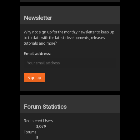
Newsletter
Why not sign up for the monthly newsletter to keep up
to to date with the latest developments, releases,
tutorials and more?
Email address:
Forum Statistics
Registered Users
3,079
Forums
5