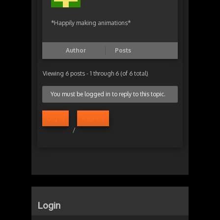
*Happily making animations*
Author
Posts
Viewing 6 posts - 1 through 6 (of 6 total)
You must be logged in to reply to this topic.
Log in
Register
/
Login