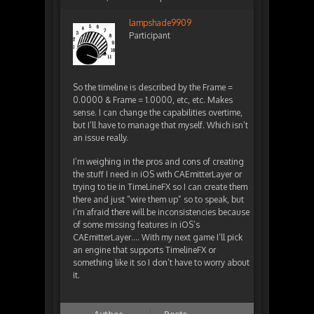
lampshade9909
Participant
So the timeline is described by the Frame =
0.0000 & Frame = 1.0000, etc, etc. Makes
sense. I can change the capabilities overtime,
but I’ll have to manage that myself. Which isn’t
an issue really.
I’m weighing in the pros and cons of creating
the stuff I need in iOS with CAEmitterLayer or
trying to tie in TimeLineFX so I can create them
there and just “wire them up” so to speak, but
i’m afraid there will be inconsistencies because
of some missing features in iOS’s
CAEmitterLayer…. With my next game I’ll pick
an engine that supports TimelineFX or
something like it so I don’t have to worry about
it.