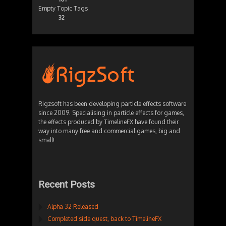
Empty Topic Tags
32
Rigzsoft has been developing particle effects software
since 2009. Specialising in particle effects for games,
the effects produced by TimelineFX have found their
way into many free and commercial games, big and
small!
Recent Posts
Alpha 32 Released
Completed side quest, back to TimelineFX