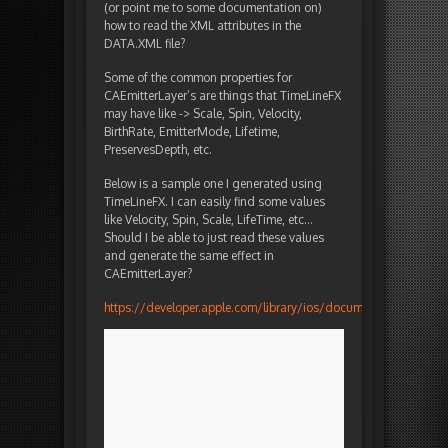
(or point me to some documentation on)
how to read the XML attributes in the
DATA.XML file?
Some of the common properties for
CAEmitterLayer’s are things that TimeLineFX
may have like -> Scale, Spin, Velocity,
BirthRate, EmitterMode, Lifetime,
PreservesDepth, etc.
Below is a sample one I generated using
TimeLineFX. I can easily find some values
like Velocity, Spin, Scale, LifeTime, etc…
Should I be able to just read these values
and generate the same effect in
CAEmitterLayer?
https://developer.apple.com/library/ios/documentation/Grap