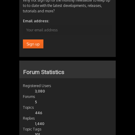
Why not sign up for the monthly newsletter to keep up
to to date with the latest developments, releases,
tutorials and more?
Email address:
Forum Statistics
Registered Users
3,080
Forums
5
Topics
446
Replies
1,440
Topic Tags
101