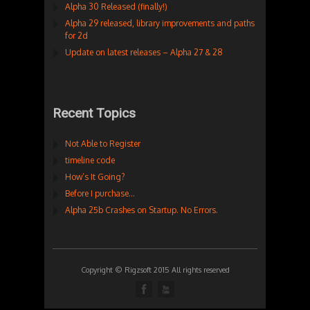
Alpha 30 Released (finally!)
Alpha 29 released, library improvements and paths
for 2d
Update on latest releases – Alpha 27 & 28
Recent Topics
Not Able to Register
timeline code
How’s It Going?
Before I purchase…
Alpha 25b Crashes on Startup. No Errors.
Copyright © Rigzsoft 2015 All rights reserved