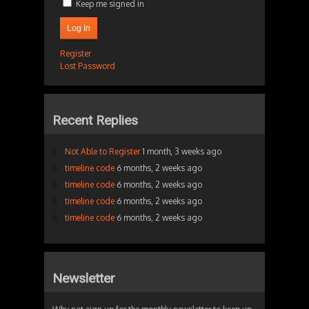
Keep me signed in
Log In
Register
Lost Password
Recent Replies
Not Able to Register
1 month, 3 weeks ago
timeline code
6 months, 2 weeks ago
timeline code
6 months, 2 weeks ago
timeline code
6 months, 2 weeks ago
timeline code
6 months, 2 weeks ago
Newsletter