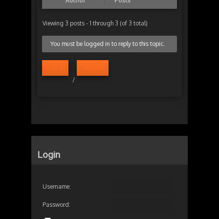
Author
Posts
Viewing 3 posts - 1 through 3 (of 3 total)
You must be logged in to reply to this topic.
Log in
Register
/
Login
Username:
Password: