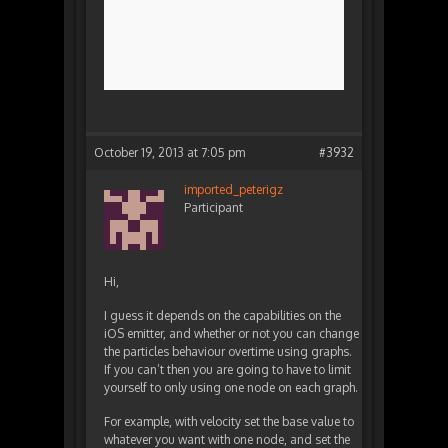
October 19, 2013 at 7:05 pm
#3932
imported_peterigz
Participant
Hi,
I guess it depends on the capabilities on the
iOS emitter, and whether or not you can change
the particles behaviour overtime using graphs.
If you can’t then you are going to have to limit
yourself to only using one node on each graph.
For example, with velocity set the base value to
whatever you want with one node, and set the