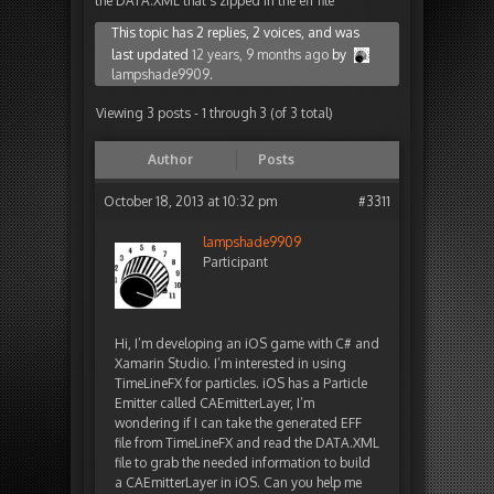
the DATA.XML that’s zipped in the eff file
This topic has 2 replies, 2 voices, and was
last updated
12 years, 9 months ago
by
lampshade9909
.
Viewing 3 posts - 1 through 3 (of 3 total)
Author
Posts
October 18, 2013 at 10:32 pm
#3311
lampshade9909
Participant
Hi, I’m developing an iOS game with C# and
Xamarin Studio. I’m interested in using
TimeLineFX for particles. iOS has a Particle
Emitter called CAEmitterLayer, I’m
wondering if I can take the generated EFF
file from TimeLineFX and read the DATA.XML
file to grab the needed information to build
a CAEmitterLayer in iOS. Can you help me