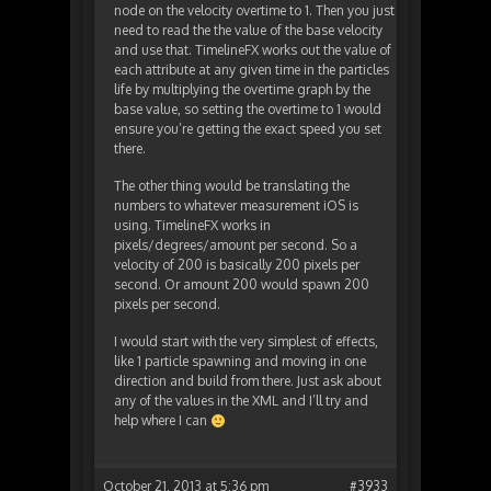
node on the velocity overtime to 1. Then you just
need to read the the value of the base velocity
and use that. TimelineFX works out the value of
each attribute at any given time in the particles
life by multiplying the overtime graph by the
base value, so setting the overtime to 1 would
ensure you’re getting the exact speed you set
there.
The other thing would be translating the
numbers to whatever measurement iOS is
using. TimelineFX works in
pixels/degrees/amount per second. So a
velocity of 200 is basically 200 pixels per
second. Or amount 200 would spawn 200
pixels per second.
I would start with the very simplest of effects,
like 1 particle spawning and moving in one
direction and build from there. Just ask about
any of the values in the XML and I’ll try and
help where I can
October 21, 2013 at 5:36 pm
#3933