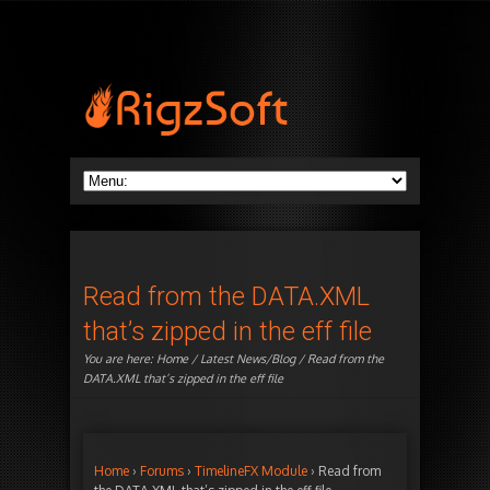
Read from the DATA.XML
that’s zipped in the eff file
You are here:
Home
/
Latest News/Blog
/ Read from the
DATA.XML that’s zipped in the eff file
Home
›
Forums
›
TimelineFX Module
›
Read from