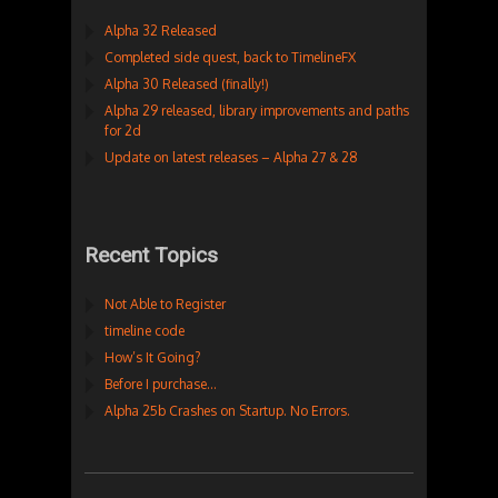
Alpha 32 Released
Completed side quest, back to TimelineFX
Alpha 30 Released (finally!)
Alpha 29 released, library improvements and paths
for 2d
Update on latest releases – Alpha 27 & 28
Recent Topics
Not Able to Register
timeline code
How’s It Going?
Before I purchase…
Alpha 25b Crashes on Startup. No Errors.