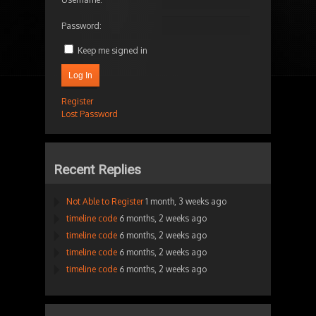
Password:
Keep me signed in
Log In
Register
Lost Password
Recent Replies
Not Able to Register
1 month, 3 weeks ago
timeline code
6 months, 2 weeks ago
timeline code
6 months, 2 weeks ago
timeline code
6 months, 2 weeks ago
timeline code
6 months, 2 weeks ago