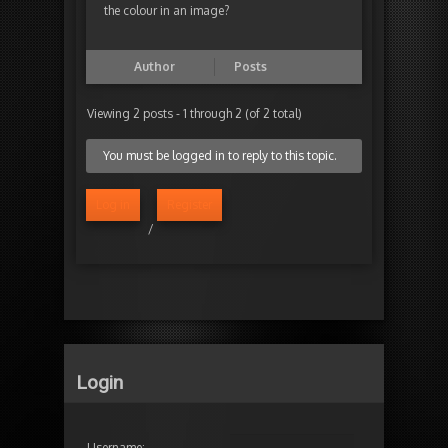
the colour in an image?
Author
Posts
Viewing 2 posts - 1 through 2 (of 2 total)
You must be logged in to reply to this topic.
Log in
Register
/
Login
Username: