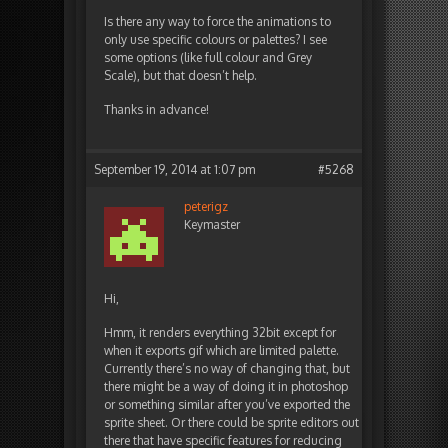
Is there any way to force the animations to
only use specific colours or palettes? I see
some options (like full colour and Grey
Scale), but that doesn’t help.
Thanks in advance!
September 19, 2014 at 1:07 pm
#5268
peterigz
Keymaster
Hi,
Hmm, it renders everything 32bit except for
when it exports gif which are limited palette.
Currently there’s no way of changing that, but
there might be a way of doing it in photoshop
or something similar after you’ve exported the
sprite sheet. Or there could be sprite editors out
there that have specific features for reducing