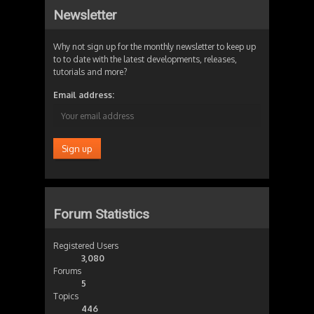
Newsletter
Why not sign up for the monthly newsletter to keep up
to to date with the latest developments, releases,
tutorials and more?
Email address:
Forum Statistics
Registered Users
3,080
Forums
5
Topics
446