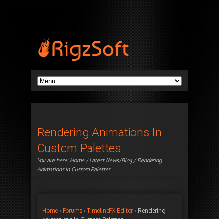
Rendering Animations In
Custom Palettes
You are here:
Home
/
Latest News/Blog
/ Rendering
Animations In Custom Palettes
Home
›
Forums
›
TimelineFX Editor
›
Rendering