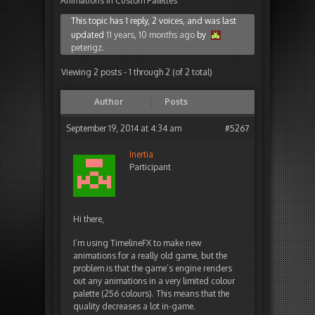
Animations In Custom Palettes
This topic has 1 reply, 2 voices, and was last
updated
11 years, 10 months ago
by
peterigz
.
Viewing 2 posts - 1 through 2 (of 2 total)
Author
Posts
September 19, 2014 at 4:34 am
#5267
Inertia
Participant
Hi there,
I’m using TimelineFX to make new
animations for a really old game, but the
problem is that the game’s engine renders
out any animations in a very limited colour
palette (256 colours). This means that the
quality decreases a lot in-game.