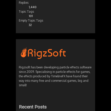
Replies
1,440
Topic Tags
101
Empty Topic Tags
32
Rigzsoft has been developing particle effects software
since 2009. Specialising in particle effects for games,
the effects produced by TimelineFX have found their
way into many free and commercial games, big and
small!
Recent Posts