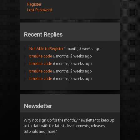
Register
Lost Password
Recent Replies
Not Able to Register
1 month, 3 weeks ago
timeline code
6 months, 2 weeks ago
timeline code
6 months, 2 weeks ago
timeline code
6 months, 2 weeks ago
timeline code
6 months, 2 weeks ago
Newsletter
Why not sign up for the monthly newsletter to keep up
to to date with the latest developments, releases,
tutorials and more?