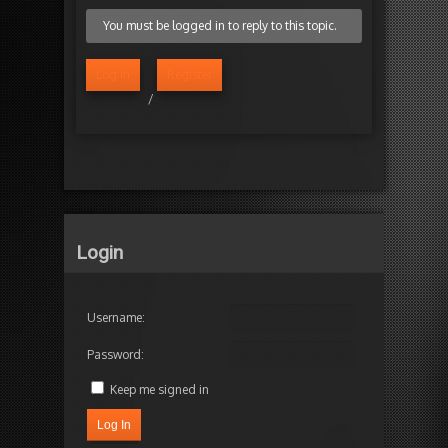
You must be logged in to reply to this topic.
Log in
Register
/
Login
Username:
Password:
Keep me signed in
Log In