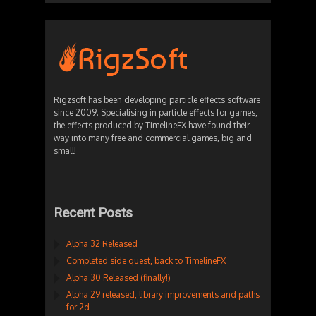
Rigzsoft has been developing particle effects software
since 2009. Specialising in particle effects for games,
the effects produced by TimelineFX have found their
way into many free and commercial games, big and
small!
Recent Posts
Alpha 32 Released
Completed side quest, back to TimelineFX
Alpha 30 Released (finally!)
Alpha 29 released, library improvements and paths
for 2d