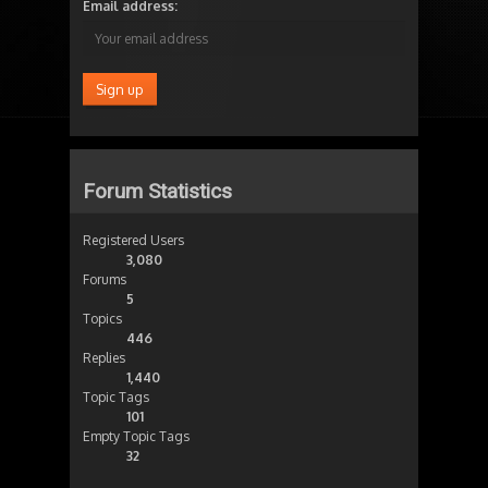
Email address:
Forum Statistics
Registered Users
3,080
Forums
5
Topics
446
Replies
1,440
Topic Tags
101
Empty Topic Tags
32