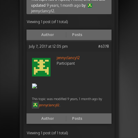
updated
9 years, 1 month ago
by
jennyclancy12
.
Viewing 1 post (of 1 total)
Author
Posts
July 7, 2017 at 12:05 pm
#6378
jennyclancy12
Participant
This topic was modified 9 years, 1 month ago by
jennyclancy12
.
Author
Posts
Viewing 1 post (of 1 total)