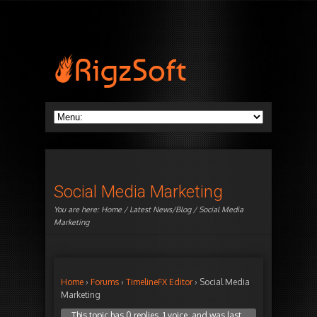
Social Media Marketing
You are here:
Home
/
Latest News/Blog
/ Social Media
Marketing
Home
›
Forums
›
TimelineFX Editor
›
Social Media
Marketing
This topic has 0 replies, 1 voice, and was last