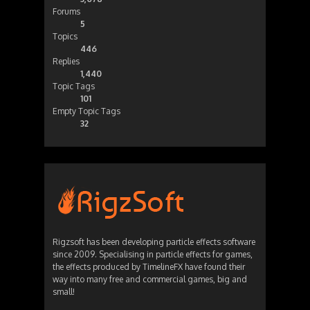
Forums
5
Topics
446
Replies
1,440
Topic Tags
101
Empty Topic Tags
32
Rigzsoft has been developing particle effects software
since 2009. Specialising in particle effects for games,
the effects produced by TimelineFX have found their
way into many free and commercial games, big and
small!