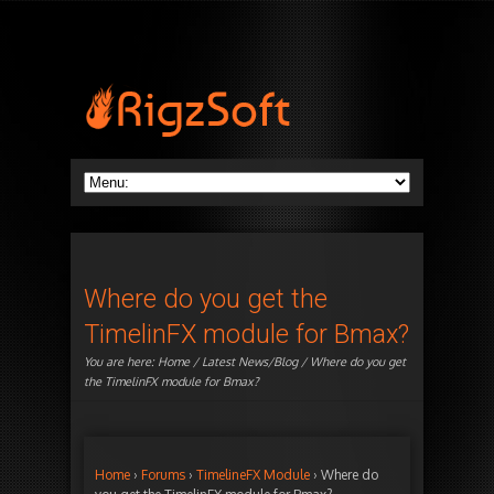
Where do you get the
TimelinFX module for Bmax?
You are here:
Home
/
Latest News/Blog
/ Where do you get
the TimelinFX module for Bmax?
Home
›
Forums
›
TimelineFX Module
›
Where do