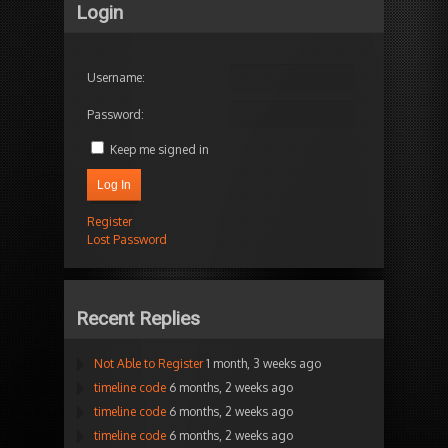
Login
Username:
Password:
Keep me signed in
Log In
Register
Lost Password
Recent Replies
Not Able to Register
1 month, 3 weeks ago
timeline code
6 months, 2 weeks ago
timeline code
6 months, 2 weeks ago
timeline code
6 months, 2 weeks ago