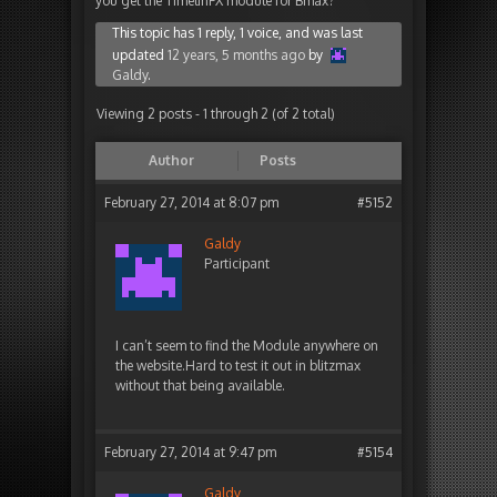
you get the TimelinFX module for Bmax?
This topic has 1 reply, 1 voice, and was last
updated
12 years, 5 months ago
by
Galdy
.
Viewing 2 posts - 1 through 2 (of 2 total)
Author
Posts
February 27, 2014 at 8:07 pm
#5152
Galdy
Participant
I can’t seem to find the Module anywhere on
the website.Hard to test it out in blitzmax
without that being available.
February 27, 2014 at 9:47 pm
#5154
Galdy