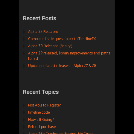
Recent Posts
Alpha 32 Released
Completed side quest, back to TimelineFX
Alpha 30 Released (finally!)
Alpha 29 released, library improvements and paths
for 2d
Update on latest releases – Alpha 27 & 28
Recent Topics
Not Able to Register
timeline code
How’s It Going?
Before I purchase…
Alpha 25b Crashes on Startup. No Errors.