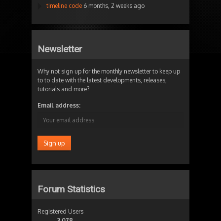
timeline code
6 months, 2 weeks ago
Newsletter
Why not sign up for the monthly newsletter to keep up
to to date with the latest developments, releases,
tutorials and more?
Email address:
Forum Statistics
Registered Users
3,078