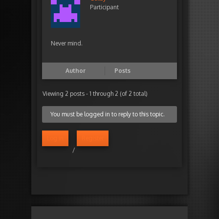
Participant
Never mind.
Author
Posts
Viewing 2 posts - 1 through 2 (of 2 total)
You must be logged in to reply to this topic.
Log in
Register
/