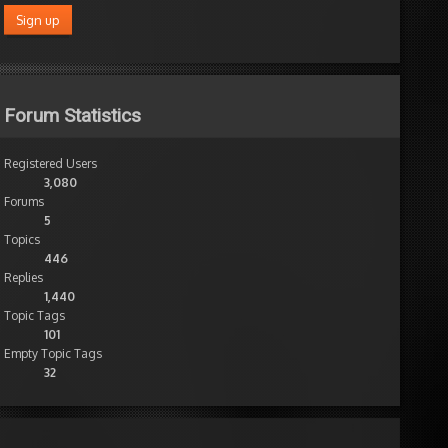
Forum Statistics
Registered Users
3,080
Forums
5
Topics
446
Replies
1,440
Topic Tags
101
Empty Topic Tags
32