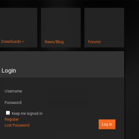
Downloads
News/Blog
Forums
Login
Username:
Password:
Keep me signed in
Register
Log In
Lost Password