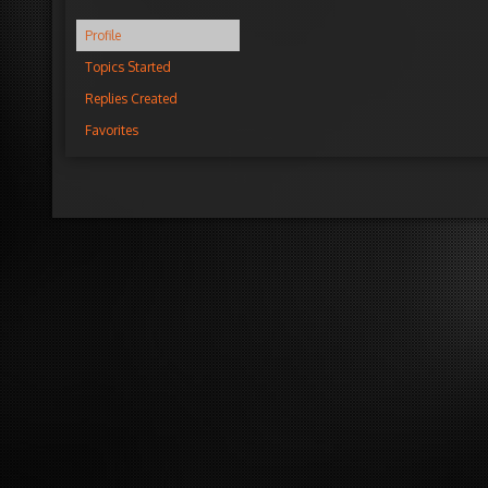
Profile
Topics Started
Replies Created
Favorites