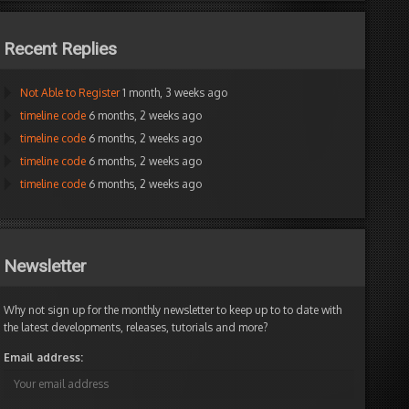
Recent Replies
Not Able to Register
1 month, 3 weeks ago
timeline code
6 months, 2 weeks ago
timeline code
6 months, 2 weeks ago
timeline code
6 months, 2 weeks ago
timeline code
6 months, 2 weeks ago
Newsletter
Why not sign up for the monthly newsletter to keep up to to date with
the latest developments, releases, tutorials and more?
Email address: