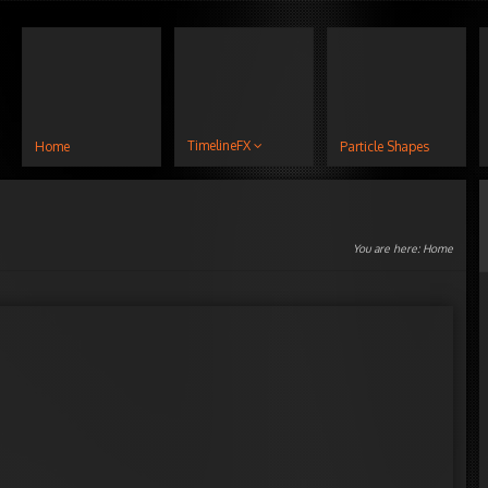
TimelineFX
Home
Particle Shapes
You are here:
Home