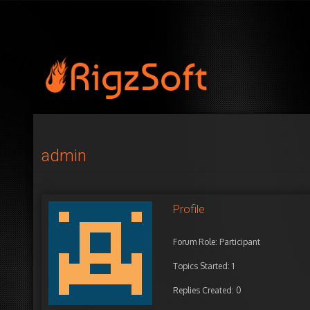
admin
Profile
Forum Role: Participant
Topics Started: 1
Replies Created: 0