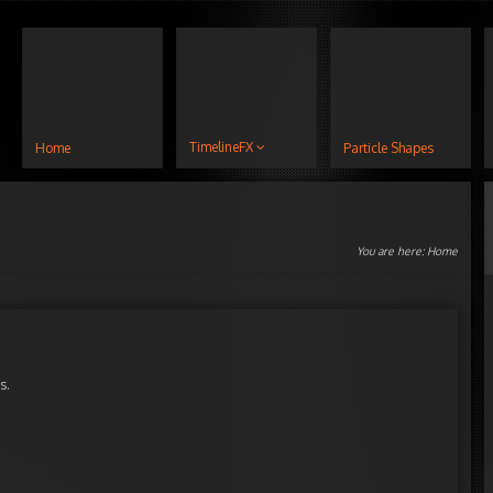
TimelineFX
Home
Particle Shapes
You are here:
Home
s.