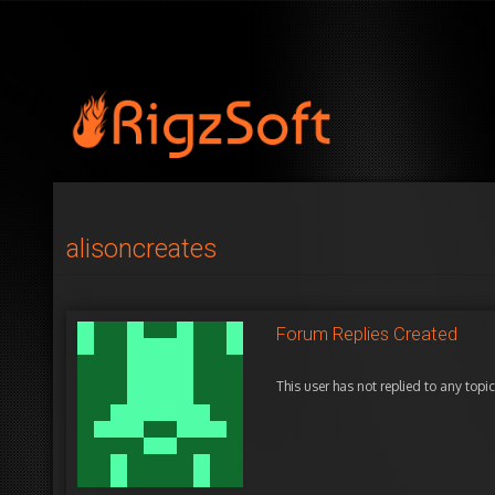
alisoncreates
Forum Replies Created
This user has not replied to any topic