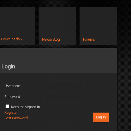
Downloads
News/Blog
Forums
Login
Username:
Password:
Keep me signed in
Register
Log In
Lost Password