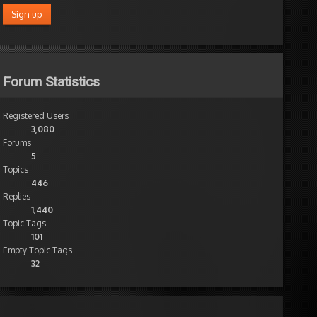
Forum Statistics
Registered Users
3,080
Forums
5
Topics
446
Replies
1,440
Topic Tags
101
Empty Topic Tags
32