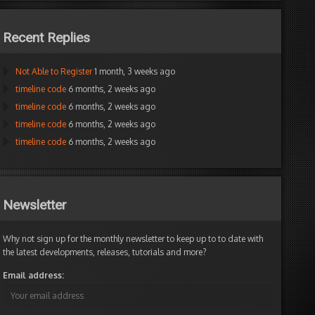
Recent Replies
Not Able to Register
1 month, 3 weeks ago
timeline code
6 months, 2 weeks ago
timeline code
6 months, 2 weeks ago
timeline code
6 months, 2 weeks ago
timeline code
6 months, 2 weeks ago
Newsletter
Why not sign up for the monthly newsletter to keep up to to date with
the latest developments, releases, tutorials and more?
Email address: