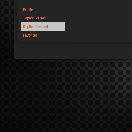
Profile
Topics Started
Replies Created
Favorites