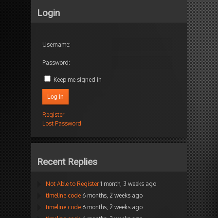
Login
Username:
Password:
Keep me signed in
Log In
Register
Lost Password
Recent Replies
Not Able to Register
1 month, 3 weeks ago
timeline code
6 months, 2 weeks ago
timeline code
6 months, 2 weeks ago