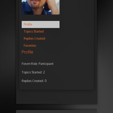
Profile
Topics Started
Replies Created
Favorites
Profile
Forum Role: Participant
Topics Started: 2
Replies Created: 0