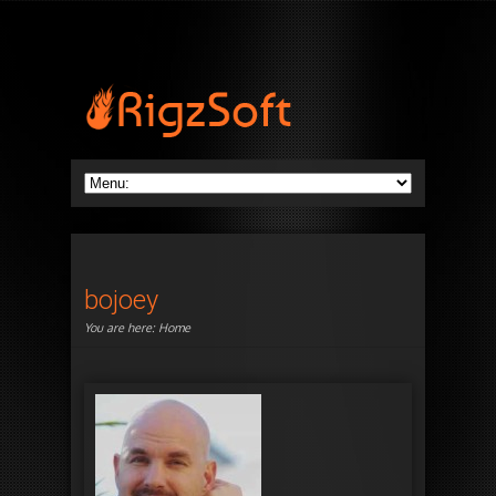
bojoey
You are here:
Home