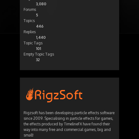
3,080
Forums
5
Topics
446
Replies
1,440
Topic Tags
101
Empty Topic Tags
32
Rigzsoft has been developing particle effects software
since 2009. Specialising in particle effects for games,
the effects produced by TimelineFX have found their
way into many free and commercial games, big and
small!