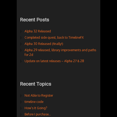
Recent Posts
Alpha 32 Released
Completed side quest, back to TimelineFX
Alpha 30 Released (finally!)
Alpha 29 released, library improvements and paths
for 2d
Update on latest releases – Alpha 27 & 28
Recent Topics
Not Able to Register
timeline code
How’s It Going?
Before I purchase…