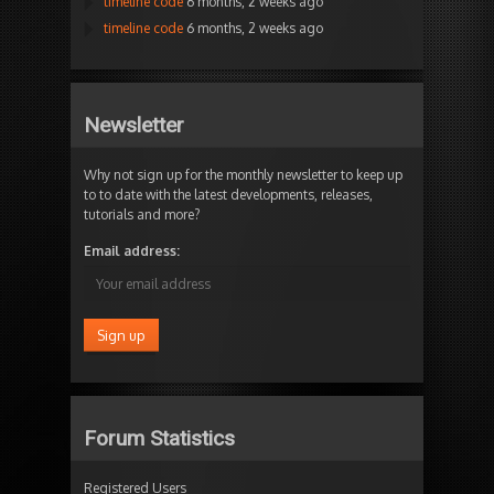
timeline code
6 months, 2 weeks ago
timeline code
6 months, 2 weeks ago
Newsletter
Why not sign up for the monthly newsletter to keep up
to to date with the latest developments, releases,
tutorials and more?
Email address:
Forum Statistics
Registered Users