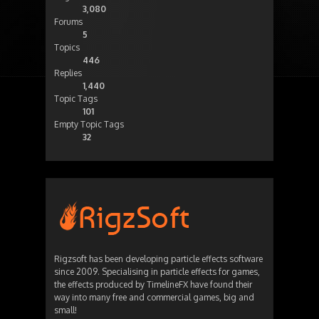
3,080
Forums
5
Topics
446
Replies
1,440
Topic Tags
101
Empty Topic Tags
32
Rigzsoft has been developing particle effects software
since 2009. Specialising in particle effects for games,
the effects produced by TimelineFX have found their
way into many free and commercial games, big and
small!