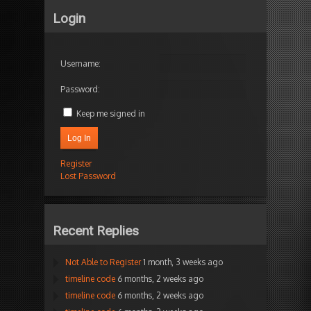
Login
Username:
Password:
Keep me signed in
Log In
Register
Lost Password
Recent Replies
Not Able to Register
1 month, 3 weeks ago
timeline code
6 months, 2 weeks ago
timeline code
6 months, 2 weeks ago