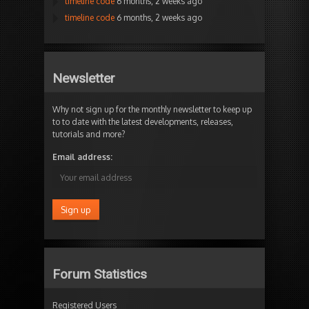
timeline code
6 months, 2 weeks ago
timeline code
6 months, 2 weeks ago
Newsletter
Why not sign up for the monthly newsletter to keep up
to to date with the latest developments, releases,
tutorials and more?
Email address:
Forum Statistics
Registered Users