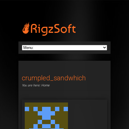
crumpled_sandwhich
You are here:
Home