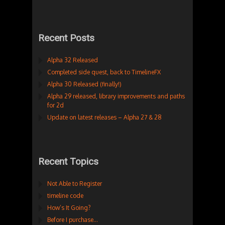
Recent Posts
Alpha 32 Released
Completed side quest, back to TimelineFX
Alpha 30 Released (finally!)
Alpha 29 released, library improvements and paths
for 2d
Update on latest releases – Alpha 27 & 28
Recent Topics
Not Able to Register
timeline code
How’s It Going?
Before I purchase…