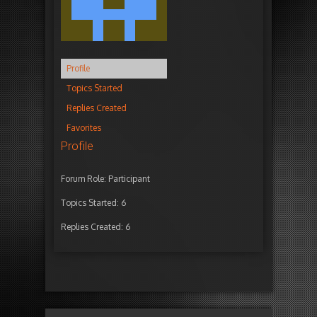
Profile
Topics Started
Replies Created
Favorites
Profile
Forum Role: Participant
Topics Started: 6
Replies Created: 6