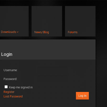
Downloads
News/Blog
Forums
Login
Username:
Password:
Keep me signed in
Register
Log In
Lost Password