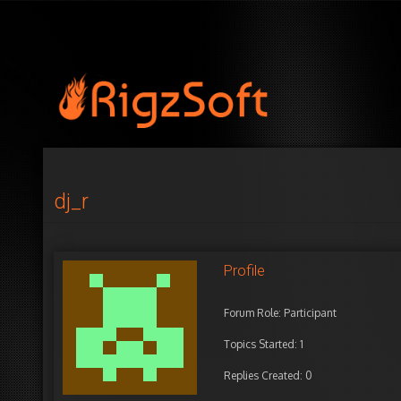
dj_r
Profile
Forum Role: Participant
Topics Started: 1
Replies Created: 0