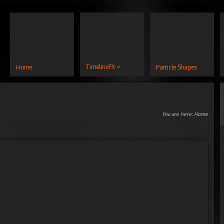
TimelineFX
Home
Particle Shapes
You are here:
Home