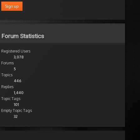
Forum Statistics
Registered Users
3,078
Forums
5
Topics
446
Replies
1,440
Topic Tags
101
Empty Topic Tags
32