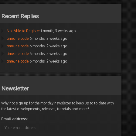
Recent Replies
Not Able to Register
1 month, 3 weeks ago
timeline code
6 months, 2 weeks ago
timeline code
6 months, 2 weeks ago
timeline code
6 months, 2 weeks ago
timeline code
6 months, 2 weeks ago
Newsletter
Why not sign up for the monthly newsletter to keep up to to date with
the latest developments, releases, tutorials and more?
Email address: