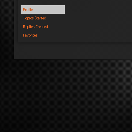
Profile
Topics Started
Replies Created
Favorites