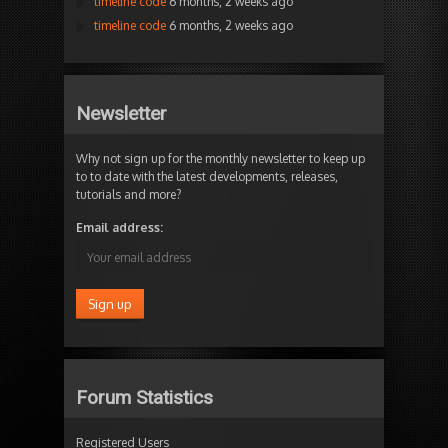
timeline code
6 months, 2 weeks ago
timeline code
6 months, 2 weeks ago
Newsletter
Why not sign up for the monthly newsletter to keep up
to to date with the latest developments, releases,
tutorials and more?
Email address:
Forum Statistics
Registered Users