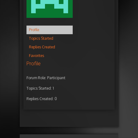
Profile
Topics Started
Replies Created
Favorites
Profile
Forum Role: Participant
Topics Started: 1
Replies Created: 0