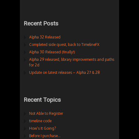
Recent Posts
Alpha 32 Released
Completed side quest, back to TimelineFX
Alpha 30 Released (finally!)
Alpha 29 released, library improvements and paths
for 2d
Update on latest releases – Alpha 27 & 28
Recent Topics
Not Able to Register
timeline code
How’s It Going?
Before I purchase…