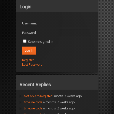
Login
Username:
Password:
Keep me signed in
Log In
Register
Lost Password
Recent Replies
Not Able to Register
1 month, 3 weeks ago
timeline code
6 months, 2 weeks ago
timeline code
6 months, 2 weeks ago