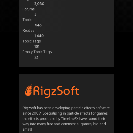
3,080
Forums
5
Topics
446
Replies
1,440
Topic Tags
101
Empty Topic Tags
32
Rigzsoft has been developing particle effects software
since 2009. Specialising in particle effects for games,
the effects produced by TimelineFX have found their
way into many free and commercial games, big and
small!