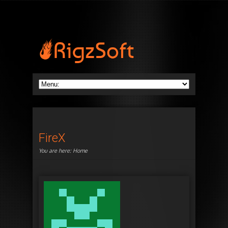
FireX
You are here:
Home