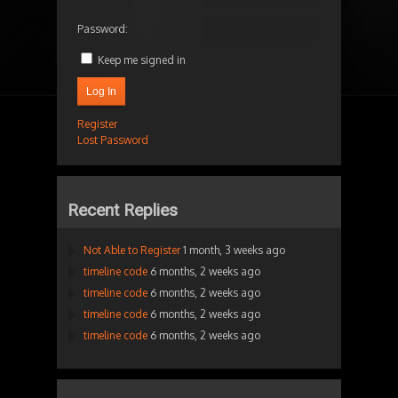
Password:
Keep me signed in
Log In
Register
Lost Password
Recent Replies
Not Able to Register
1 month, 3 weeks ago
timeline code
6 months, 2 weeks ago
timeline code
6 months, 2 weeks ago
timeline code
6 months, 2 weeks ago
timeline code
6 months, 2 weeks ago