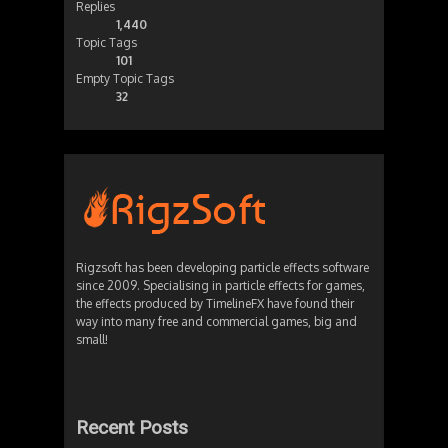
Replies
1,440
Topic Tags
101
Empty Topic Tags
32
Rigzsoft has been developing particle effects software
since 2009. Specialising in particle effects for games,
the effects produced by TimelineFX have found their
way into many free and commercial games, big and
small!
Recent Posts