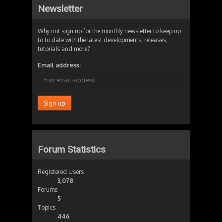
Newsletter
Why not sign up for the monthly newsletter to keep up
to to date with the latest developments, releases,
tutorials and more?
Email address:
Forum Statistics
Registered Users
3,078
Forums
5
Topics
446