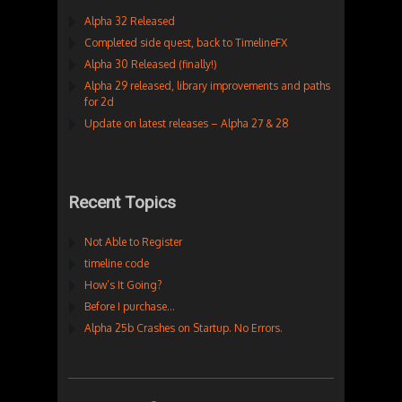
Alpha 32 Released
Completed side quest, back to TimelineFX
Alpha 30 Released (finally!)
Alpha 29 released, library improvements and paths
for 2d
Update on latest releases – Alpha 27 & 28
Recent Topics
Not Able to Register
timeline code
How’s It Going?
Before I purchase…
Alpha 25b Crashes on Startup. No Errors.