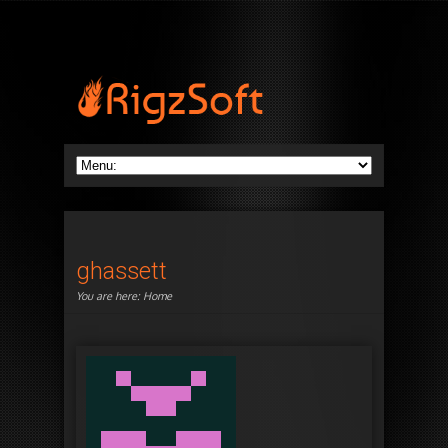
ghassett
You are here:
Home