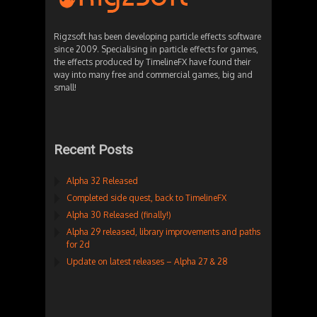
Rigzsoft has been developing particle effects software
since 2009. Specialising in particle effects for games,
the effects produced by TimelineFX have found their
way into many free and commercial games, big and
small!
Recent Posts
Alpha 32 Released
Completed side quest, back to TimelineFX
Alpha 30 Released (finally!)
Alpha 29 released, library improvements and paths
for 2d
Update on latest releases – Alpha 27 & 28