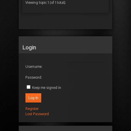
Viewing topic 1 (of 1 total)
Login
Username:
Password:
Keep me signed in
Log In
Register
Lost Password