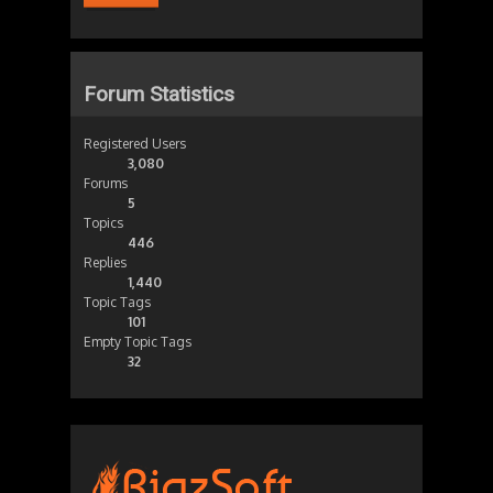
Forum Statistics
Registered Users
3,080
Forums
5
Topics
446
Replies
1,440
Topic Tags
101
Empty Topic Tags
32