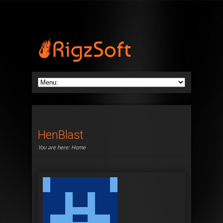
HenBlast
You are here:
Home