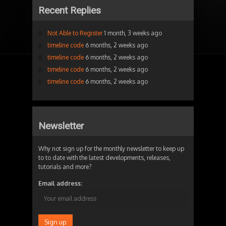
Recent Replies
Not Able to Register
1 month, 3 weeks ago
timeline code
6 months, 2 weeks ago
timeline code
6 months, 2 weeks ago
timeline code
6 months, 2 weeks ago
timeline code
6 months, 2 weeks ago
Newsletter
Why not sign up for the monthly newsletter to keep up
to to date with the latest developments, releases,
tutorials and more?
Email address: