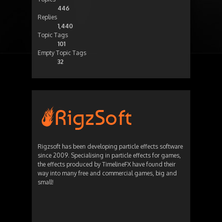
446
Replies
1,440
Topic Tags
101
Empty Topic Tags
32
Rigzsoft has been developing particle effects software
since 2009. Specialising in particle effects for games,
the effects produced by TimelineFX have found their
way into many free and commercial games, big and
small!