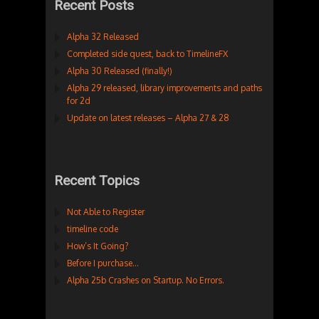
Recent Posts
Alpha 32 Released
Completed side quest, back to TimelineFX
Alpha 30 Released (finally!)
Alpha 29 released, library improvements and paths
for 2d
Update on latest releases – Alpha 27 & 28
Recent Topics
Not Able to Register
timeline code
How’s It Going?
Before I purchase…
Alpha 25b Crashes on Startup. No Errors.