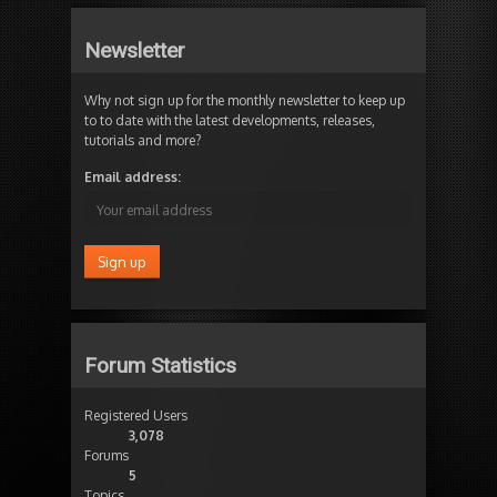
Newsletter
Why not sign up for the monthly newsletter to keep up
to to date with the latest developments, releases,
tutorials and more?
Email address:
Forum Statistics
Registered Users
3,078
Forums
5
Topics