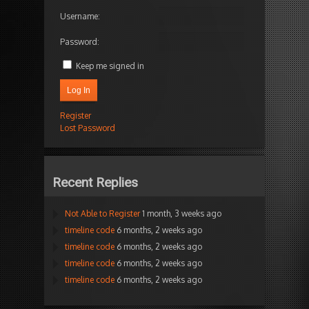
Username:
Password:
Keep me signed in
Log In
Register
Lost Password
Recent Replies
Not Able to Register
1 month, 3 weeks ago
timeline code
6 months, 2 weeks ago
timeline code
6 months, 2 weeks ago
timeline code
6 months, 2 weeks ago
timeline code
6 months, 2 weeks ago