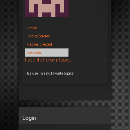
Profile
Topics Started
Replies Created
Favorites
Favorite Forum Topics
This user has no favorite topics.
Login