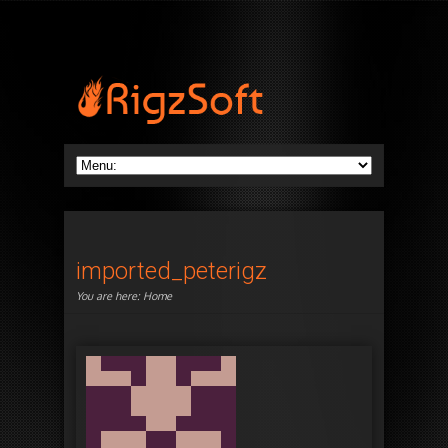
imported_peterigz
You are here:
Home