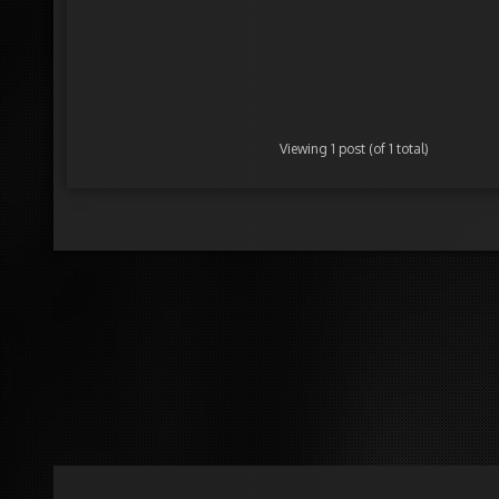
Viewing 1 post (of 1 total)