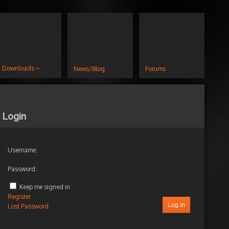
Downloads
News/Blog
Forums
Login
Username:
Password:
Author
Posts
Keep me signed in
Register
Log In
Lost Password