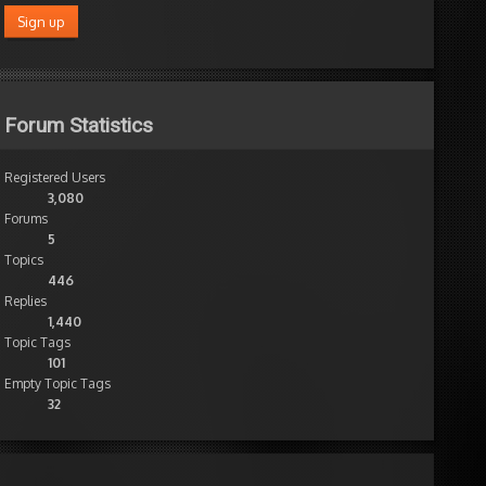
it.
thanks!
Author
Posts
Forum Statistics
Registered Users
3,080
Forums
5
Topics
446
Replies
1,440
Topic Tags
101
Empty Topic Tags
32