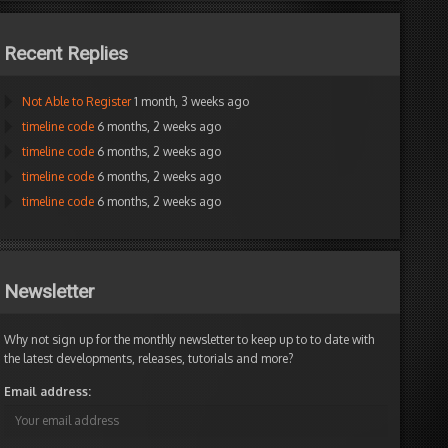
Recent Replies
Not Able to Register
1 month, 3 weeks ago
timeline code
6 months, 2 weeks ago
timeline code
6 months, 2 weeks ago
timeline code
6 months, 2 weeks ago
timeline code
6 months, 2 weeks ago
I
was
just
wondering
onlionbryan
the
Newsletter
Participant
same
thing
and
Why not sign up for the monthly newsletter to keep up to to date with
this
the latest developments, releases, tutorials and more?
thread
Email address:
got
right
to