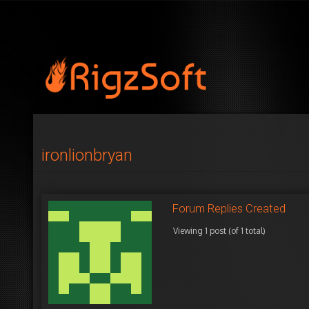
ironlionbryan
Forum Replies Created
Viewing 1 post (of 1 total)