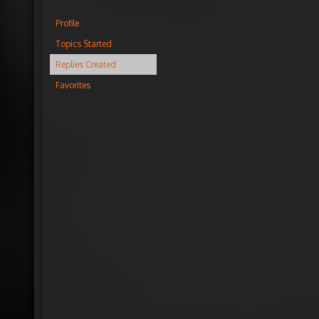
Profile
Topics Started
Replies Created
Favorites