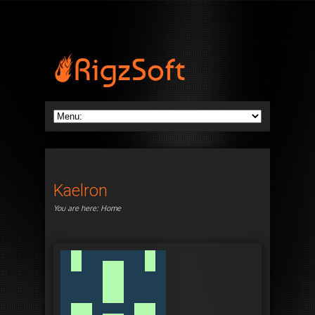
Kaelron
You are here:
Home