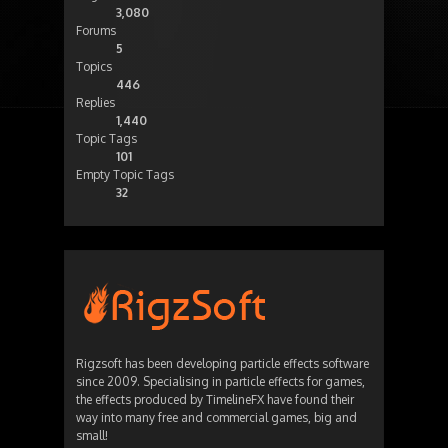
3,080
Forums
5
Topics
446
Replies
1,440
Topic Tags
101
Empty Topic Tags
32
Rigzsoft has been developing particle effects software
since 2009. Specialising in particle effects for games,
the effects produced by TimelineFX have found their
way into many free and commercial games, big and
small!