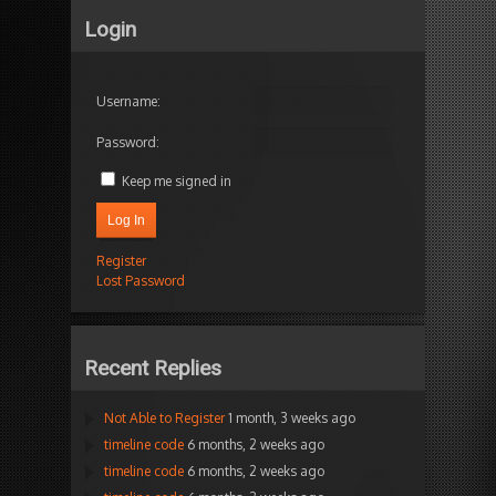
Login
Username:
Password:
Keep me signed in
Log In
Register
Lost Password
Recent Replies
Not Able to Register
1 month, 3 weeks ago
timeline code
6 months, 2 weeks ago
timeline code
6 months, 2 weeks ago