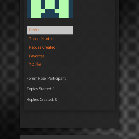
Profile
Topics Started
Replies Created
Favorites
Profile
Forum Role: Participant
Topics Started: 1
Replies Created: 0