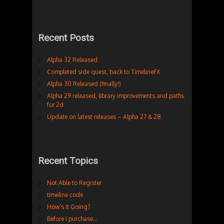
Recent Posts
Alpha 32 Released
Completed side quest, back to TimelineFX
Alpha 30 Released (finally!)
Alpha 29 released, library improvements and paths
for 2d
Update on latest releases – Alpha 27 & 28
Recent Topics
Not Able to Register
timeline code
How’s It Going?
Before I purchase…