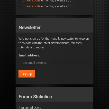
timeline code
6 months, 2 weeks ago
timeline code
6 months, 2 weeks ago
Newsletter
Why not sign up for the monthly newsletter to keep up
to to date with the latest developments, releases,
tutorials and more?
Email address:
Forum Statistics
Registered Users