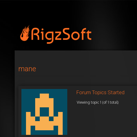
mane
Forum Topics Started
Viewing topic 1 (of 1 total)