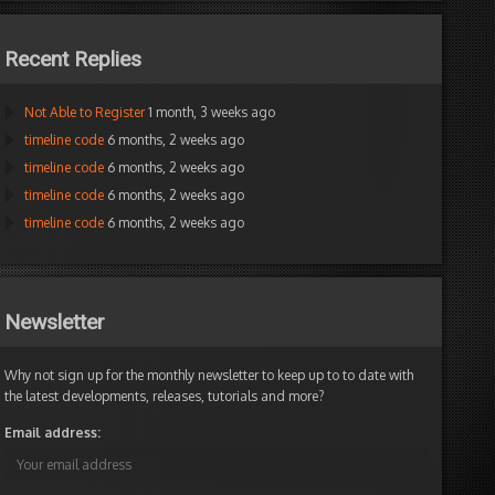
d by:
mane
e
elineFX Editor
Recent Replies
Not Able to Register
1 month, 3 weeks ago
timeline code
6 months, 2 weeks ago
timeline code
6 months, 2 weeks ago
timeline code
6 months, 2 weeks ago
timeline code
6 months, 2 weeks ago
Newsletter
Why not sign up for the monthly newsletter to keep up to to date with
the latest developments, releases, tutorials and more?
Email address: