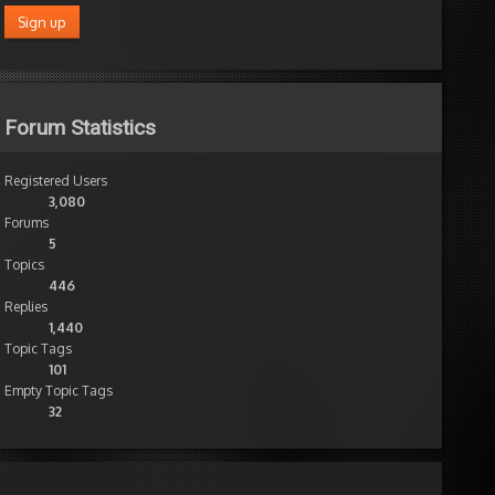
Forum Statistics
Registered Users
3,080
Forums
5
Topics
446
Replies
1,440
Topic Tags
101
Empty Topic Tags
32