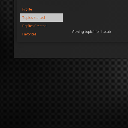
Profile
Topics Started
Replies Created
Viewing topic 1 (of 1 total)
Favorites