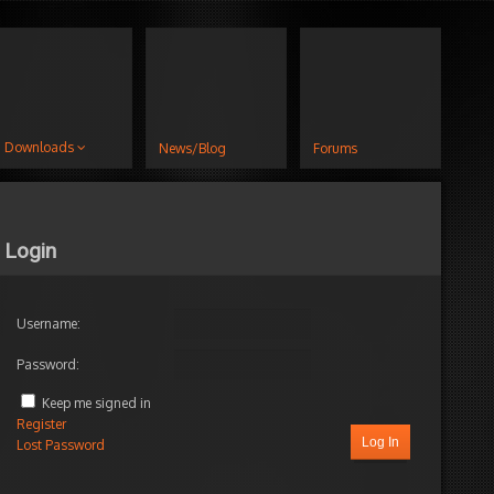
Downloads
News/Blog
Forums
Login
Username:
Password:
s
hness
Keep me signed in
Register
ng
Log In
Lost Password
s
!