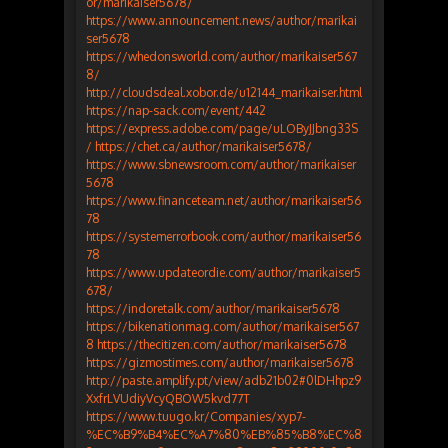
or/marikaiser5678/
https://www.announcement.news/author/marikai
ser5678
https://whedonsworld.com/author/marikaiser567
8/
http://cloudsdeal.xobor.de/u12144_marikaiser.html
https://nap-sack.com/event/442
https://express.adobe.com/page/uLOByJJbng33S
/
https://chet.ca/author/marikaiser5678/
https://www.sbnewsroom.com/author/marikaiser
5678
https://www.financeteam.net/author/marikaiser56
78
https://systemerrorbook.com/author/marikaiser56
78
https://www.updateordie.com/author/marikaiser5
678/
https://indoretalk.com/author/marikaiser5678
https://bikenationmag.com/author/marikaiser567
8
https://thecitizen.com/author/marikaiser5678
https://gizmostimes.com/author/marikaiser5678
http://paste.amplify.pt/view/adb21b02#0lDHhpz9
XxfrLVUdiyVcyQBOW5kvd77T
https://www.tuugo.kr/Companies/xyp7-
%EC%B9%B4%EC%A7%80%EB%85%B8%EC%8