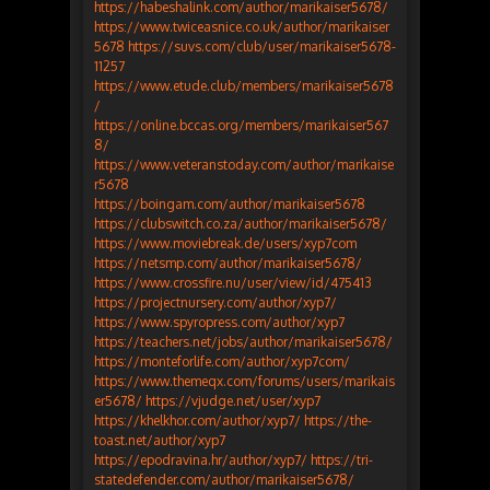
https://habeshalink.com/author/marikaiser5678/
https://www.twiceasnice.co.uk/author/marikaiser
5678
https://suvs.com/club/user/marikaiser5678-
11257
https://www.etude.club/members/marikaiser5678
/
https://online.bccas.org/members/marikaiser567
8/
https://www.veteranstoday.com/author/marikaise
r5678
https://boingam.com/author/marikaiser5678
https://clubswitch.co.za/author/marikaiser5678/
https://www.moviebreak.de/users/xyp7com
https://netsmp.com/author/marikaiser5678/
https://www.crossfire.nu/user/view/id/475413
https://projectnursery.com/author/xyp7/
https://www.spyropress.com/author/xyp7
https://teachers.net/jobs/author/marikaiser5678/
https://monteforlife.com/author/xyp7com/
https://www.themeqx.com/forums/users/marikais
er5678/
https://vjudge.net/user/xyp7
https://khelkhor.com/author/xyp7/
https://the-
toast.net/author/xyp7
https://epodravina.hr/author/xyp7/
https://tri-
statedefender.com/author/marikaiser5678/