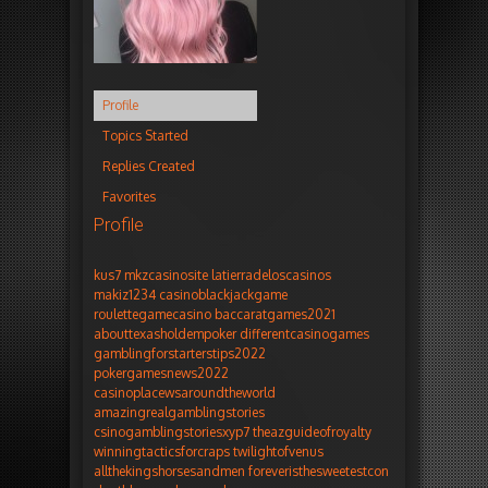
Profile
Topics Started
Replies Created
Favorites
Profile
kus7
mkzcasinosite
latierradeloscasinos
makiz1234
casinoblackjackgame
roulettegamecasino
baccaratgames2021
abouttexasholdempoker
differentcasinogames
gamblingforstarterstips2022
pokergamesnews2022
casinoplacewsaroundtheworld
amazingrealgamblingstories
csinogamblingstoriesxyp7
theazguideofroyalty
winningtacticsforcraps
twilightofvenus
allthekingshorsesandmen
foreveristhesweetestcon