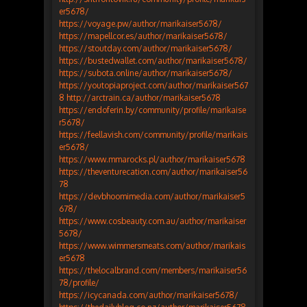
er5678/
https://voyage.pw/author/marikaiser5678/
https://mapellcor.es/author/marikaiser5678/
https://stoutday.com/author/marikaiser5678/
https://bustedwallet.com/author/marikaiser5678/
https://subota.online/author/marikaiser5678/
https://youtopiaproject.com/author/marikaiser567
8
http://arctrain.ca/author/marikaiser5678
https://endoferin.by/community/profile/marikaise
r5678/
https://feellavish.com/community/profile/marikais
er5678/
https://www.mmarocks.pl/author/marikaiser5678
https://theventurecation.com/author/marikaiser56
78
https://devbhoomimedia.com/author/marikaiser5
678/
https://www.cosbeauty.com.au/author/marikaiser
5678/
https://www.wimmersmeats.com/author/marikais
er5678
https://thelocalbrand.com/members/marikaiser56
78/profile/
https://icycanada.com/author/marikaiser5678/