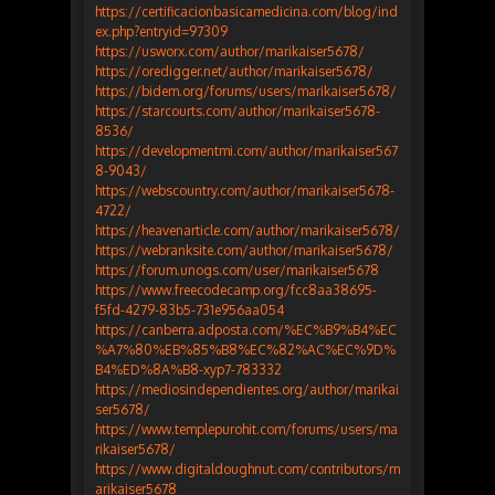
https://certificacionbasicamedicina.com/blog/ind
ex.php?entryid=97309
https://usworx.com/author/marikaiser5678/
https://oredigger.net/author/marikaiser5678/
https://bidem.org/forums/users/marikaiser5678/
https://starcourts.com/author/marikaiser5678-
8536/
https://developmentmi.com/author/marikaiser567
8-9043/
https://webscountry.com/author/marikaiser5678-
4722/
https://heavenarticle.com/author/marikaiser5678/
https://webranksite.com/author/marikaiser5678/
https://forum.unogs.com/user/marikaiser5678
https://www.freecodecamp.org/fcc8aa38695-
f5fd-4279-83b5-731e956aa054
https://canberra.adposta.com/%EC%B9%B4%EC
%A7%80%EB%85%B8%EC%82%AC%EC%9D%
B4%ED%8A%B8-xyp7-783332
https://mediosindependientes.org/author/marikai
ser5678/
https://www.templepurohit.com/forums/users/ma
rikaiser5678/
https://www.digitaldoughnut.com/contributors/m
arikaiser5678