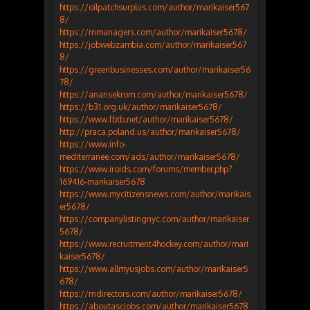
https://oilpatchsurplus.com/author/marikaiser567
8/
https://rnmanagers.com/author/marikaiser5678/
https://jobwebzambia.com/author/marikaiser567
8/
https://greenbusinesses.com/author/marikaiser56
78/
https://anansekrom.com/author/marikaiser5678/
https://b31.org.uk/author/marikaiser5678/
https://www.fbtb.net/author/marikaiser5678/
http://praca.poland.us/author/marikaiser5678/
https://www.info-
mediterranee.com/ads/author/marikaiser5678/
https://www.iroids.com/forums/member.php?
169416-marikaiser5678
https://www.mycitizensnews.com/author/marikais
er5678/
https://companylistingnyc.com/author/marikaiser
5678/
https://www.recruitment4hockey.com/author/mari
kaiser5678/
https://www.allmyusjobs.com/author/marikaiser5
678/
https://rndirectors.com/author/marikaiser5678/
https://aboutascjobs.com/author/marikaiser5678