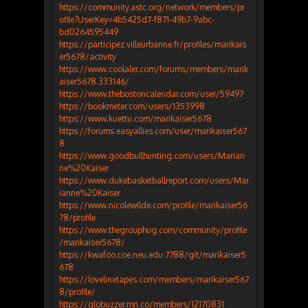
https://community.astc.org/network/members/pr
ofile?UserKey=4b5425d7-f871-49b7-9abc-
bd0264595449
https://participez.villeurbanne.fr/profiles/marikais
er5678/activity
https://www.coolaler.com/forums/members/marik
aiser5678.333146/
https://www.thebostoncalendar.com/user/59497
https://bookmeter.com/users/1353998
https://www.kuettu.com/marikaiser5678
https://forums.easyallies.com/user/marikaiser567
8
https://www.goodbullhunting.com/users/Marian
ne%20Kaiser
https://www.dukebasketballreport.com/users/Mar
ianne%20Kaiser
https://www.nicolewilde.com/profile/marikaiser56
78/profile
https://www.thegrouphug.com/community/profile
/marikaiser5678/
https://kwafoo.coe.neu.edu:7788/git/marikaiser5
678
https://lovelinetapes.com/members/marikaiser567
8/profile/
https://globuzzer.mn.co/members/12170831