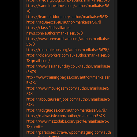
https://thedailyblog.co.nz/author/marikaiser5678
https://sanmigueltimes.com/author/marikaiser56
78
https://learnloftblog.com/author/marikaiser5678
https://aquaexcel.eu/author/marikaiser5678
https://classifieds.villages-
news.com/author/marikaiser5678
https://www.seereadshare.com/author/marikaiser
5678
https://rosedalejobs.org/author/marikaiser5678/
https://olderworkers.com.au/author/marikaiser56
78gmail-com/
https://www.asiansunday.co.uk/author/marikaise
r5678
http://www.trainingpages.com/author/marikaiser
5678/
https://www.moviegasm.com/author/marikaiser5
678
https://aboutnursernjobs.com/author/marikaiser5
678/
https://advguides.com/author/marikaiser5678/
https://malvastyle.com/author/marikaiser5678
https://www.mezzolabs.com/profile/marikaiser56
78/profile
https://paradised3travel.wpcomstaging.com/auth