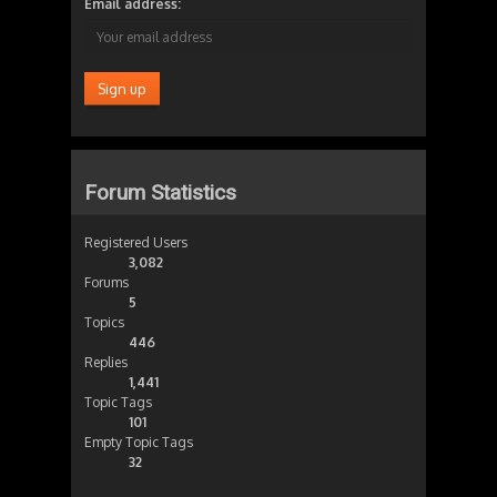
Email address:
Forum Statistics
Registered Users
3,082
Forums
5
Topics
446
Replies
1,441
Topic Tags
101
Empty Topic Tags
32