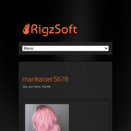
marikaiser5678
You are here:
Home