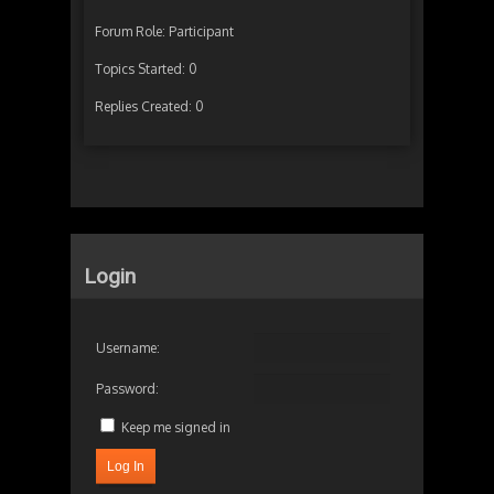
Forum Role: Participant
Topics Started: 0
Replies Created: 0
Login
Username:
Password:
Keep me signed in
Log In