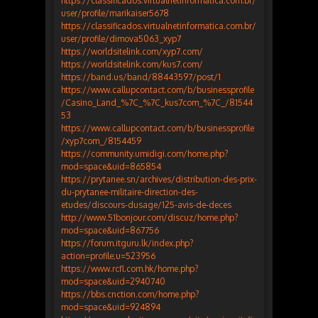
https://classificados.virtualnetinformatica.com.br/
user/profile/marikaiser5678
https://classificados.virtualnetinformatica.com.br/
user/profile/dimova5063_xyp7
https://worldsitelink.com/xyp7.com/
https://worldsitelink.com/kus7.com/
https://band.us/band/88443597/post/1
https://www.callupcontact.com/b/businessprofile
/Casino_Land_%7C_%7C_kus7com_%7C_/81544
53
https://www.callupcontact.com/b/businessprofile
/xyp7com_/8154459
https://community.umidigi.com/home.php?
mod=space&uid=865854
https://prytanee.sn/archives/distribution-des-prix-
du-prytanee-militaire-direction-des-
etudes/discours-dusage/125-avis-de-deces
http://www.51bonjour.com/discuz/home.php?
mod=space&uid=867756
https://forum.itguru.lk/index.php?
action=profile;u=523956
https://www.rcfl.com.hk/home.php?
mod=space&uid=2940740
https://bbs.cnction.com/home.php?
mod=space&uid=924894