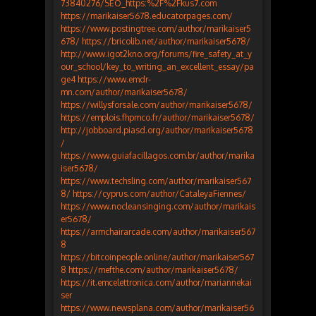
73840276/SEO_https:%2F%2Fkus7.com
https://marikaiser5678.educatorpages.com/
https://www.postingtree.com/author/marikaiser5
678/
https://bricolib.net/author/marikaiser5678/
http://www.igot2kno.org/forums/fire_safety_at_y
our_school/key_to_writing_an_excellent_essay/pa
ge4
https://www.emdr-
mn.com/author/marikaiser5678/
https://willysforsale.com/author/marikaiser5678/
https://emplois.fhpmco.fr/author/marikaiser5678/
http://jobboard.piasd.org/author/marikaiser5678
/
https://www.guiafacillagos.com.br/author/marika
iser5678/
https://www.techsling.com/author/marikaiser567
8/
https://cyprus.com/author/CataleyaFiennes/
https://www.nocleansinging.com/author/marikais
er5678/
https://armchairarcade.com/author/marikaiser567
8
https://bitcoinpeople.online/author/marikaiser567
8
https://mefthe.com/author/marikaiser5678/
https://it.emcelettronica.com/author/mariannekai
ser
https://www.newsplana.com/author/marikaiser56