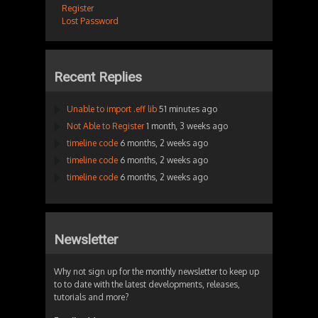
Register
Lost Password
Recent Replies
Unable to import .eff lib
51 minutes ago
Not Able to Register
1 month, 3 weeks ago
timeline code
6 months, 2 weeks ago
timeline code
6 months, 2 weeks ago
timeline code
6 months, 2 weeks ago
Newsletter
Why not sign up for the monthly newsletter to keep up
to to date with the latest developments, releases,
tutorials and more?