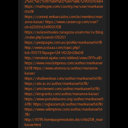
2%AC%EC%9D%B4%ED%8A%B8/12900010684
https://mathsgee.com/country/rw/user/marikaise
r5678
https://contest.embarcados.com.br/membro/mari
anne-kaiser/
https://www.careercup.com/user?
id=6200516349001728
https://aulasvirtuales.zaragoza.unam.mx/cv/blog
/index.php?userid=130257
https://pestpages.com.au/profile/marikaiser5678
http://www.justaaa.com/topic.php?
tid=300737&page=12#.YtDZJHZBxD8
http://minetest.wjake.com/stikked/view/0f71ca81
https://www.neoclubpress.com/author/marikaiser
5678
https://www.atvinna.is/author/marianne-
kaiser/
https://shallweshow.com/author/marikaiser5678/
https://aitr.ac.in/author/marikaiser5678/
https://articlement.com/author/marikaiser5678/
https://kingranks.com/author/marianne-kaiser/
https://www.portalelavoro.org/author/marikaiser5
678/
https://oglaszam.pl/author/marikaiser5678/
https://www.sellmytires.com/author/marikaiser56
78/
http://11095.homepagemodules.de/u146208_mari
kaiser.html