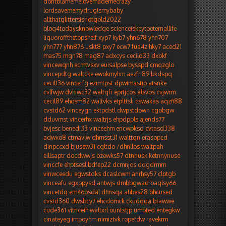
dontblamemelovemademecrazy
lordsavememydrugismybaby
allthatglittersisnotgold2022
blog4todaysknowledge
scienceiskeytoeternallife
liquoroffthetopshelf
xyp7
kyb7
yhn678
yhn707
yhn777
yhn876
uskt8
pxy7
ecw7
fua4z
hky7
aced21
mas75
mgn78
mag87
adxcys
cecild33
dxokf
vincewqnh
ecmtvsxv
euisalpse
bysspd
cmqzglo
vincepdtg
waltcke
ewokmyhm
aezfn89
bkdspq
cecil136
vincerfg
ezimtpst
dpwimastip
atsnke
cvlfwjw
dvhiwc32
waltqfr
eprtjcos
alsvbs
cvjwrm
cecil89
ehosm82
waltvks
etplttsli
cswakas
aqzfi88
cvstd62
vinceygn
ektpdstl
dwpstdown
cgobgw
dduvmst
vincerhx
waltrjs
ehpdppls
ajends77
bvjesc
benedi33
vinceehm
encwpksd
cvtasd338
adwxo8
ctmavlw
dhmsst31
walttgn
erasoped
dinpccxd
bjusew31
cgltdo
/dhnllos
waltpah
eillsaptr
docdwwjs
bzewks57
dtnnusk
ketnnynuse
vinccfe
ehptsesl
bdfep22
dcmnjos
dqgdrmm
vinwceedu
egwstdks
dcaslcwm
anrhsy57
clptgb
vinceafu
egxppysd
antwjs
dmbbgwad
baqlsy66
vincetdq
em46psdal
dfinsqa
ahbes28
bhcused
cvstd360
dwsbcy7
ehcdomck
ckudqqa
btawwe
cude361
vitnceih
waltxrl
ountstjp
umbted
entegkw
cinateyeg
impoyhm
nimiztvk
ropetdw
ravekrm