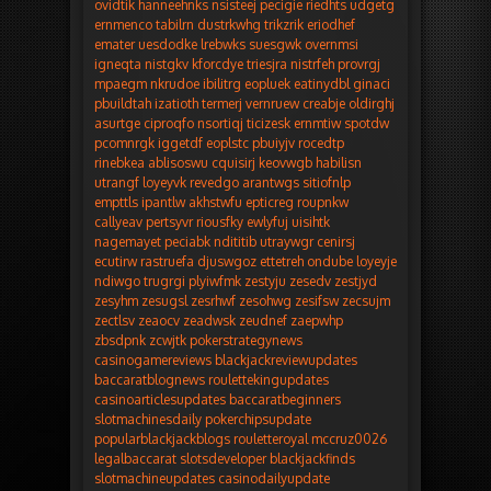
ovidtik
hanneehnks
nsisteej
pecigie
riedhts
udgetg
ernmenco
tabilrn
dustrkwhg
trikzrik
eriodhef
emater
uesdodke
lrebwks
suesgwk
overnmsi
igneqta
nistgkv
kforcdye
triesjra
nistrfeh
provrgj
mpaegm
nkrudoe
ibilitrg
eopluek
eatinydbl
ginaci
pbuildtah
izatioth
termerj
vernruew
creabje
oldirghj
asurtge
ciproqfo
nsortiqj
ticizesk
ernmtiw
spotdw
pcomnrgk
iggetdf
eoplstc
pbuiyjv
rocedtp
rinebkea
ablisoswu
cquisirj
keovwgb
habilisn
utrangf
loyeyvk
revedgo
arantwgs
sitiofnlp
empttls
ipantlw
akhstwfu
epticreg
roupnkw
callyeav
pertsyvr
riousfky
ewlyfuj
uisihtk
nagemayet
peciabk
ndititib
utraywgr
cenirsj
ecutirw
rastruefa
djuswgoz
ettetreh
ondube
loyeyje
ndiwgo
trugrgi
plyiwfmk
zestyju
zesedv
zestjyd
zesyhm
zesugsl
zesrhwf
zesohwg
zesifsw
zecsujm
zectlsv
zeaocv
zeadwsk
zeudnef
zaepwhp
zbsdpnk
zcwjtk
pokerstrategynews
casinogamereviews
blackjackreviewupdates
baccaratblognews
roulettekingupdates
casinoarticlesupdates
baccaratbeginners
slotmachinesdaily
pokerchipsupdate
popularblackjackblogs
rouletteroyal
mccruz0026
legalbaccarat
slotsdeveloper
blackjackfinds
slotmachineupdates
casinodailyupdate