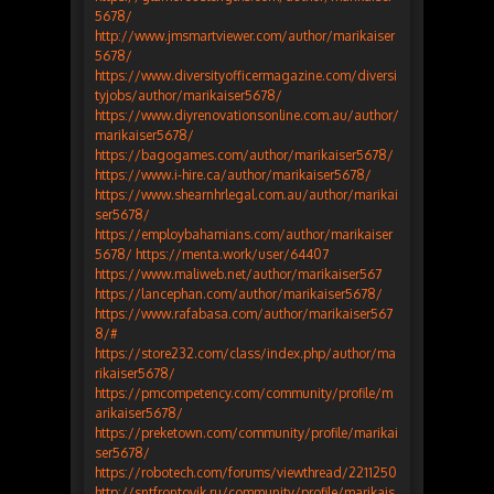
5678/
http://www.jmsmartviewer.com/author/marikaiser
5678/
https://www.diversityofficermagazine.com/diversi
tyjobs/author/marikaiser5678/
https://www.diyrenovationsonline.com.au/author/
marikaiser5678/
https://bagogames.com/author/marikaiser5678/
https://www.i-hire.ca/author/marikaiser5678/
https://www.shearnhrlegal.com.au/author/marikai
ser5678/
https://employbahamians.com/author/marikaiser
5678/
https://menta.work/user/64407
https://www.maliweb.net/author/marikaiser567
https://lancephan.com/author/marikaiser5678/
https://www.rafabasa.com/author/marikaiser567
8/#
https://store232.com/class/index.php/author/ma
rikaiser5678/
https://pmcompetency.com/community/profile/m
arikaiser5678/
https://preketown.com/community/profile/marikai
ser5678/
https://robotech.com/forums/viewthread/2211250
http://sntfrontovik.ru/community/profile/marikais