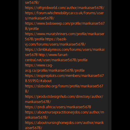
ser5678/
https://offgridworld.com/author/marikaiser5678/
https://forum.whichmobilitycar.co.uk/forums/user
s/marikaiser5678/
https://www.bobsweep.com/profile/marikaiser567
8/profile
https://www.muratshriners.com/profile/marikaiser
5678/profile
https://bazik-
vj.com/forums/users/marikaiser5678/
https://climbkalymnos.com/forums/users/marikai
ser5678
http://www.fanart-
central.net/user/marikaiser5678/profile
https://www.cag-
acg.ca/profile/marikaiser5678/profile
https://inspirepilots.com/members/marikaiser567
8.55950/#about
https://slotxoho.org/forum/profile/marikaiser567
8/
https://productdesignhub.com/directory/author/
marikaiser5678/
https://zindi.africa/users/marikaiser5678
https://aboutnursepractitionerjobs.com/author/m
arikaiser5678/
https://aboutnursinghomejobs.com/author/marik
aiser5678/