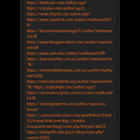
https://theduran.com/author/xyp7
https://icytales.com/author/xyp7/
https://www.aligots.cat/author/xyp7
https://www.ziparticle.com/author/marikaiser567
8/
https://lecourrierdesstrateges.fr/author/marikaise
r5678
https://www.blogspecialists.com/author/marikais
er5678
https://www.sum.edu/author/marikaiser5678
https://loansnearme.com.au/author/marikaiser56
78/
https://micromobilityreport.com.au/author/marika
iser5678/
https://internationaltime.org/author/marikaiser56
78/
https://toptohigh.com/author/xyp7/
https://ukrainaincognita.com/ru/users/marikaiser
5678
https://developmentmi.com/author/marianne-
kaiser/
https://canvas.instructure.com/eportfolios/15464
55/Home/Welcome
http://pratika-
insegnanti.net/blog/index.php?entryid=44225
https://designfils.eba.gov.tr/blog/index.php?
userid=21435