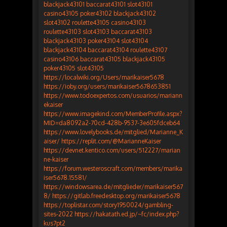
blackjack43101
baccarat43101
slot43101
casino43105
poker43102
blackjack43102
slot43102
roulette43105
casino43103
roulette43103
slot43103
baccarat43103
blackjack43103
poker43104
slot43104
blackjack43104
baccarat43104
roulette43107
casino43106
baccarat43105
blackjack43105
poker43105
slot43105
https://localwiki.org/Users/marikaiser5678
https://ioby.org/users/marikaiser5678653851
https://www.todoexpertos.com/usuarios/mariann
ekaiser
https://www.imagekind.com/MemberProfile.aspx?
MID=da8092a2-70cd-428b-9537-3e605fdceb64
https://www.lovelybooks.de/mitglied/Marianne_K
aiser/
https://replit.com/@MarianneKaiser
https://devnet.kentico.com/users/512227/marian
ne-kaiser
https://forum.westeroscraft.com/members/marika
iser5678.15581/
https://windowsarea.de/mitglieder/marikaiser567
8/
https://gitlab.freedesktop.org/marikaiser5678
https://toplistar.com/story1950024/gambling-
sites-2022
https://hakatath.ed.jp/~fc/index.php?
kus7pt2