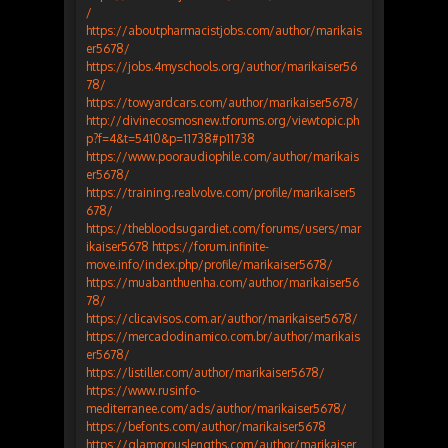
/
https://aboutpharmacistjobs.com/author/marikais
er5678/
https://jobs.4myschools.org/author/marikaiser56
78/
https://towyardcars.com/author/marikaiser5678/
http://divinecosmosnew.tforums.org/viewtopic.ph
p?f=4&t=5410&p=11738#p11738
https://www.pooraudiophile.com/author/marikais
er5678/
https://training.realvolve.com/profile/marikaiser5
678/
https://thebloodsugardiet.com/forums/users/mar
ikaiser5678
https://forum.infinite-
move.info/index.php/profile/marikaiser5678/
https://muabanthuenha.com/author/marikaiser56
78/
https://clicavisos.com.ar/author/marikaiser5678/
https://mercadodinamico.com.br/author/marikais
er5678/
https://listiller.com/author/marikaiser5678/
https://www.rusinfo-
mediterranee.com/ads/author/marikaiser5678/
https://befonts.com/author/marikaiser5678
https://glamorouslengths.com/author/marikaiser