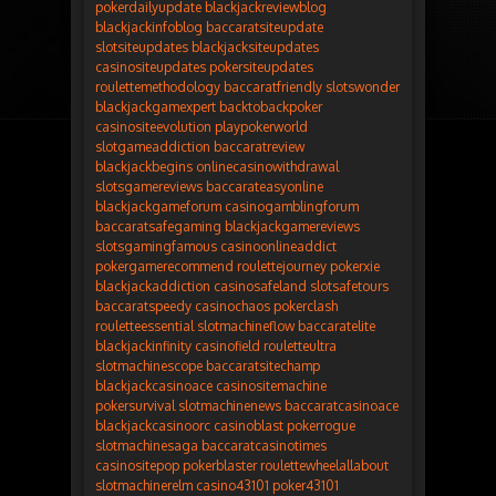
pokerdailyupdate
blackjackreviewblog
blackjackinfoblog
baccaratsiteupdate
slotsiteupdates
blackjacksiteupdates
casinositeupdates
pokersiteupdates
roulettemethodology
baccaratfriendly
slotswonder
blackjackgamexpert
backtobackpoker
casinositeevolution
playpokerworld
slotgameaddiction
baccaratreview
blackjackbegins
onlinecasinowithdrawal
slotsgamereviews
baccarateasyonline
blackjackgameforum
casinogamblingforum
baccaratsafegaming
blackjackgamereviews
slotsgamingfamous
casinoonlineaddict
pokergamerecommend
roulettejourney
pokerxie
blackjackaddiction
casinosafeland
slotsafetours
baccaratspeedy
casinochaos
pokerclash
rouletteessential
slotmachineflow
baccaratelite
blackjackinfinity
casinofield
rouletteultra
slotmachinescope
baccaratsitechamp
blackjackcasinoace
casinositemachine
pokersurvival
slotmachinenews
baccaratcasinoace
blackjackcasinoorc
casinoblast
pokerrogue
slotmachinesaga
baccaratcasinotimes
casinositepop
pokerblaster
roulettewheelallabout
slotmachinerelm
casino43101
poker43101