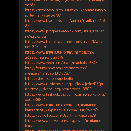
5678/
https://retrocomputermuseum.co.uk/community/p
rofile/marikaiser5678/
https://www.bladnews.com/author/marikaiser567
8/
https://www.progressiveboink.com/users/Marian
ne%20Kaiser
https://www.barcablaugranes.com/users/Marian
ne%20Kaiser
https://www.iniuria.us/forum/member.php?
262865-marikaiser5678
https://www.veoh.com/users/marikaiser5678
http://forums.poxnora.com/index.php?
members/wijedep113.71298/
https://vhearts.net/wijedep113
https://www.dcvideos.com/profile/wijedep113/pro
file
https://deepai.org/profile/xocak88835
https://www.taekooklives.com/community/profile/
xocak88835/
https://www.mindsumo.com/user/marianne-
kaiser
https://expatarrivals.com/user/257769
https://aetherhub.com/User/marikaiser5678
https://www.agileventures.org/users/marianne-
kaiser