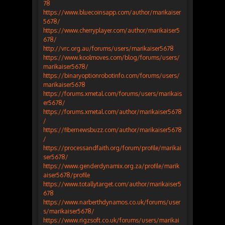
78
https://www.bluecoinsapp.com/author/marikaiser
5678/
https://www.cherryplayer.com/author/marikaiser5
678/
http://vrc.org.au/forums/users/marikaiser5678
https://www.koolmoves.com/blog/forums/users/
marikaiser5678/
https://binaryoptionrobotinfo.com/forums/users/
marikaiser5678
https://forums.xmetal.com/forums/users/marikais
er5678/
https://forums.xmetal.com/author/marikaiser5678
/
https://fibernewsbuzz.com/author/marikaiser5678
/
https://processandfaith.org/forum/profile/marikai
ser5678/
https://www.genderdynamix.org.za/profile/marik
aiser5678/profile
https://www.totallytarget.com/author/marikaiser5
678
https://www.narberthdynamos.co.uk/forums/user
s/marikaiser5678/
https://www.rigzsoft.co.uk/forums/users/marikai