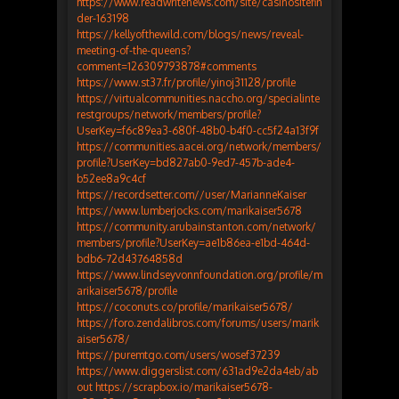
https://www.readwritenews.com/site/casinositefin
der-163198
https://kellyofthewild.com/blogs/news/reveal-
meeting-of-the-queens?
comment=126309793878#comments
https://www.st37.fr/profile/yinoj31128/profile
https://virtualcommunities.naccho.org/specialinte
restgroups/network/members/profile?
UserKey=f6c89ea3-680f-48b0-b4f0-cc5f24a13f9f
https://communities.aacei.org/network/members/
profile?UserKey=bd827ab0-9ed7-457b-ade4-
b52ee8a9c4cf
https://recordsetter.com//user/MarianneKaiser
https://www.lumberjocks.com/marikaiser5678
https://community.arubainstanton.com/network/
members/profile?UserKey=ae1b86ea-e1bd-464d-
bdb6-72d43764858d
https://www.lindseyvonnfoundation.org/profile/m
arikaiser5678/profile
https://coconuts.co/profile/marikaiser5678/
https://foro.zendalibros.com/forums/users/marik
aiser5678/
https://puremtgo.com/users/wosef37239
https://www.diggerslist.com/631ad9e2da4eb/ab
out
https://scrapbox.io/marikaiser5678-