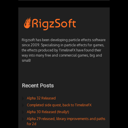
Rigzsoft has been developing particle effects software
since 2009. Specialising in particle effects for games,
the effects produced by TimelineFX have found their
way into many free and commercial games, big and
small!
Recent Posts
Alpha 32 Released
Completed side quest, back to TimelineFX
Alpha 30 Released (finally!)
Alpha 29 released, library improvements and paths
for 2d