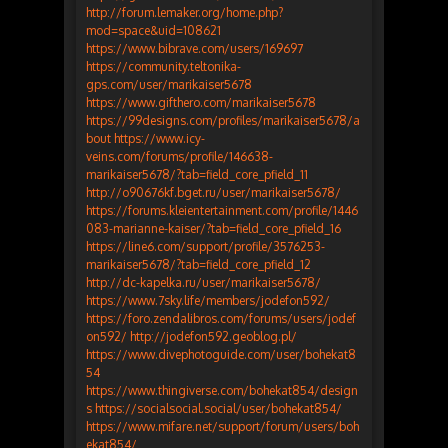
http://forum.lemaker.org/home.php?
mod=space&uid=108621
https://www.bibrave.com/users/169697
https://community.teltonika-
gps.com/user/marikaiser5678
https://www.gifthero.com/marikaiser5678
https://99designs.com/profiles/marikaiser5678/a
bout
https://www.icy-
veins.com/forums/profile/146638-
marikaiser5678/?tab=field_core_pfield_11
http://o90676kf.bget.ru/user/marikaiser5678/
https://forums.kleientertainment.com/profile/1446
083-marianne-kaiser/?tab=field_core_pfield_16
https://line6.com/support/profile/3576253-
marikaiser5678/?tab=field_core_pfield_12
http://dc-kapelka.ru/user/marikaiser5678/
https://www.7sky.life/members/jodefon592/
https://foro.zendalibros.com/forums/users/jodef
on592/
http://jodefon592.geoblog.pl/
https://www.divephotoguide.com/user/bohekat8
54
https://www.thingiverse.com/bohekat854/design
s
https://socialsocial.social/user/bohekat854/
https://www.mifare.net/support/forum/users/boh
ekat854/