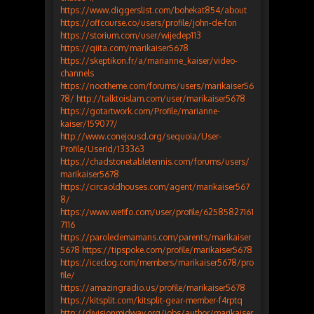
https://www.diggerslist.com/bohekat854/about
https://offcourse.co/users/profile/john-de-fon
https://storium.com/user/wijedep113
https://qiita.com/marikaiser5678
https://skeptikon.fr/a/marianne_kaiser/video-
channels
https://nootheme.com/forums/users/marikaiser56
78/
http://talktoislam.com/user/marikaiser5678
https://gotartwork.com/Profile/marianne-
kaiser/159077/
http://www.conejousd.org/sequoia/User-
Profile/UserId/133363
https://chadstonetabletennis.com/forums/users/
marikaiser5678
https://circaoldhouses.com/agent/marikaiser567
8/
https://www.wefifo.com/user/profile/62585827161
7116
https://paroledemamans.com/parents/marikaiser
5678
https://tipspoke.com/profile/marikaiser5678
https://iceclog.com/members/marikaiser5678/pro
file/
https://amazingradio.us/profile/marikaiser5678
https://kitsplit.com/kitsplit-gear-member-f4rptq
http://divisionmidway.org/jobs/author/marikaiser