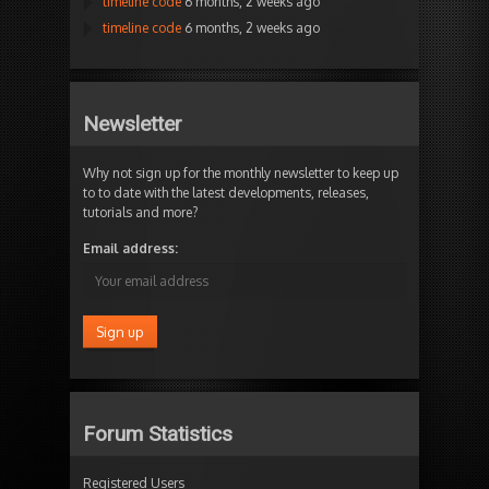
timeline code
6 months, 2 weeks ago
timeline code
6 months, 2 weeks ago
Newsletter
Why not sign up for the monthly newsletter to keep up
to to date with the latest developments, releases,
tutorials and more?
Email address:
Forum Statistics
Registered Users