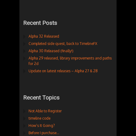
Recent Posts
Alpha 32 Released
Completed side quest, back to TimelineFX
Alpha 30 Released (finally!)
Alpha 29 released, library improvements and paths
for 2d
Update on latest releases – Alpha 27 & 28
Recent Topics
Not Able to Register
timeline code
How’s It Going?
Before I purchase…