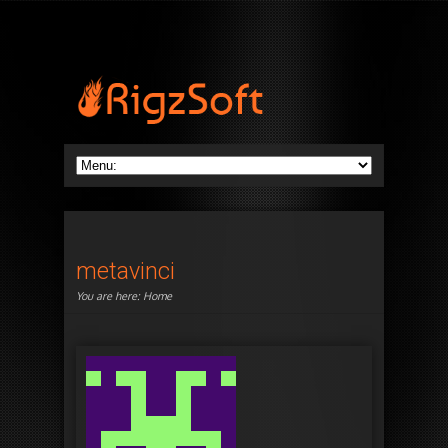
metavinci
You are here:
Home