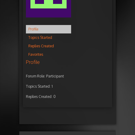
Profile
Topics Started
Replies Created
Favorites
Profile
Forum Role: Participant
Topics Started: 1
Replies Created: 0