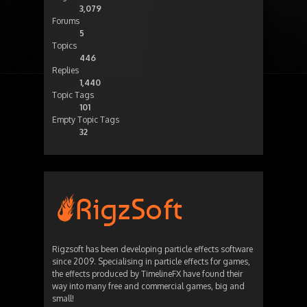
3,079
Forums
5
Topics
446
Replies
1,440
Topic Tags
101
Empty Topic Tags
32
Rigzsoft has been developing particle effects software
since 2009. Specialising in particle effects for games,
the effects produced by TimelineFX have found their
way into many free and commercial games, big and
small!