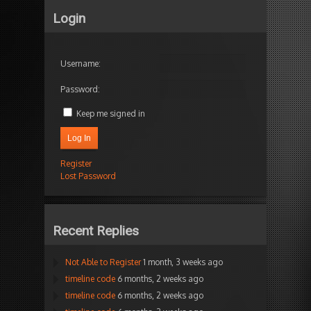
Login
Username:
Password:
Keep me signed in
Log In
Register
Lost Password
Recent Replies
Not Able to Register
1 month, 3 weeks ago
timeline code
6 months, 2 weeks ago
timeline code
6 months, 2 weeks ago