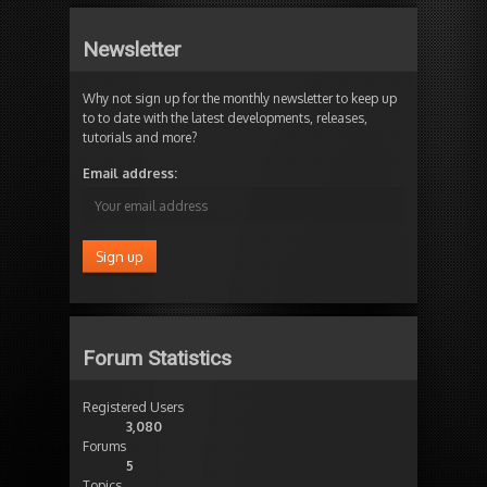
Newsletter
Why not sign up for the monthly newsletter to keep up
to to date with the latest developments, releases,
tutorials and more?
Email address:
Forum Statistics
Registered Users
3,080
Forums
5
Topics