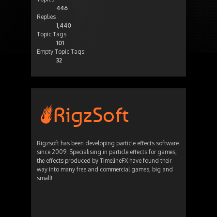
446
Replies
1,440
Topic Tags
101
Empty Topic Tags
32
Rigzsoft has been developing particle effects software
since 2009. Specialising in particle effects for games,
the effects produced by TimelineFX have found their
way into many free and commercial games, big and
small!