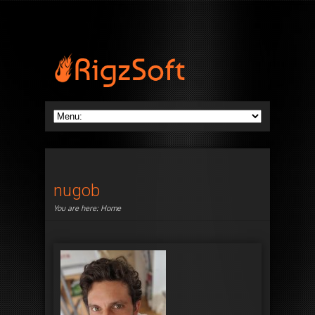
nugob
You are here:
Home