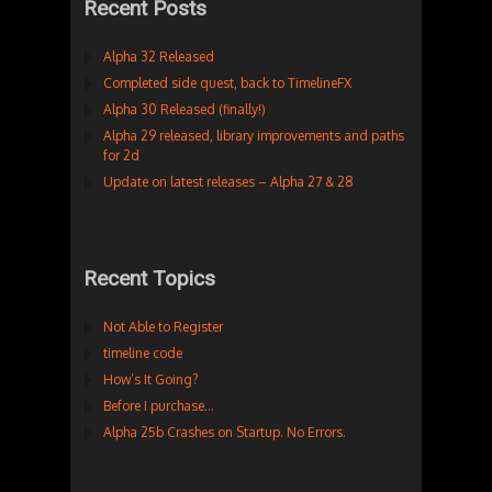
Recent Posts
Alpha 32 Released
Completed side quest, back to TimelineFX
Alpha 30 Released (finally!)
Alpha 29 released, library improvements and paths
for 2d
Update on latest releases – Alpha 27 & 28
Recent Topics
Not Able to Register
timeline code
How’s It Going?
Before I purchase…
Alpha 25b Crashes on Startup. No Errors.