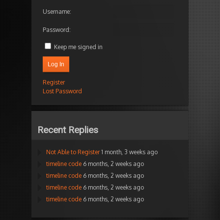
Username:
Password:
Keep me signed in
Log In
Register
Lost Password
Recent Replies
Not Able to Register
1 month, 3 weeks ago
timeline code
6 months, 2 weeks ago
timeline code
6 months, 2 weeks ago
timeline code
6 months, 2 weeks ago
timeline code
6 months, 2 weeks ago