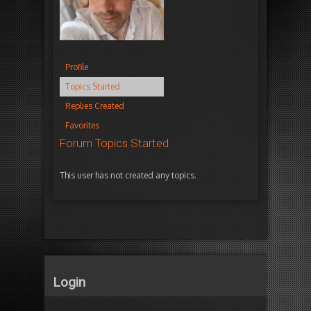
Profile
Topics Started
Replies Created
Favorites
Forum Topics Started
This user has not created any topics.
Login