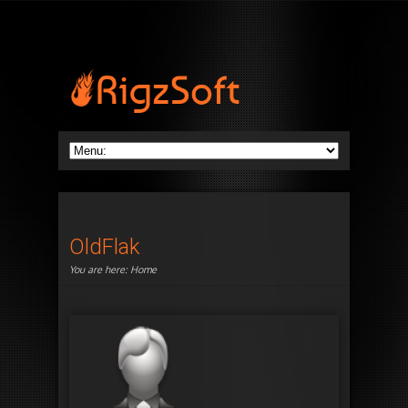
OldFlak
You are here:
Home