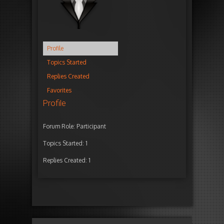
Profile
Topics Started
Replies Created
Favorites
Profile
Forum Role: Participant
Topics Started: 1
Replies Created: 1