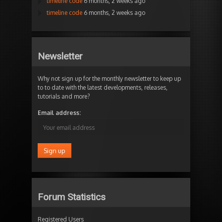
timeline code
6 months, 2 weeks ago
timeline code
6 months, 2 weeks ago
Newsletter
Why not sign up for the monthly newsletter to keep up
to to date with the latest developments, releases,
tutorials and more?
Email address:
Forum Statistics
Registered Users