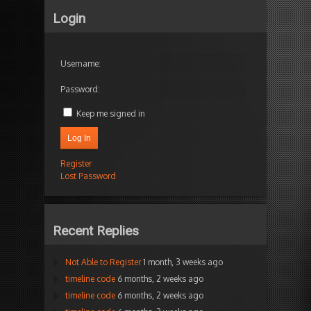
Login
Username:
Password:
Keep me signed in
Log In
Register
Lost Password
Recent Replies
Not Able to Register
1 month, 3 weeks ago
timeline code
6 months, 2 weeks ago
timeline code
6 months, 2 weeks ago