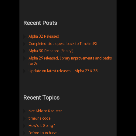
Recent Posts
Alpha 32 Released
Completed side quest, back to TimelineFX
Alpha 30 Released (finally!)
Alpha 29 released, library improvements and paths
for 2d
Update on latest releases – Alpha 27 & 28
Recent Topics
Not Able to Register
timeline code
How’s It Going?
Before I purchase…