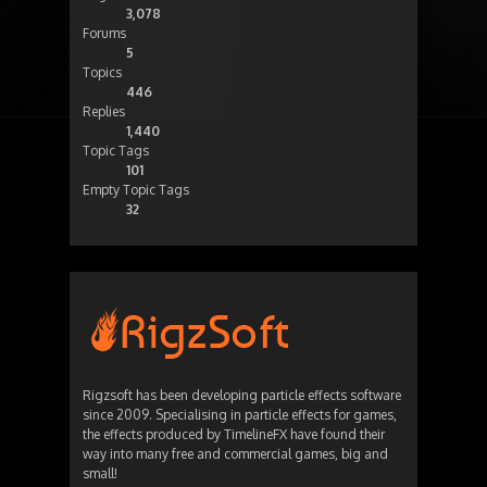
3,078
Forums
5
Topics
446
Replies
1,440
Topic Tags
101
Empty Topic Tags
32
Rigzsoft has been developing particle effects software
since 2009. Specialising in particle effects for games,
the effects produced by TimelineFX have found their
way into many free and commercial games, big and
small!