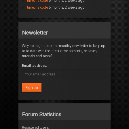
timeline code
6 months, 2 weeks ago
timeline code
6 months, 2 weeks ago
Newsletter
Why not sign up for the monthly newsletter to keep up
to to date with the latest developments, releases,
tutorials and more?
Email address:
Forum Statistics
Registered Users