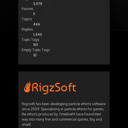
3,078
Forums
5
Topics
446
Replies
1,440
Topic Tags
101
Empty Topic Tags
32
Rigzsoft has been developing particle effects software
since 2009. Specialising in particle effects for games,
the effects produced by TimelineFX have found their
way into many free and commercial games, big and
small!