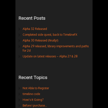
Recent Posts
Alpha 32 Released
Completed side quest, back to TimelineFX
Alpha 30 Released (finally!)
Alpha 29 released, library improvements and paths
for 2d
Update on latest releases – Alpha 27 & 28
Recent Topics
Not Able to Register
timeline code
How’s It Going?
Before I purchase…