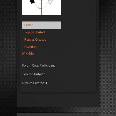
Profile
Topics Started
Replies Created
Favorites
Profile
Forum Role: Participant
Topics Started: 1
Replies Created: 1