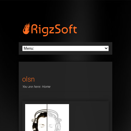
olsn
You are here:
Home