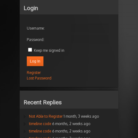
Login
Username:
Password:
Keep me signed in
Log In
Register
Lost Password
Recent Replies
Not Able to Register
1 month, 3 weeks ago
timeline code
6 months, 2 weeks ago
timeline code
6 months, 2 weeks ago