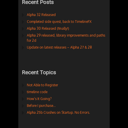
Recent Posts
Alpha 32 Released
Completed side quest, back to TimelineFX
Alpha 30 Released (finally!)
Alpha 29 released, library improvements and paths
for 2d
Update on latest releases – Alpha 27 & 28
Recent Topics
Not Able to Register
timeline code
How’s It Going?
Before I purchase…
Alpha 25b Crashes on Startup. No Errors.