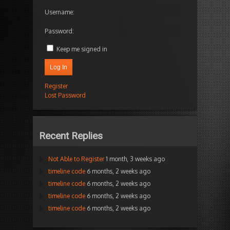
Username:
Password:
Keep me signed in
Log In
Register
Lost Password
Recent Replies
Not Able to Register
1 month, 3 weeks ago
timeline code
6 months, 2 weeks ago
timeline code
6 months, 2 weeks ago
timeline code
6 months, 2 weeks ago
timeline code
6 months, 2 weeks ago