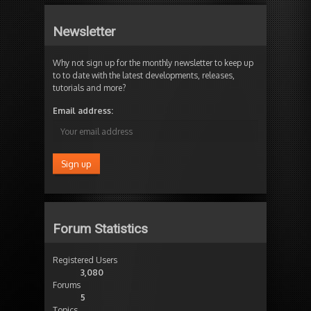
Newsletter
Why not sign up for the monthly newsletter to keep up
to to date with the latest developments, releases,
tutorials and more?
Email address:
Forum Statistics
Registered Users
3,080
Forums
5
Topics