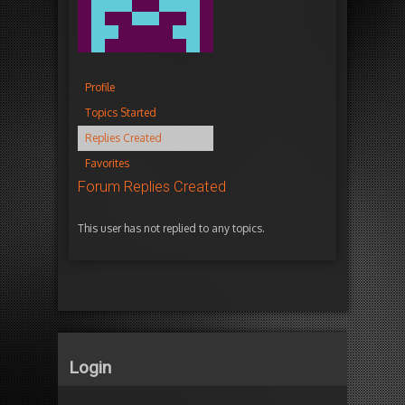
Profile
Topics Started
Replies Created
Favorites
Forum Replies Created
This user has not replied to any topics.
Login