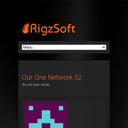
Our One Network 52
You are here:
Home