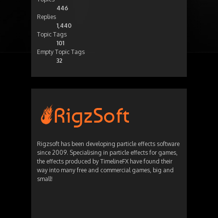
446
Replies
1,440
Topic Tags
101
Empty Topic Tags
32
Rigzsoft has been developing particle effects software
since 2009. Specialising in particle effects for games,
the effects produced by TimelineFX have found their
way into many free and commercial games, big and
small!