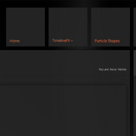
TimelineFX
Home
Particle Shapes
You are here:
Home