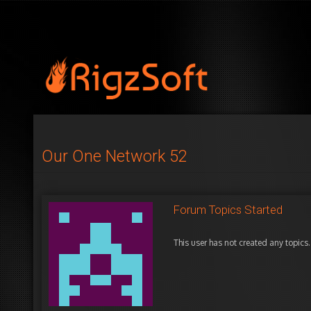
Our One Network 52
Forum Topics Started
This user has not created any topics.