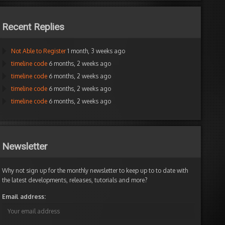
Recent Replies
Not Able to Register
1 month, 3 weeks ago
timeline code
6 months, 2 weeks ago
timeline code
6 months, 2 weeks ago
timeline code
6 months, 2 weeks ago
timeline code
6 months, 2 weeks ago
Newsletter
Why not sign up for the monthly newsletter to keep up to to date with
the latest developments, releases, tutorials and more?
Email address: