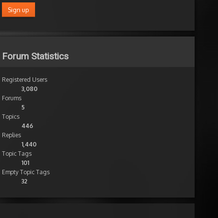
Forum Statistics
Registered Users
3,080
Forums
5
Topics
446
Replies
1,440
Topic Tags
101
Empty Topic Tags
32