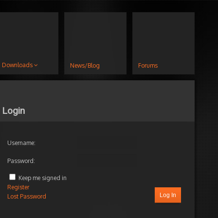
Downloads
News/Blog
Forums
Login
Username:
Password:
Keep me signed in
Register
Log In
Lost Password