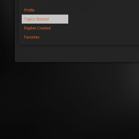
Profile
Topics Started
Replies Created
Favorites