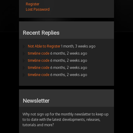
Register
Lost Password
Recent Replies
Not Able to Register
1 month, 3 weeks ago
timeline code
6 months, 2 weeks ago
timeline code
6 months, 2 weeks ago
timeline code
6 months, 2 weeks ago
timeline code
6 months, 2 weeks ago
Newsletter
Why not sign up for the monthly newsletter to keep up
to to date with the latest developments, releases,
tutorials and more?