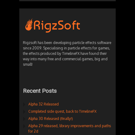
Rigzsoft has been developing particle effects software
since 2009. Specialising in particle effects for games,
the effects produced by TimelineFX have found their
way into many free and commercial games, big and
small!
Recent Posts
Alpha 32 Released
Completed side quest, back to TimelineFX
Alpha 30 Released (finally!)
Alpha 29 released, library improvements and paths
for 2d