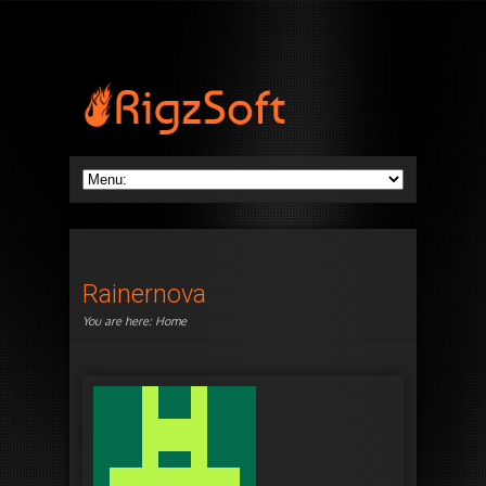
Rainernova
You are here:
Home