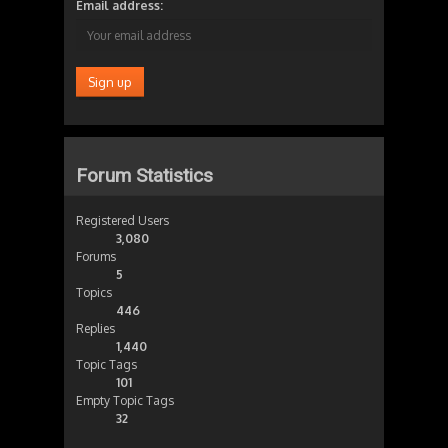
Email address:
Forum Statistics
Registered Users
3,080
Forums
5
Topics
446
Replies
1,440
Topic Tags
101
Empty Topic Tags
32