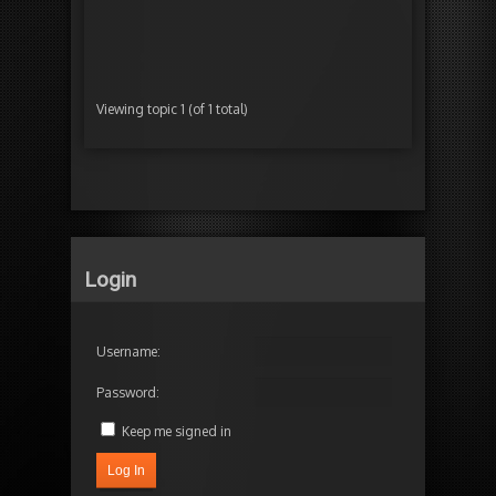
Started by:
Ra
in:
TimelineFX E
Viewing topic 1 (of 1 total)
Login
Username:
Password:
Keep me signed in
Log In