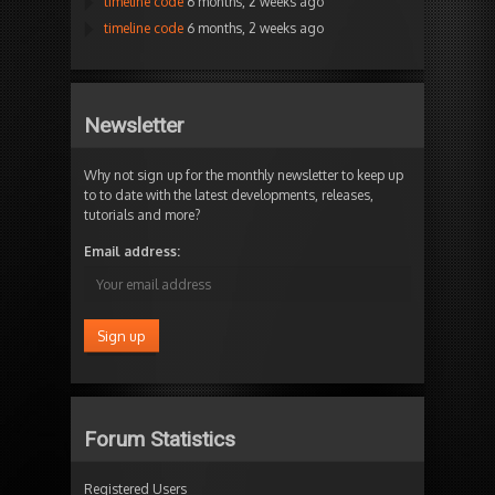
timeline code
6 months, 2 weeks ago
timeline code
6 months, 2 weeks ago
Newsletter
Why not sign up for the monthly newsletter to keep up
to to date with the latest developments, releases,
tutorials and more?
Email address:
Forum Statistics
Registered Users