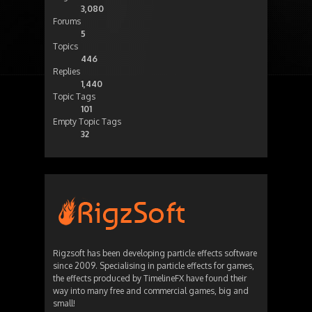
3,080
Forums
5
Topics
446
Replies
1,440
Topic Tags
101
Empty Topic Tags
32
Rigzsoft has been developing particle effects software
since 2009. Specialising in particle effects for games,
the effects produced by TimelineFX have found their
way into many free and commercial games, big and
small!