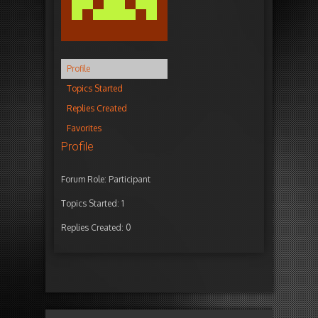
Profile
Topics Started
Replies Created
Favorites
Profile
Forum Role: Participant
Topics Started: 1
Replies Created: 0