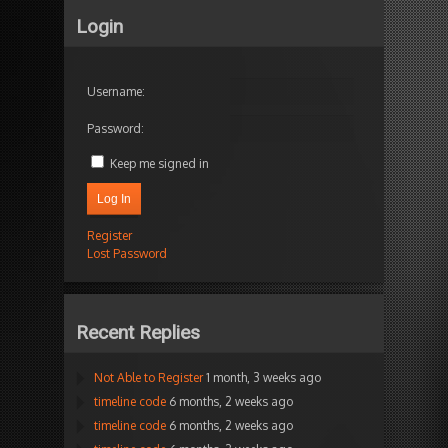
Login
Username:
Password:
Keep me signed in
Log In
Register
Lost Password
Recent Replies
Not Able to Register
1 month, 3 weeks ago
timeline code
6 months, 2 weeks ago
timeline code
6 months, 2 weeks ago