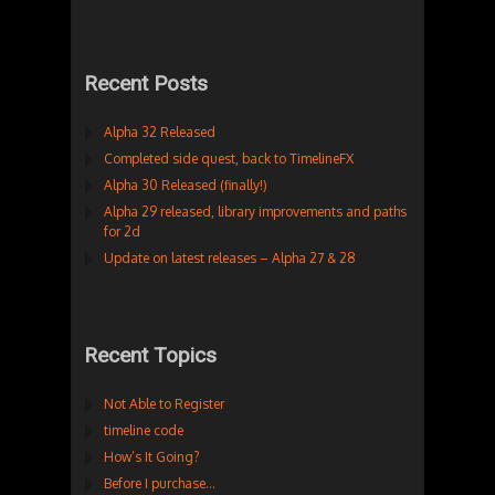
Recent Posts
Alpha 32 Released
Completed side quest, back to TimelineFX
Alpha 30 Released (finally!)
Alpha 29 released, library improvements and paths
for 2d
Update on latest releases – Alpha 27 & 28
Recent Topics
Not Able to Register
timeline code
How’s It Going?
Before I purchase…