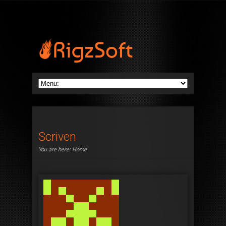
Scriven
You are here:
Home