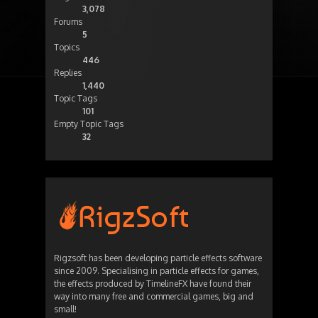
3,078
Forums
5
Topics
446
Replies
1,440
Topic Tags
101
Empty Topic Tags
32
Rigzsoft has been developing particle effects software
since 2009. Specialising in particle effects for games,
the effects produced by TimelineFX have found their
way into many free and commercial games, big and
small!