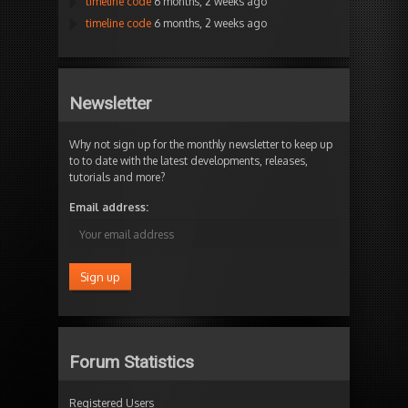
timeline code
6 months, 2 weeks ago
timeline code
6 months, 2 weeks ago
Newsletter
Why not sign up for the monthly newsletter to keep up
to to date with the latest developments, releases,
tutorials and more?
Email address:
Forum Statistics
Registered Users