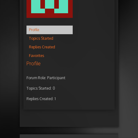
Profile
Topics Started
Replies Created
Favorites
Profile
Forum Role: Participant
Topics Started: 0
Replies Created: 1