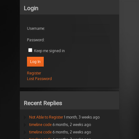
Login
Username:
Password:
Keep me signed in
Log In
Register
Lost Password
Recent Replies
Not Able to Register
1 month, 3 weeks ago
timeline code
6 months, 2 weeks ago
timeline code
6 months, 2 weeks ago