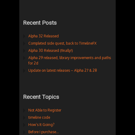
Recent Posts
Alpha 32 Released
Completed side quest, back to TimelineFX
Alpha 30 Released (finally!)
Alpha 29 released, library improvements and paths
for 2d
Update on latest releases – Alpha 27 & 28
Recent Topics
Not Able to Register
timeline code
How’s It Going?
Before I purchase…