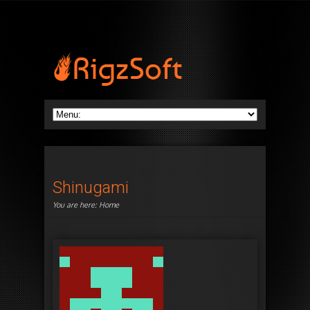
Shinugami
You are here:
Home