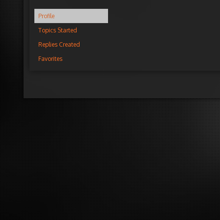
Profile
Topics Started
Replies Created
Favorites