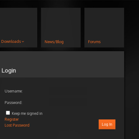
Downloads
News/Blog
Forums
Login
Username:
Password:
Keep me signed in
Register
Log In
Lost Password