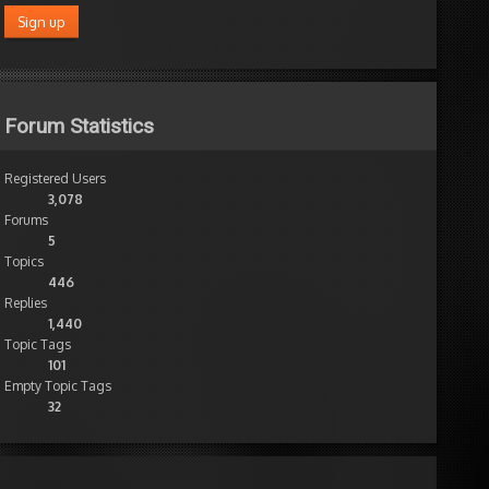
Forum Statistics
Registered Users
3,078
Forums
5
Topics
446
Replies
1,440
Topic Tags
101
Empty Topic Tags
32