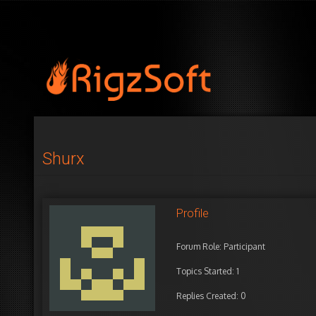
Shurx
Profile
Forum Role: Participant
Topics Started: 1
Replies Created: 0