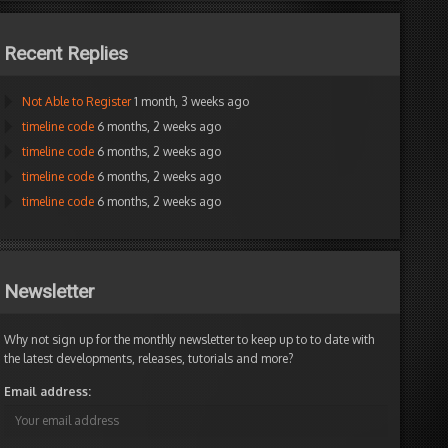
Recent Replies
Not Able to Register
1 month, 3 weeks ago
timeline code
6 months, 2 weeks ago
timeline code
6 months, 2 weeks ago
timeline code
6 months, 2 weeks ago
timeline code
6 months, 2 weeks ago
Newsletter
Why not sign up for the monthly newsletter to keep up to to date with
the latest developments, releases, tutorials and more?
Email address: