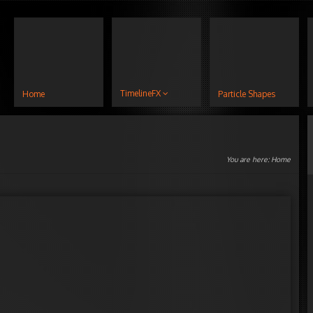
TimelineFX
Home
Particle Shapes
You are here:
Home