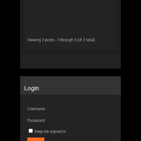
Autho
Viewing 3 posts - 1 through 3 (of 3 total)
Login
Username:
Password:
Keep me signed in