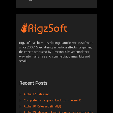
Rigzsoft has been developing particle effects software
since 2009. Specialising in particle effects for games,
the effects produced by TimelineFX have found their
way into many free and commercial games, big and
small!
Recent Posts
Alpha 32 Released
Completed side quest, back to TimelineFX
Alpha 30 Released (finally!)
Alpha 29 released, library improvements and paths