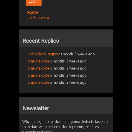
Log In
Register
Lost Password
Recent Replies
Not Able to Register
1 month, 3 weeks ago
timeline code
6 months, 2 weeks ago
timeline code
6 months, 2 weeks ago
timeline code
6 months, 2 weeks ago
timeline code
6 months, 2 weeks ago
Newsletter
Why not sign up for the monthly newsletter to keep up
to to date with the latest developments, releases,