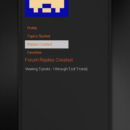
Profile
Topics Started
Replies Created
Favorites
Forum Replies Created
Viewing 3 posts - 1 through 3 (of 3 total)
Autho
January
i
27,
n
2014 at
r
2:40
e
pm
p
l