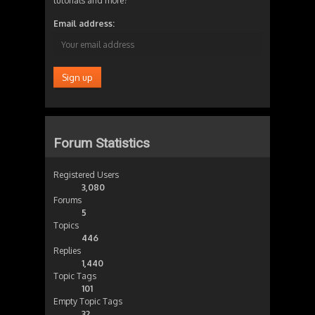
tutorials and more?
Email address:
Forum Statistics
Registered Users
3,080
Forums
5
Topics
446
Replies
1,440
Topic Tags
101
Empty Topic Tags
32