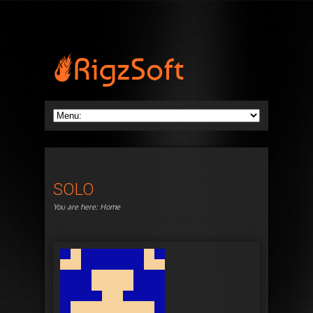
SOLO
You are here:
Home